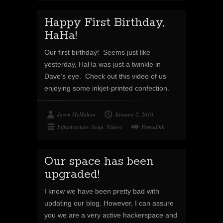
Happy First Birthday,
HaHa!
Our first birthday! Seems just like
yesterday, HaHa was just a twinkle in
Dave’s eye. Check out this video of us
enjoying some inkjet-printed confection.
Jason McMahon
January 2, 2010
Infrastructure
,
Soup
,
Videos
Permalink
Our space has been
upgraded!
I know we have been pretty bad with
updating our blog. However, I can assure
you we are a very active hackerspace and