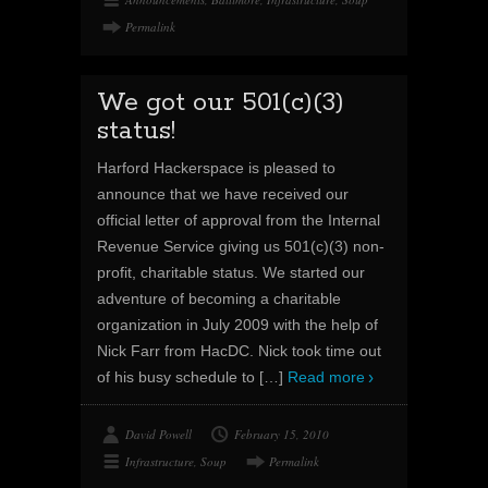
Permalink
We got our 501(c)(3)
status!
Harford Hackerspace is pleased to
announce that we have received our
official letter of approval from the Internal
Revenue Service giving us 501(c)(3) non-
profit, charitable status. We started our
adventure of becoming a charitable
organization in July 2009 with the help of
Nick Farr from HacDC. Nick took time out
of his busy schedule to
[…]
Read more
David Powell
February 15, 2010
Infrastructure
,
Soup
Permalink