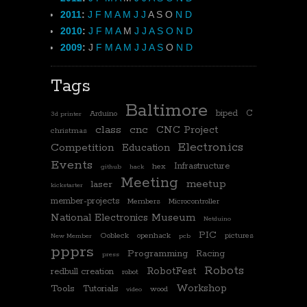
2011
:
J
F
M
A
M
J
J
A
S
O
N
D
2010
:
J
F
M
A
M
J
J
A
S
O
N
D
2009
:
J
F
M
A
M
J
J
A
S
O
N
D
Tags
Baltimore
biped
C
Arduino
3d printer
class
cnc
CNC Project
christmas
Electronics
Competition
Education
Events
Infrastructure
hex
github
hack
Meeting
meetup
laser
kickstarter
member-projects
Members
Microcontroller
National Electronics Museum
Netduino
PIC
Oobleck
openhack
pictures
New Member
pcb
ppprs
Programming
Racing
press
Robots
RobotFest
redbull creation
robot
Workshop
Tools
Tutorials
wood
video