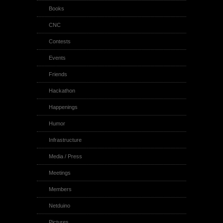
Books
CNC
Contests
Events
Friends
Hackathon
Happenings
Humor
Infrastructure
Media / Press
Meetings
Members
Netduino
Pictures