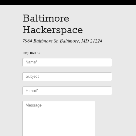
Baltimore
Hackerspace
7964 Baltimore St, Baltimore, MD 21224
INQUIRIES