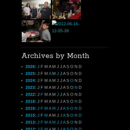
Archives by Month
2026
:
J
F
M
A
M
J
J
A
S
O
N
D
2025
:
J
F
M
A
M
J
J
A
S
O
N
D
2024
:
J
F
M
A
M
J
J
A
S
O
N
D
2023
:
J
F
M
A
M
J
J
A
S
O
N
D
2022
:
J
F
M
A
M
J
J
A
S
O
N
D
2018
:
J
F
M
A
M
J
J
A
S
O
N
D
2016
:
J
F
M
A
M
J
J
A
S
O
N
D
2015
:
J
F
M
A
M
J
J
A
S
O
N
D
2013
:
J
F
M
A
M
J
J
A
S
O
N
D
2012
:
J
F
M
A
M
J
J
A
S
O
N
D