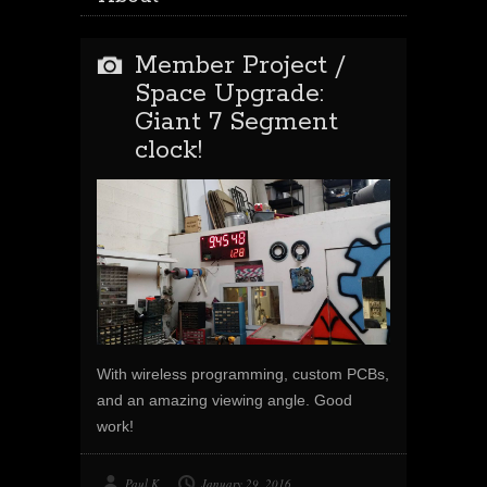
Member Project /
Space Upgrade:
Giant 7 Segment
clock!
With wireless programming, custom PCBs,
and an amazing viewing angle. Good
work!
Paul K
January 29, 2016