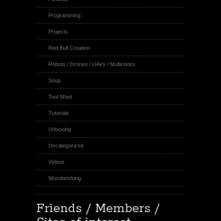
Programming
Projects
Red Bull Creation
Robots / Drones / UAVs / Multirotors
Soup
Tool Shed
Tutorials
Unboxing
Uncategorized
Videos
Woodworking
Friends / Members /