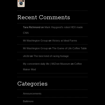
Instagram
Recent Comments
Tara Richmond
on
Mark Haygood’s robot HEX made
CNN
Mt Washington Group
on
Victory at Ideal Farms
Mt Washington Group
on
The Game of Life Coffee Table
ufo3d
on
The best kind of racing footage
My convenient daily life | WIZnet Museum
on
Coffee
Maker Mod
Categories
Announcements
Baltimore