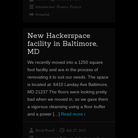
Infrastructure
,
Pictures
,
Projects
Permalink
New Hackerspace
facility in Baltimore,
MD
We recently moved into a 1250 square
foot facility and are in the process of
renovating it to suit our needs. The space
is located at: 6410 Landay Ave Baltimore,
MD 21237 The floors were looking pretty
bad when we moved in, so we gave them
a vigorous cleansing using a floor buffer
and a power
[…]
Read more
David Powell
July 27, 2012
Announcements
,
Baltimore
,
Infrastructure
,
Soup