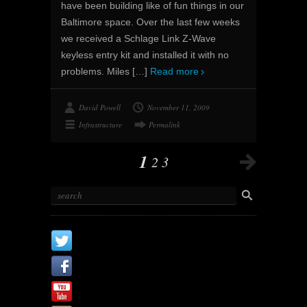
have been building like of fun things in our
Baltimore space. Over the last few weeks
we received a Schlage Link Z-Wave
keyless entry kit and installed it with no
problems. Miles
[…]
Read more
David Powell
November 11, 2009
Infrastructure
Permalink
1
2
3
X
Facebook Page
Youtube