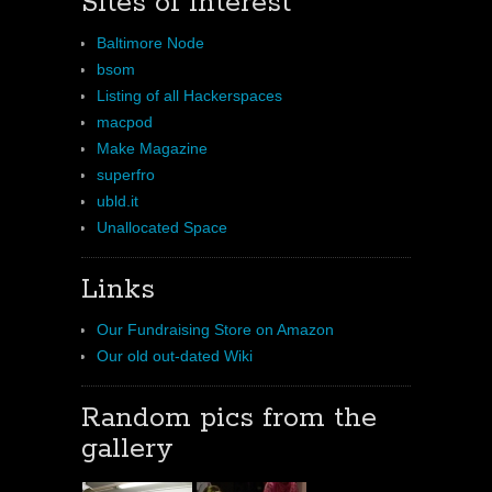
Sites of interest
Baltimore Node
bsom
Listing of all Hackerspaces
macpod
Make Magazine
superfro
ubld.it
Unallocated Space
Links
Our Fundraising Store on Amazon
Our old out-dated Wiki
Random pics from the
gallery