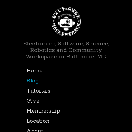
Electronics, Software, Science,
Robotics and Community
Workspace in Baltimore, MD
Home
Blog
Tutorials
Give
Membership
Location
About