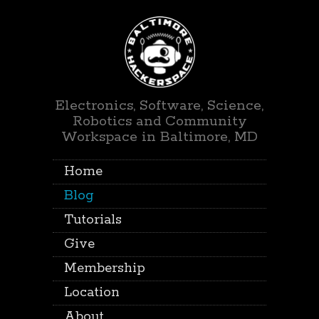
Electronics, Software, Science,
Robotics and Community
Workspace in Baltimore, MD
Home
Blog
Tutorials
Give
Membership
Location
About