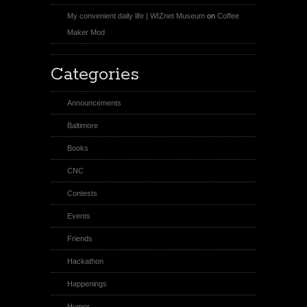
My convenient daily life | WIZnet Museum
on
Coffee
Maker Mod
Categories
Announcements
Baltimore
Books
CNC
Contests
Events
Friends
Hackathon
Happenings
Humor