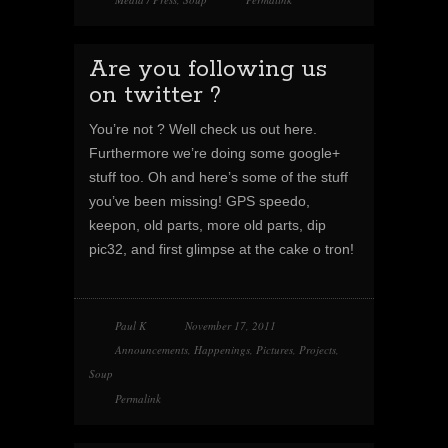
Are you following us
on twitter ?
You’re not ? Well check us out here.
Furthermore we’re doing some google+
stuff too. Oh and here’s some of the stuff
you’ve been missing! GPS speedo,
keepon, old parts, more old parts, dip
pic32, and first glimpse at the cake o tron!
Paul K
November 17, 2011
Announcements
,
Happenings
,
Pictures
,
Projects
,
Soup
Permalink