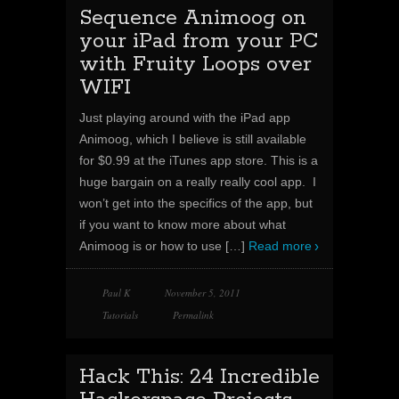
Sequence Animoog on
your iPad from your PC
with Fruity Loops over
WIFI
Just playing around with the iPad app
Animoog, which I believe is still available
for $0.99 at the iTunes app store. This is a
huge bargain on a really really cool app. I
won’t get into the specifics of the app, but
if you want to know more about what
Animoog is or how to use
[…]
Read more
Paul K
November 5, 2011
Tutorials
Permalink
Hack This: 24 Incredible