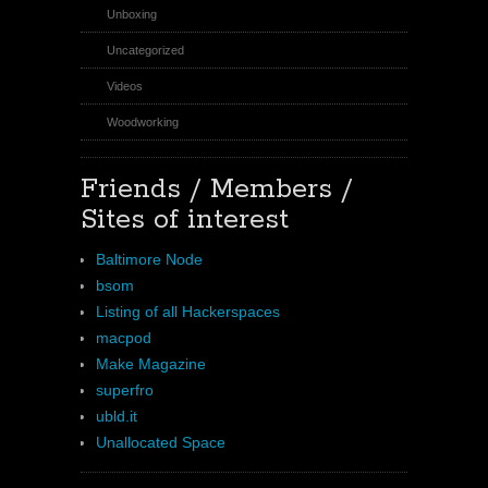
Unboxing
Uncategorized
Videos
Woodworking
Friends / Members /
Sites of interest
Baltimore Node
bsom
Listing of all Hackerspaces
macpod
Make Magazine
superfro
ubld.it
Unallocated Space