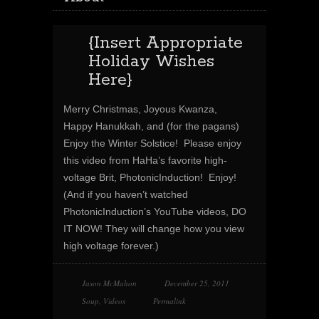
{Insert Appropriate
Holiday Wishes
Here}
Merry Christmas, Joyous Kwanza,
Happy Hanukkah, and (for the pagans)
Enjoy the Winter Solstice! Please enjoy
this video from HaHa’s favorite high-
voltage Brit, PhotonicInduction! Enjoy!
(And if you haven’t watched
PhotonicInduction’s YouTube videos, DO
IT NOW! They will change how you view
high voltage forever.)
Jason McMahon
December 25, 2011
Soup
,
Videos
Permalink