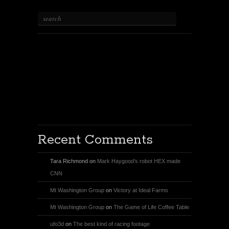
X
Facebook Page
Youtube
Instagram
Recent Comments
Tara Richmond
on
Mark Haygood’s robot HEX made
CNN
Mt Washington Group
on
Victory at Ideal Farms
Mt Washington Group
on
The Game of Life Coffee Table
ufo3d
on
The best kind of racing footage