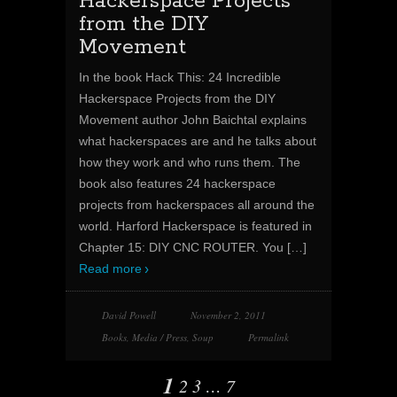
Hackerspace Projects
from the DIY
Movement
In the book Hack This: 24 Incredible
Hackerspace Projects from the DIY
Movement author John Baichtal explains
what hackerspaces are and he talks about
how they work and who runs them. The
book also features 24 hackerspace
projects from hackerspaces all around the
world. Harford Hackerspace is featured in
Chapter 15: DIY CNC ROUTER. You
[…]
Read more
David Powell
November 2, 2011
Books
,
Media / Press
,
Soup
Permalink
1
2
3
…
7