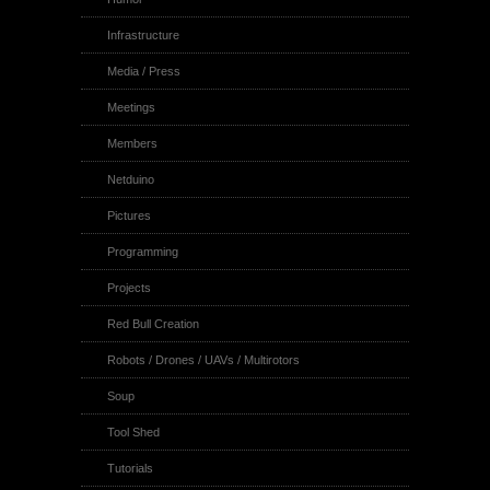
Infrastructure
Media / Press
Meetings
Members
Netduino
Pictures
Programming
Projects
Red Bull Creation
Robots / Drones / UAVs / Multirotors
Soup
Tool Shed
Tutorials