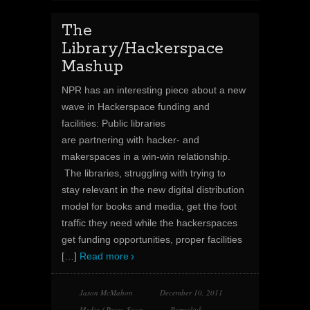
The
Library/Hackerspace
Mashup
NPR has an interesting piece about a new
wave in Hackerspace funding and
facilities: Public libraries
are partnering with hacker- and
makerspaces in a win-win relationship.
The libraries, struggling with trying to
stay relevant in the new digital distribution
model for books and media, get the foot
traffic they need while the hackerspaces
get funding opportunities, proper facilities
[…]
Read more
Jason McMahon
December 10, 2011
Media / Press
,
Soup
Permalink