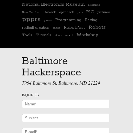
National Electronics Museum
Netduino
PIC
Oobleck
openhack
pictures
New Member
pcb
ppprs
Programming
Racing
press
Robots
RobotFest
redbull creation
robot
Workshop
Tools
Tutorials
wood
video
Baltimore
Hackerspace
7964 Baltimore St, Baltimore, MD 21224
INQUIRIES