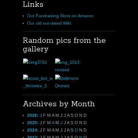
Links
Our Fundraising Store on Amazon
Our old out-dated Wiki
Random pics from the
gallery
Archives by Month
2026
:
J
F
M
A
M
J
J
A
S
O
N
D
2025
:
J
F
M
A
M
J
J
A
S
O
N
D
2024
:
J
F
M
A
M
J
J
A
S
O
N
D
2023
:
J
F
M
A
M
J
J
A
S
O
N
D