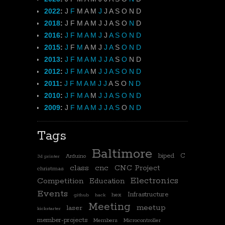
2022
:
J
F
M
A
M
J
J
A
S
O
N
D
2018
:
J
F
M
A
M
J
J
A
S
O
N
D
2016
:
J
F
M
A
M
J
J
A
S
O
N
D
2015
:
J
F
M
A
M
J
J
A
S
O
N
D
2013
:
J
F
M
A
M
J
J
A
S
O
N
D
2012
:
J
F
M
A
M
J
J
A
S
O
N
D
2011
:
J
F
M
A
M
J
J
A
S
O
N
D
2010
:
J
F
M
A
M
J
J
A
S
O
N
D
2009
:
J
F
M
A
M
J
J
A
S
O
N
D
Tags
Baltimore
biped
C
Arduino
3d printer
class
cnc
CNC Project
christmas
Electronics
Competition
Education
Events
Infrastructure
hex
github
hack
Meeting
meetup
laser
kickstarter
member-projects
Members
Microcontroller