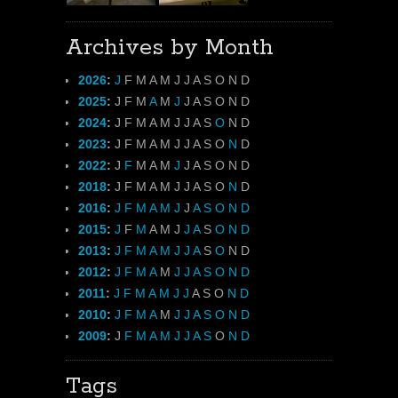
Archives by Month
2026
:
J
F
M
A
M
J
J
A
S
O
N
D
2025
:
J
F
M
A
M
J
J
A
S
O
N
D
2024
:
J
F
M
A
M
J
J
A
S
O
N
D
2023
:
J
F
M
A
M
J
J
A
S
O
N
D
2022
:
J
F
M
A
M
J
J
A
S
O
N
D
2018
:
J
F
M
A
M
J
J
A
S
O
N
D
2016
:
J
F
M
A
M
J
J
A
S
O
N
D
2015
:
J
F
M
A
M
J
J
A
S
O
N
D
2013
:
J
F
M
A
M
J
J
A
S
O
N
D
2012
:
J
F
M
A
M
J
J
A
S
O
N
D
2011
:
J
F
M
A
M
J
J
A
S
O
N
D
2010
:
J
F
M
A
M
J
J
A
S
O
N
D
2009
:
J
F
M
A
M
J
J
A
S
O
N
D
Tags