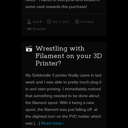
some cash towards this purchase!
Paul K
July 4, 2013
Tool Shed
Permalink
Wrestling with
Filament on your 3D
Printer?
My Solidoodle 3 printer finally came in last
week and I was able to pretty much plug it
in and start printing. I immediately noticed
that something needed to be done about
the filament spool. With it being a new
spool, the filament was just falling off at
the slightest turn on the PVC holder which
was
[…]
Read more