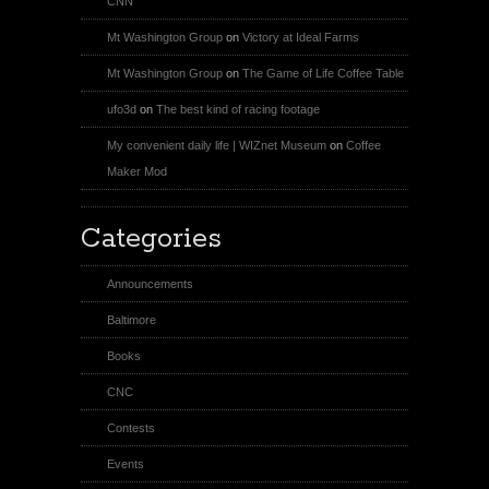
CNN
Mt Washington Group
on
Victory at Ideal Farms
Mt Washington Group
on
The Game of Life Coffee Table
ufo3d
on
The best kind of racing footage
My convenient daily life | WIZnet Museum
on
Coffee
Maker Mod
Categories
Announcements
Baltimore
Books
CNC
Contests
Events