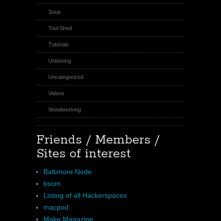
Soup
Tool Shed
Tutorials
Unboxing
Uncategorized
Videos
Woodworking
Friends / Members /
Sites of interest
Baltimore Node
bsom
Listing of all Hackerspaces
macpod
Make Magazine