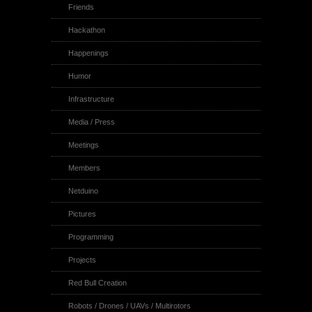
Friends
Hackathon
Happenings
Humor
Infrastructure
Media / Press
Meetings
Members
Netduino
Pictures
Programming
Projects
Red Bull Creation
Robots / Drones / UAVs / Multirotors