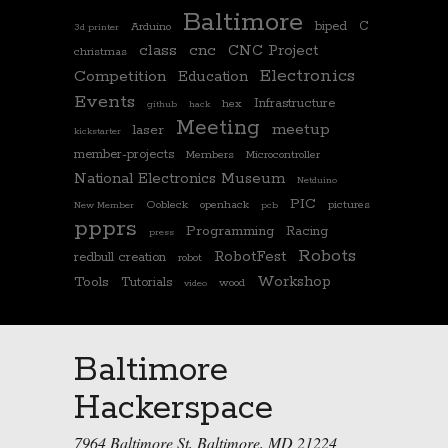
Baltimore
biped
C
Arduino
3d printer
class
cnc
CNC Project
christmas
Electronics
Competition
Education
Events
Infrastructure
hex
github
hack
Meeting
meetup
laser
kickstarter
member-projects
Members
Microcontroller
National Electronics Museum
Netduino
PIC
Oobleck
openhack
pictures
New Member
pcb
ppprs
Programming
Racing
press
Robots
RobotFest
redbull creation
robot
Workshop
Tools
Tutorials
wood
video
Baltimore
Hackerspace
7964 Baltimore St, Baltimore, MD 21224