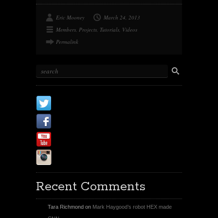
Eric Mooney
March 24, 2013
Members
,
Projects
,
Tutorials
,
Videos
Permalink
X
Facebook Page
Youtube
Instagram
Recent Comments
Tara Richmond
on
Mark Haygood’s robot HEX made