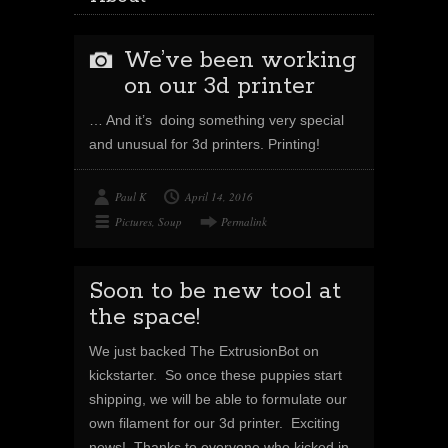
We’ve been working
on our 3d printer
… And it’s doing something very special
and unusual for 3d printers. Printing!
Paul K
April 14, 2016
Pictures
,
Soup
Permalink
Soon to be new tool at
the space!
We just backed The ExtrusionBot on
kickstarter. So once these puppies start
shipping, we will be able to formulate our
own filament for our 3d printer. Exciting
news! Thanks to everyone who kicked in