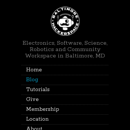
Electronics, Software, Science,
Robotics and Community
Workspace in Baltimore, MD
Home
Blog
Tutorials
Give
Membership
Location
About