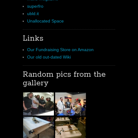
superfro
ubld.it
Unallocated Space
Links
Our Fundraising Store on Amazon
Our old out-dated Wiki
Random pics from the
gallery