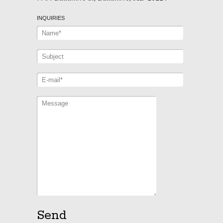
INQUIRIES