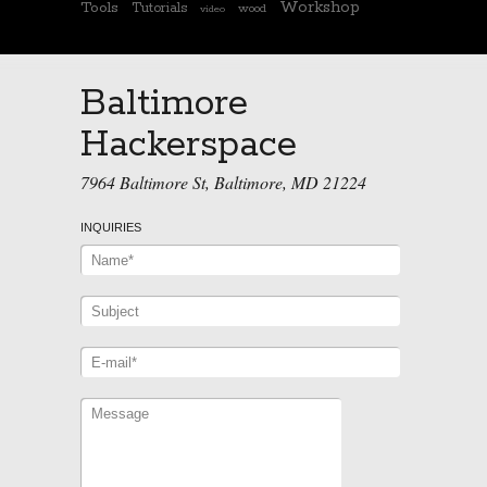
Workshop
Tools
Tutorials
wood
video
Baltimore
Hackerspace
7964 Baltimore St, Baltimore, MD 21224
INQUIRIES