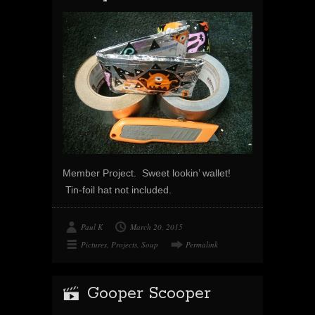
Member Project. Sweet lookin’ wallet!
Tin-foil hat not included.
Paul K
March 20, 2015
Pictures
,
Projects
,
Soup
Permalink
Gooper Scooper