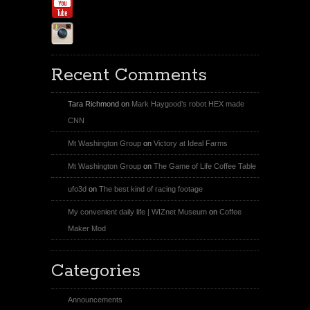
Youtube
Instagram
Recent Comments
Tara Richmond
on
Mark Haygood’s robot HEX made
CNN
Mt Washington Group
on
Victory at Ideal Farms
Mt Washington Group
on
The Game of Life Coffee Table
ufo3d
on
The best kind of racing footage
My convenient daily life | WIZnet Museum
on
Coffee
Maker Mod
Categories
Announcements