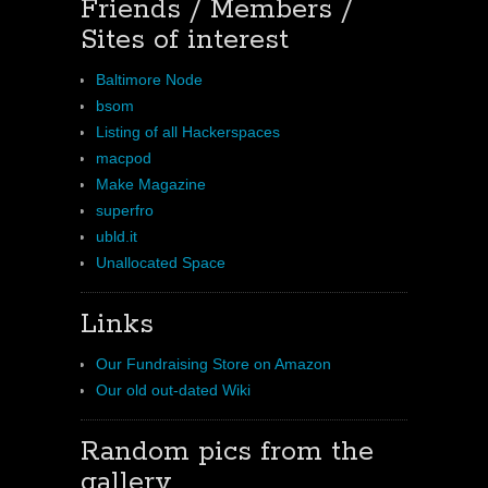
Friends / Members /
Sites of interest
Baltimore Node
bsom
Listing of all Hackerspaces
macpod
Make Magazine
superfro
ubld.it
Unallocated Space
Links
Our Fundraising Store on Amazon
Our old out-dated Wiki
Random pics from the
gallery