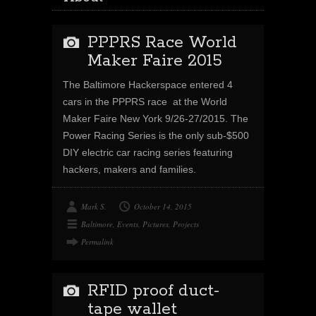
PPPRS Race World
Maker Faire 2015
The Baltimore Hackerspace entered 4
cars in the PPPRS race at the World
Maker Faire New York 9/26-27/2015. The
Power Racing Series is the only sub-$500
DIY electric car racing series featuring
hackers, makers and families.
Mark S.
October 14, 2015
Baltimore
,
Events
,
Pictures
,
Projects
Permalink
RFID proof duct-
tape wallet