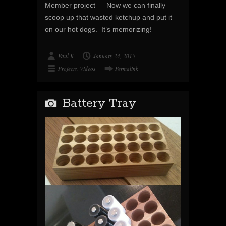
Member project — Now we can finally
scoop up that wasted ketchup and put it
on our hot dogs. It’s memorizing!
Paul K
January 24, 2015
Projects
,
Videos
Permalink
Battery Tray