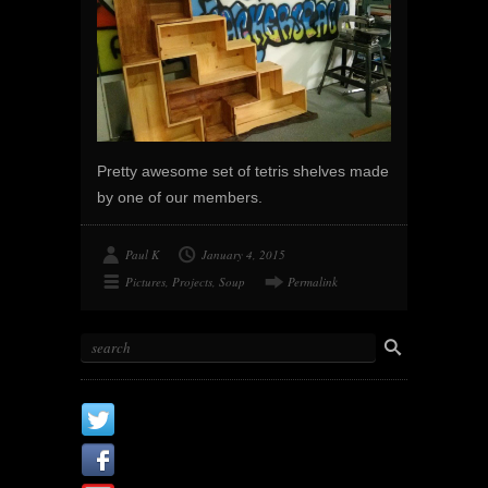
Pretty awesome set of tetris shelves made
by one of our members.
Paul K
January 4, 2015
Pictures
,
Projects
,
Soup
Permalink
X
Facebook Page