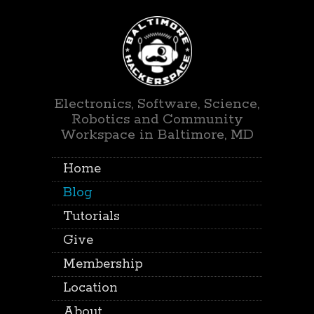
Electronics, Software, Science,
Robotics and Community
Workspace in Baltimore, MD
Home
Blog
Tutorials
Give
Membership
Location
About