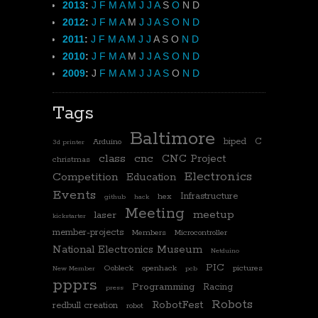
2013
:
J
F
M
A
M
J
J
A
S
O
N
D
2012
:
J
F
M
A
M
J
J
A
S
O
N
D
2011
:
J
F
M
A
M
J
J
A
S
O
N
D
2010
:
J
F
M
A
M
J
J
A
S
O
N
D
2009
:
J
F
M
A
M
J
J
A
S
O
N
D
Tags
Baltimore
biped
C
Arduino
3d printer
class
cnc
CNC Project
christmas
Electronics
Competition
Education
Events
Infrastructure
hex
github
hack
Meeting
meetup
laser
kickstarter
member-projects
Members
Microcontroller
National Electronics Museum
Netduino
PIC
Oobleck
openhack
pictures
New Member
pcb
ppprs
Programming
Racing
press
Robots
RobotFest
redbull creation
robot