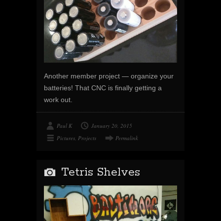
Another member project — organize your
batteries! That CNC is finally getting a
work out.
Paul K
January 20, 2015
Pictures
,
Projects
Permalink
Tetris Shelves