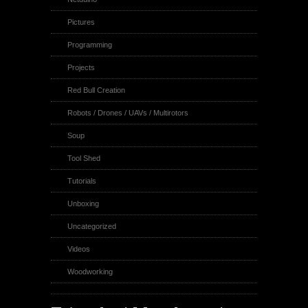
Pictures
Programming
Projects
Red Bull Creation
Robots / Drones / UAVs / Multirotors
Soup
Tool Shed
Tutorials
Unboxing
Uncategorized
Videos
Woodworking