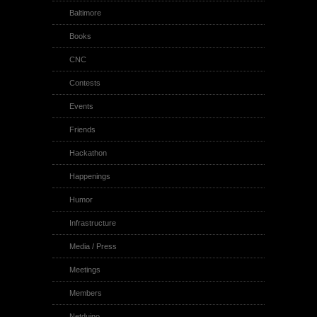
Baltimore
Books
CNC
Contests
Events
Friends
Hackathon
Happenings
Humor
Infrastructure
Media / Press
Meetings
Members
Netduino