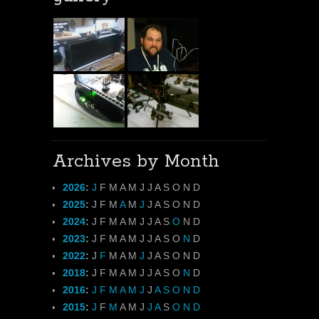
Archives by Month
2026
:
J
F
M
A
M
J
J
A
S
O
N
D
2025
:
J
F
M
A
M
J
J
A
S
O
N
D
2024
:
J
F
M
A
M
J
J
A
S
O
N
D
2023
:
J
F
M
A
M
J
J
A
S
O
N
D
2022
:
J
F
M
A
M
J
J
A
S
O
N
D
2018
:
J
F
M
A
M
J
J
A
S
O
N
D
2016
:
J
F
M
A
M
J
J
A
S
O
N
D
2015
:
J
F
M
A
M
J
J
A
S
O
N
D