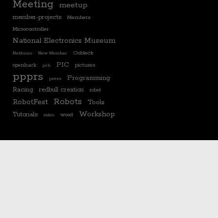
Meeting
meetup
member-projects
Members
Microcontroller
National Electronics Museum
Oobleck
Netduino
New Member
PIC
openhack
pictures
pcb
ppprs
Programming
press
Racing
redbull creation
robot
Robots
RobotFest
Tools
Workshop
Tutorials
wood
video