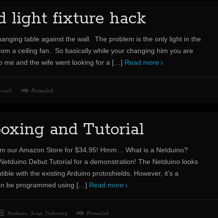
light fixture hack
nging table against the wall. The problem is the only light in the
rom a ceiling fan. So basically while your changing him you are
So me and the wife went looking for a
[…]
Read more
orials
Permalink
oxing and Tutorial
om our Amazon Store for $34.95! Hmm… What is a Netduino?
Netduino Debut Tutorial for a demonstration! The Netduino looks
ible with the existing Arduino protoshields. However, it’s a
 can be programmed using
[…]
Read more
Netduino
,
Soup
,
Unboxing
Permalink