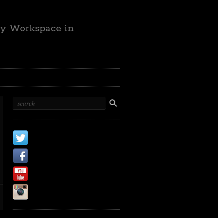
ty Workspace in
X
Facebook Page
Youtube
Instagram