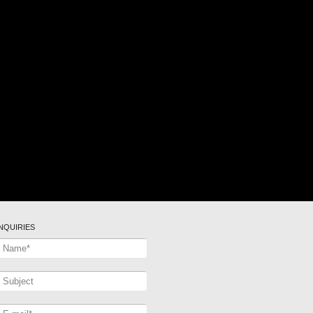
INQUIRIES