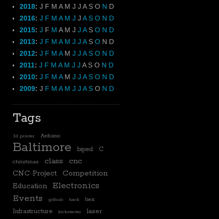
2018
:
J
F
M
A
M
J
J
A
S
O
N
D
2016
:
J
F
M
A
M
J
J
A
S
O
N
D
2015
:
J
F
M
A
M
J
J
A
S
O
N
D
2013
:
J
F
M
A
M
J
J
A
S
O
N
D
2012
:
J
F
M
A
M
J
J
A
S
O
N
D
2011
:
J
F
M
A
M
J
J
A
S
O
N
D
2010
:
J
F
M
A
M
J
J
A
S
O
N
D
2009
:
J
F
M
A
M
J
J
A
S
O
N
D
Tags
Arduino
3d printer
Baltimore
biped
C
class
cnc
christmas
CNC Project
Competition
Electronics
Education
Events
hex
github
hack
laser
Infrastructure
kickstarter