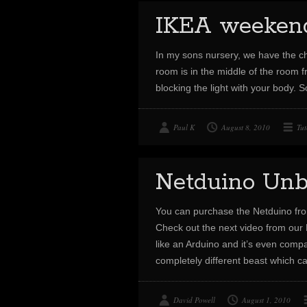
IKEA weekend 
In my sons nursery, we have the cha
room is in the middle of the room f
blocking the light with your body. 
Paul K
August 8, 2010
Tut
Netduino Unb
You can purchase the Netduino fr
Check out the next video from our 
like an Arduino and it’s even compat
completely different beast which
David Powell
August 1, 2010