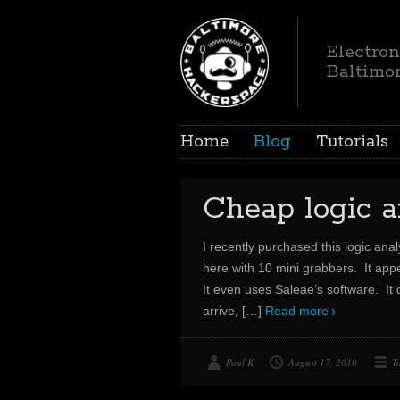
Electron
Baltimo
Home
Blog
Tutorials
Cheap logic 
I recently purchased this logic anal
here with 10 mini grabbers. It appe
It even uses Saleae’s software. It d
arrive,
[…]
Read more
Paul K
August 17, 2010
T