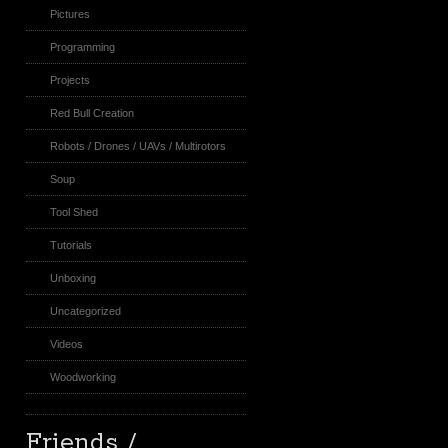
Pictures
Programming
Projects
Red Bull Creation
Robots / Drones / UAVs / Multirotors
Soup
Tool Shed
Tutorials
Unboxing
Uncategorized
Videos
Woodworking
Friends /