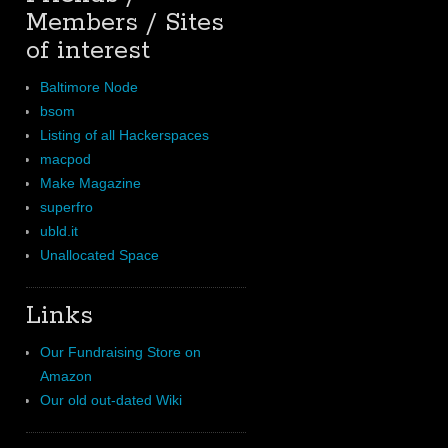
Members / Sites
of interest
Baltimore Node
bsom
Listing of all Hackerspaces
macpod
Make Magazine
superfro
ubld.it
Unallocated Space
Links
Our Fundraising Store on
Amazon
Our old out-dated Wiki