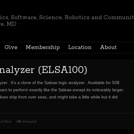
ics, Software, Science, Robotics and Communi
re, MD
Give
Membership
Location
About
analyzer (ELSA100)
yzer. It’s a clone of the Saleae logic analyzer. Available for 50$
ars to perform exactly like the Saleae except its noticeably larger.
oes ship from over seas, and might take a little while but it did
ool Shed
Permalink