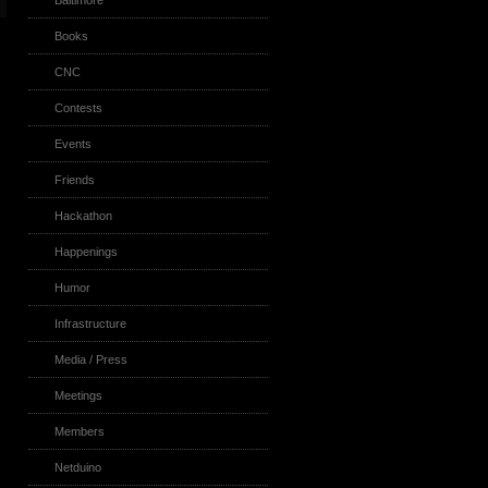
Baltimore
Books
CNC
Contests
Events
Friends
Hackathon
Happenings
Humor
Infrastructure
Media / Press
Meetings
Members
Netduino