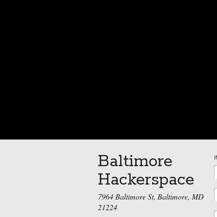
Baltimore
Hackerspace
7964 Baltimore St, Baltimore, MD
21224