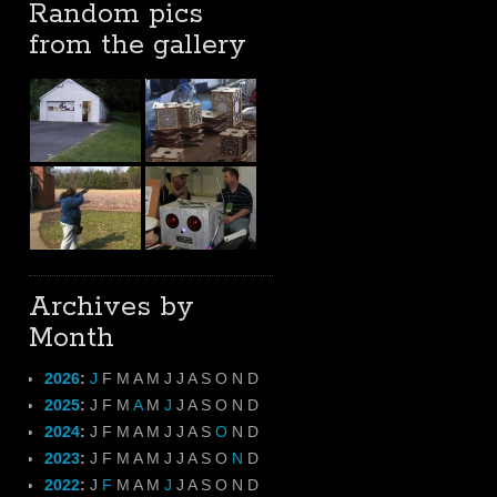
Random pics
from the gallery
Archives by
Month
2026
:
J
F
M
A
M
J
J
A
S
O
N
D
2025
:
J
F
M
A
M
J
J
A
S
O
N
D
2024
:
J
F
M
A
M
J
J
A
S
O
N
D
2023
:
J
F
M
A
M
J
J
A
S
O
N
D
2022
:
J
F
M
A
M
J
J
A
S
O
N
D