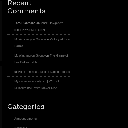
Recent
Comments
Tara Richmond
on
Mark Haygood’s
robot HEX made CNN
Mt Washington Group
on
Victory at Ideal
Farms
Mt Washington Group
on
The Game of
Life Coffee Table
ufo3d
on
The best kind of racing footage
My convenient daily life | WIZnet
Museum
on
Coffee Maker Mod
Categories
Announcements