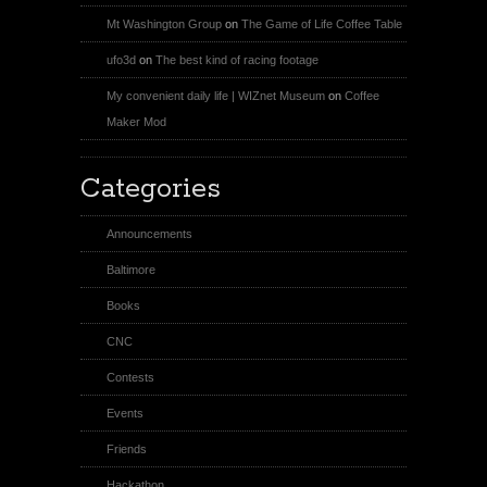
Mt Washington Group
on
The Game of Life Coffee Table
ufo3d
on
The best kind of racing footage
My convenient daily life | WIZnet Museum
on
Coffee
Maker Mod
Categories
Announcements
Baltimore
Books
CNC
Contests
Events
Friends
Hackathon