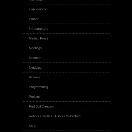
Happenings
Humor
Infrastructure
Media / Press
Meetings
Members
Netduino
Pictures
Programming
Projects
Red Bull Creation
Robots / Drones / UAVs / Multirotors
Soup