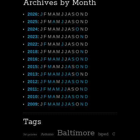
Archives by Month
2026
:
J
F
M
A
M
J
J
A
S
O
N
D
2025
:
J
F
M
A
M
J
J
A
S
O
N
D
2024
:
J
F
M
A
M
J
J
A
S
O
N
D
2023
:
J
F
M
A
M
J
J
A
S
O
N
D
2022
:
J
F
M
A
M
J
J
A
S
O
N
D
2018
:
J
F
M
A
M
J
J
A
S
O
N
D
2016
:
J
F
M
A
M
J
J
A
S
O
N
D
2015
:
J
F
M
A
M
J
J
A
S
O
N
D
2013
:
J
F
M
A
M
J
J
A
S
O
N
D
2012
:
J
F
M
A
M
J
J
A
S
O
N
D
2011
:
J
F
M
A
M
J
J
A
S
O
N
D
2010
:
J
F
M
A
M
J
J
A
S
O
N
D
2009
:
J
F
M
A
M
J
J
A
S
O
N
D
Tags
Baltimore
biped
C
Arduino
3d printer