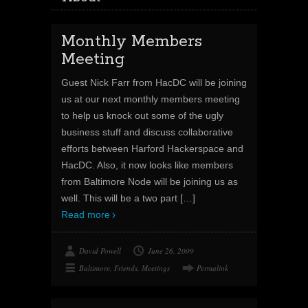
Monthly Members
Meeting
Guest Nick Farr from HacDC will be joining
us at our next monthly members meeting
to help us knock out some of the ugly
business stuff and discuss collaborative
efforts between Harford Hackerspace and
HacDC. Also, it now looks like members
from Baltimore Node will be joining us as
well. This will be a two part
[…]
Read more
David Powell
June 26, 2009
Baltimore
,
Friends
,
Meetings
Permalink