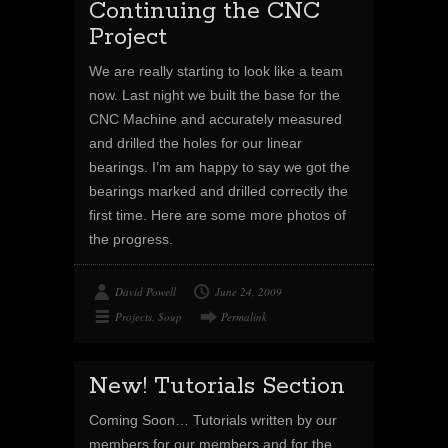
Continuing the CNC
Project
We are really starting to look like a team
now. Last night we built the base for the
CNC Machine and accurately measured
and drilled the holes for our linear
bearings. I’m am happy to say we got the
bearings marked and drilled correctly the
first time. Here are some more photos of
the progress.
David Powell
June 24, 2009
Projects
,
Soup
Permalink
New! Tutorials Section
Coming Soon… Tutorials written by our
members for our members and for the