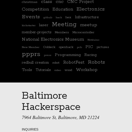
class
cnc
CNC Project
christmas
Electronics
Competition
Education
Events
Infrastructure
hex
github
hack
Meeting
meetup
laser
kickstarter
member-projects
Members
Microcontroller
National Electronics Museum
Netduino
PIC
Oobleck
openhack
pictures
New Member
pcb
ppprs
Programming
Racing
press
Robots
RobotFest
redbull creation
robot
Workshop
Tools
Tutorials
wood
video
Baltimore
Hackerspace
7964 Baltimore St, Baltimore, MD 21224
INQUIRIES