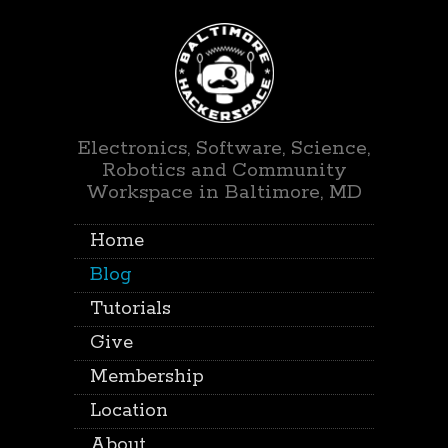
Electronics, Software, Science,
Robotics and Community
Workspace in Baltimore, MD
Home
Blog
Tutorials
Give
Membership
Location
About