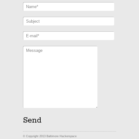
© Copyright 2013 Baltimore Hackerspace