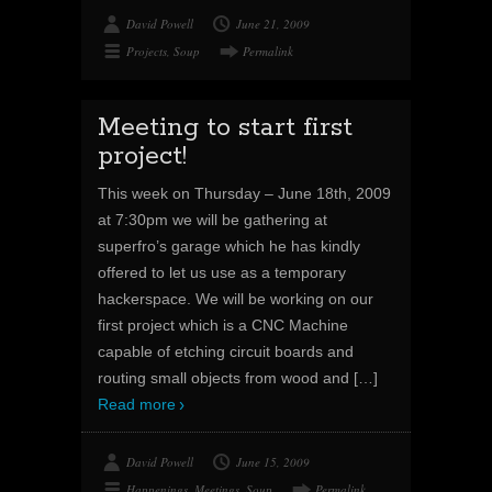
David Powell
June 21, 2009
Projects
,
Soup
Permalink
Meeting to start first
project!
This week on Thursday – June 18th, 2009
at 7:30pm we will be gathering at
superfro’s garage which he has kindly
offered to let us use as a temporary
hackerspace. We will be working on our
first project which is a CNC Machine
capable of etching circuit boards and
routing small objects from wood and
[…]
Read more
David Powell
June 15, 2009
Happenings
,
Meetings
,
Soup
Permalink