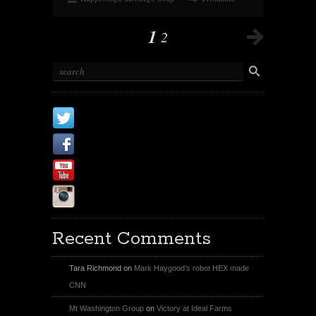
1
2
X
Facebook Page
Youtube
Instagram
Recent Comments
Tara Richmond
on
Mark Haygood’s robot HEX made
CNN
Mt Washington Group
on
Victory at Ideal Farms