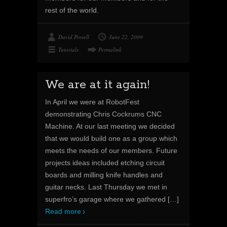
rest of the world.
David Powell
June 22, 2009
Tutorials
Permalink
We are at it again!
In April we were at RobotFest
demonstrating Chris Cockrums CNC
Machine. At our last meeting we decided
that we would build one as a group which
meets the needs of our members. Future
projects ideas included etching circuit
boards and milling knife handles and
guitar necks. Last Thursday we met in
superfro’s garage where we gathered
[…]
Read more