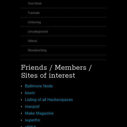
Tool Shed
Tutorials
Unboxing
Uncategorized
Videos
Woodworking
Friends / Members /
Sites of interest
Baltimore Node
bsom
Listing of all Hackerspaces
macpod
Make Magazine
superfro
ubld.it