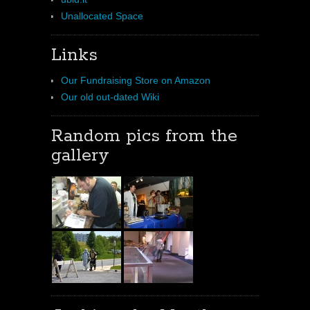
Unallocated Space
Links
Our Fundraising Store on Amazon
Our old out-dated Wiki
Random pics from the
gallery