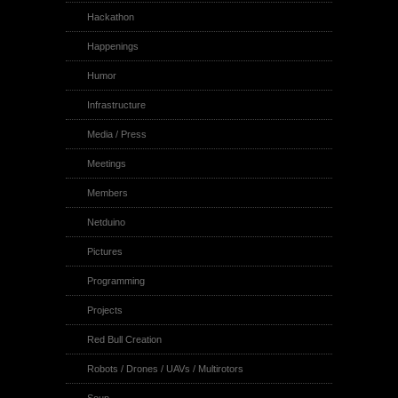
Hackathon
Happenings
Humor
Infrastructure
Media / Press
Meetings
Members
Netduino
Pictures
Programming
Projects
Red Bull Creation
Robots / Drones / UAVs / Multirotors
Soup