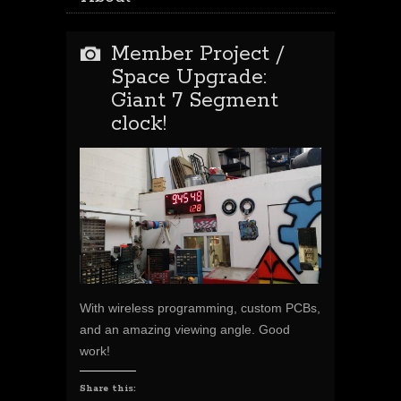
Member Project /
Space Upgrade:
Giant 7 Segment
clock!
With wireless programming, custom PCBs,
and an amazing viewing angle. Good
work!
Share this: