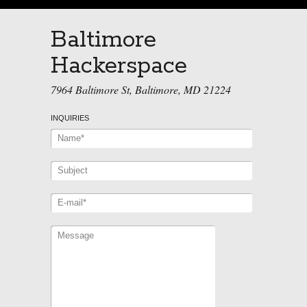
Baltimore
Hackerspace
7964 Baltimore St, Baltimore, MD 21224
INQUIRIES