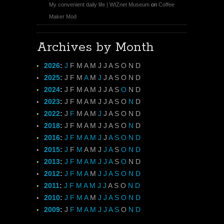
My convenient daily life | WIZnet Museum
on
Coffee
Maker Mod
Archives by Month
2026
:
J
F
M
A
M
J
J
A
S
O
N
D
2025
:
J
F
M
A
M
J
J
A
S
O
N
D
2024
:
J
F
M
A
M
J
J
A
S
O
N
D
2023
:
J
F
M
A
M
J
J
A
S
O
N
D
2022
:
J
F
M
A
M
J
J
A
S
O
N
D
2018
:
J
F
M
A
M
J
J
A
S
O
N
D
2016
:
J
F
M
A
M
J
J
A
S
O
N
D
2015
:
J
F
M
A
M
J
J
A
S
O
N
D
2013
:
J
F
M
A
M
J
J
A
S
O
N
D
2012
:
J
F
M
A
M
J
J
A
S
O
N
D
2011
:
J
F
M
A
M
J
J
A
S
O
N
D
2010
:
J
F
M
A
M
J
J
A
S
O
N
D
2009
:
J
F
M
A
M
J
J
A
S
O
N
D