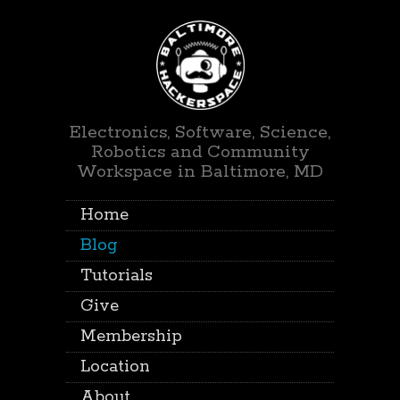
Electronics, Software, Science,
Robotics and Community
Workspace in Baltimore, MD
Home
Blog
Tutorials
Give
Membership
Location
About