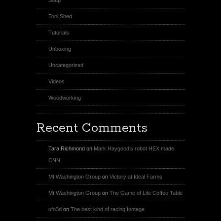
Tool Shed
Tutorials
Unboxing
Uncategorized
Videos
Woodworking
Recent Comments
Tara Richmond
on
Mark Haygood’s robot HEX made
CNN
Mt Washington Group
on
Victory at Ideal Farms
Mt Washington Group
on
The Game of Life Coffee Table
ufo3d
on
The best kind of racing footage