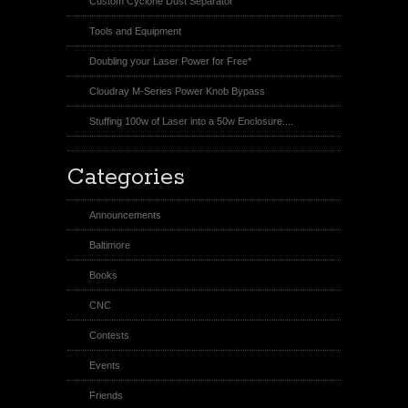
Custom Cyclone Dust Separator
Tools and Equipment
Doubling your Laser Power for Free*
Cloudray M-Series Power Knob Bypass
Stuffing 100w of Laser into a 50w Enclosure....
Categories
Announcements
Baltimore
Books
CNC
Contests
Events
Friends