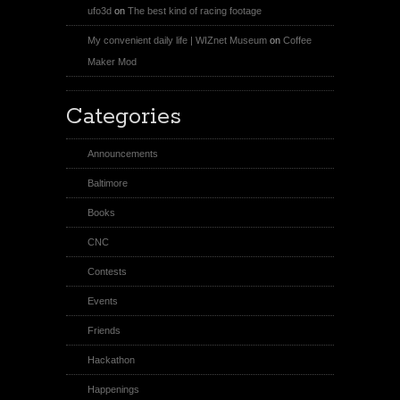
ufo3d
on
The best kind of racing footage
My convenient daily life | WIZnet Museum
on
Coffee
Maker Mod
Categories
Announcements
Baltimore
Books
CNC
Contests
Events
Friends
Hackathon
Happenings