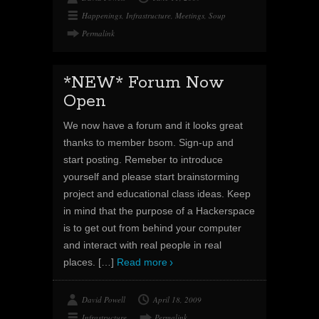
Happenings
,
Infrastructure
,
Meetings
,
Soup
Permalink
*NEW* Forum Now
Open
We now have a forum and it looks great
thanks to member bsom. Sign-up and
start posting. Remeber to introduce
yourself and please start brainstorming
project and educational class ideas. Keep
in mind that the purpose of a Hackerspace
is to get out from behind your computer
and interact with real people in real
places.
[…]
Read more
David Powell
April 18, 2009
Infrastructure
Permalink