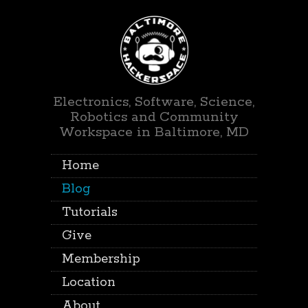
Electronics, Software, Science,
Robotics and Community
Workspace in Baltimore, MD
Home
Blog
Tutorials
Give
Membership
Location
About