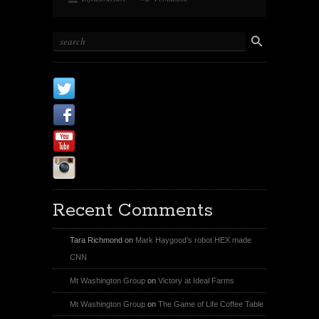
X
Facebook Page
Youtube
Instagram
Recent Comments
Tara Richmond
on
Mark Haygood’s robot HEX made
CNN
Mt Washington Group
on
Victory at Ideal Farms
Mt Washington Group
on
The Game of Life Coffee Table