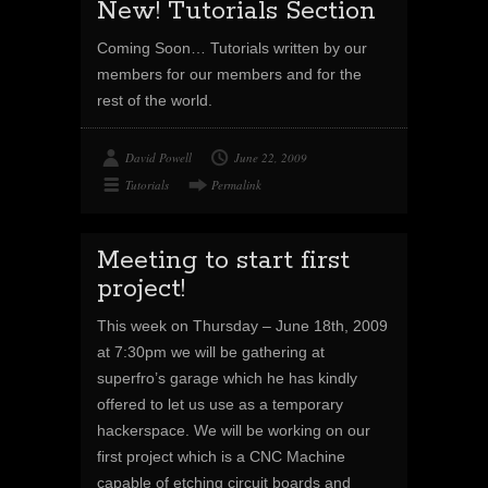
New! Tutorials Section
Coming Soon… Tutorials written by our
members for our members and for the
rest of the world.
David Powell
June 22, 2009
Tutorials
Permalink
Meeting to start first
project!
This week on Thursday – June 18th, 2009
at 7:30pm we will be gathering at
superfro’s garage which he has kindly
offered to let us use as a temporary
hackerspace. We will be working on our
first project which is a CNC Machine
capable of etching circuit boards and