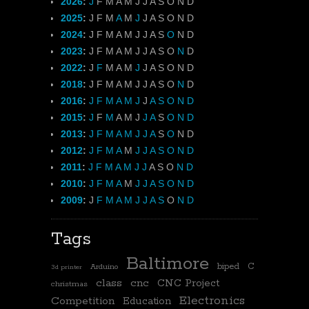
2026
:
J
F
M
A
M
J
J
A
S
O
N
D
2025
:
J
F
M
A
M
J
J
A
S
O
N
D
2024
:
J
F
M
A
M
J
J
A
S
O
N
D
2023
:
J
F
M
A
M
J
J
A
S
O
N
D
2022
:
J
F
M
A
M
J
J
A
S
O
N
D
2018
:
J
F
M
A
M
J
J
A
S
O
N
D
2016
:
J
F
M
A
M
J
J
A
S
O
N
D
2015
:
J
F
M
A
M
J
J
A
S
O
N
D
2013
:
J
F
M
A
M
J
J
A
S
O
N
D
2012
:
J
F
M
A
M
J
J
A
S
O
N
D
2011
:
J
F
M
A
M
J
J
A
S
O
N
D
2010
:
J
F
M
A
M
J
J
A
S
O
N
D
2009
:
J
F
M
A
M
J
J
A
S
O
N
D
Tags
Baltimore
biped
C
Arduino
3d printer
class
cnc
CNC Project
christmas
Electronics
Competition
Education