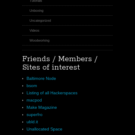
Tutorials
Unboxing
Uncategorized
Videos
Woodworking
Friends / Members /
Sites of interest
Baltimore Node
bsom
Listing of all Hackerspaces
macpod
Make Magazine
superfro
ubld.it
Unallocated Space