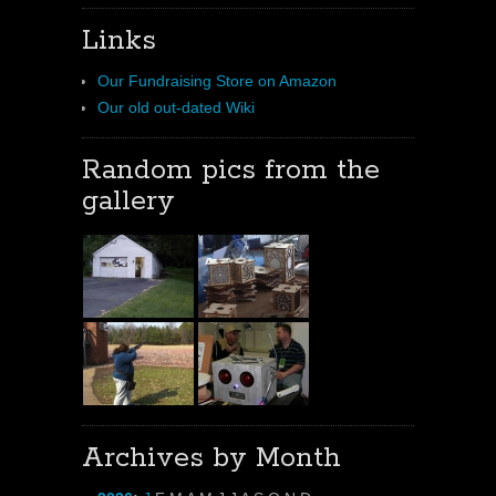
Links
Our Fundraising Store on Amazon
Our old out-dated Wiki
Random pics from the
gallery
Archives by Month