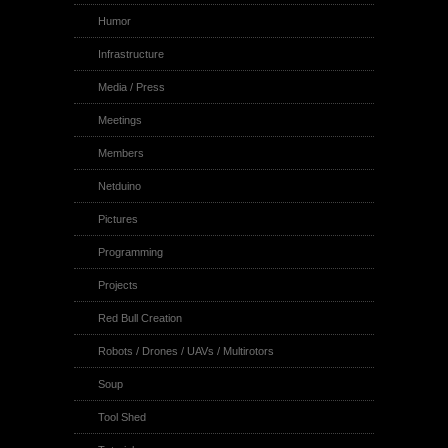
Humor
Infrastructure
Media / Press
Meetings
Members
Netduino
Pictures
Programming
Projects
Red Bull Creation
Robots / Drones / UAVs / Multirotors
Soup
Tool Shed