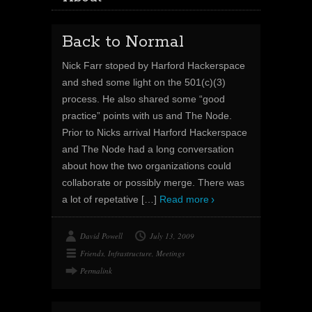
Back to Normal
Nick Farr stoped by Harford Hackerspace
and shed some light on the 501(c)(3)
process. He also shared some “good
practice” points with us and The Node.
Prior to Nicks arrival Harford Hackerspace
and The Node had a long conversation
about how the two organizations could
collaborate or possibly merge. There was
a lot of repetative
[…]
Read more
David Powell
July 13, 2009
Friends
,
Infrastructure
,
Meetings
Permalink