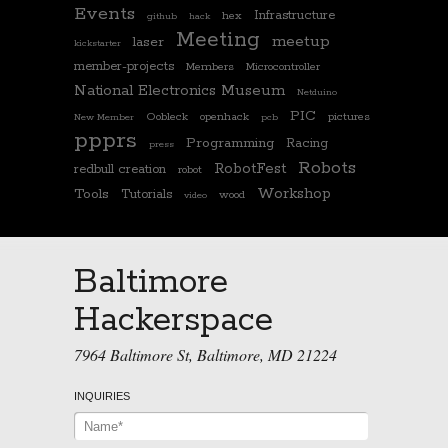
Events
Infrastructure
hex
github
hack
Meeting
meetup
laser
kickstarter
member-projects
Members
Microcontroller
National Electronics Museum
Netduino
PIC
Oobleck
openhack
pictures
New Member
pcb
ppprs
Programming
Racing
press
Robots
RobotFest
redbull creation
robot
Workshop
Tools
Tutorials
wood
video
Baltimore
Hackerspace
7964 Baltimore St, Baltimore, MD 21224
INQUIRIES