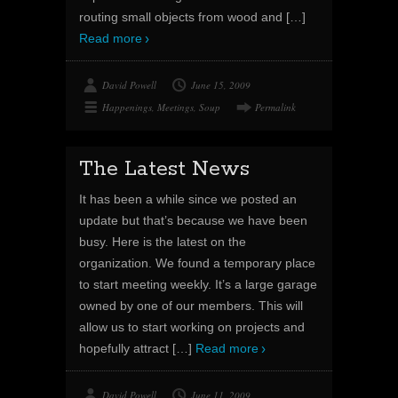
routing small objects from wood and
[…]
Read more
David Powell
June 15, 2009
Happenings
,
Meetings
,
Soup
Permalink
The Latest News
It has been a while since we posted an
update but that’s because we have been
busy. Here is the latest on the
organization. We found a temporary place
to start meeting weekly. It’s a large garage
owned by one of our members. This will
allow us to start working on projects and
hopefully attract
[…]
Read more
David Powell
June 11, 2009