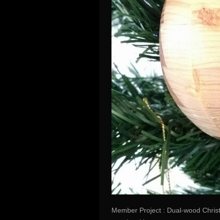
Member Project : Dual-wood Christ