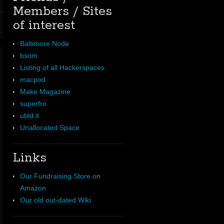
Members / Sites
of interest
Baltimore Node
bsom
Listing of all Hackerspaces
macpod
Make Magazine
superfro
ubld.it
Unallocated Space
Links
Our Fundraising Store on
Amazon
Our old out-dated Wiki