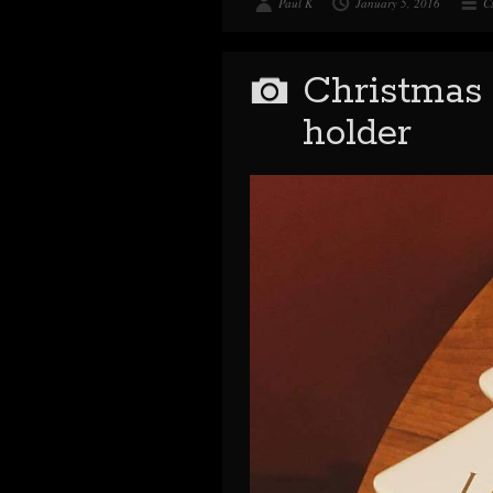
Paul K
January 5, 2016
C
Christmas 
holder