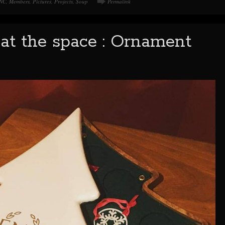
NC
,
Members
,
Pictures
,
Projects
,
Soup
Permalink
at the space : Ornament