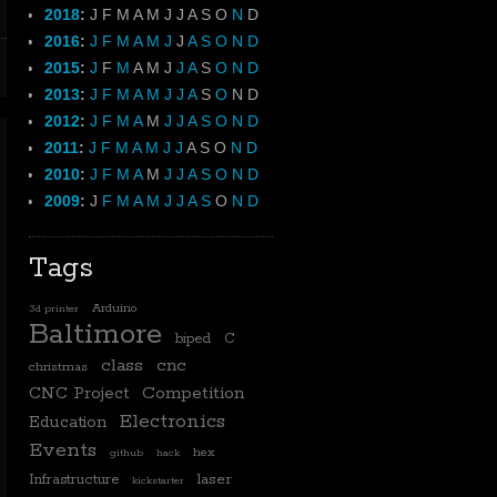
2018
:
J
F
M
A
M
J
J
A
S
O
N
D
2016
:
J
F
M
A
M
J
J
A
S
O
N
D
2015
:
J
F
M
A
M
J
J
A
S
O
N
D
2013
:
J
F
M
A
M
J
J
A
S
O
N
D
2012
:
J
F
M
A
M
J
J
A
S
O
N
D
2011
:
J
F
M
A
M
J
J
A
S
O
N
D
2010
:
J
F
M
A
M
J
J
A
S
O
N
D
2009
:
J
F
M
A
M
J
J
A
S
O
N
D
Tags
Arduino
3d printer
Baltimore
biped
C
class
cnc
christmas
CNC Project
Competition
Electronics
Education
Events
hex
github
hack
laser
Infrastructure
kickstarter