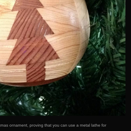
mas ornament, proving that you can use a metal lathe for