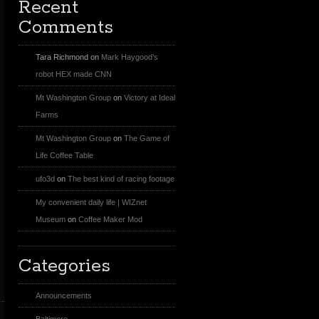
Recent
Comments
Tara Richmond
on
Mark Haygood’s
robot HEX made CNN
Mt Washington Group
on
Victory at Ideal
Farms
Mt Washington Group
on
The Game of
Life Coffee Table
ufo3d
on
The best kind of racing footage
My convenient daily life | WIZnet
Museum
on
Coffee Maker Mod
Categories
Announcements