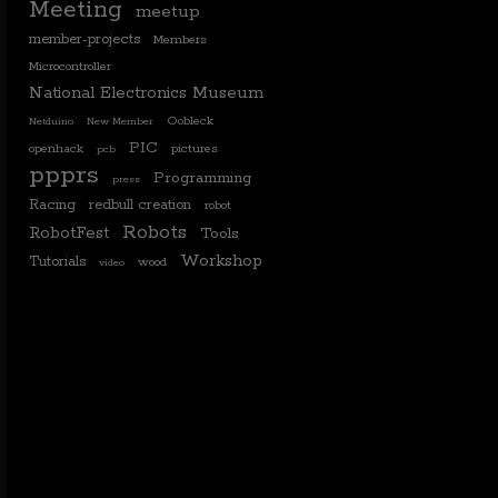
Meeting
meetup
member-projects
Members
Microcontroller
National Electronics Museum
Oobleck
Netduino
New Member
PIC
openhack
pictures
pcb
ppprs
Programming
press
Racing
redbull creation
robot
Robots
RobotFest
Tools
Workshop
Tutorials
wood
video