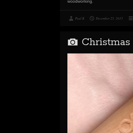
woodworking.
Paul K
December 25, 2015
Christmas 