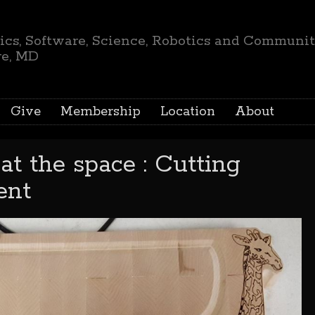
ics, Software, Science, Robotics and Communi
re, MD
Give
Membership
Location
About
at the space : Cutting
ent