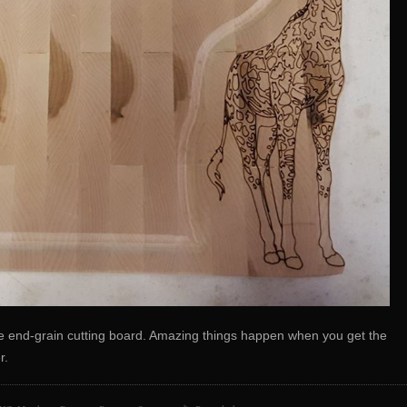
 end-grain cutting board. Amazing things happen when you get the
r.