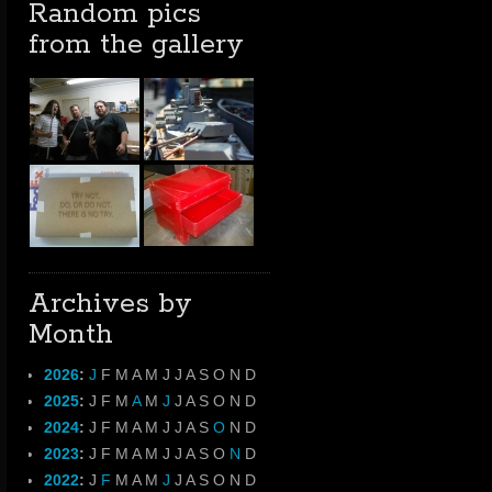
Random pics
from the gallery
Archives by
Month
2026
:
J
F
M
A
M
J
J
A
S
O
N
D
2025
:
J
F
M
A
M
J
J
A
S
O
N
D
2024
:
J
F
M
A
M
J
J
A
S
O
N
D
2023
:
J
F
M
A
M
J
J
A
S
O
N
D
2022
:
J
F
M
A
M
J
J
A
S
O
N
D