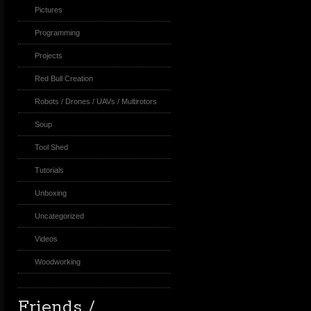
Pictures
Programming
Projects
Red Bull Creation
Robots / Drones / UAVs / Multirotors
Soup
Tool Shed
Tutorials
Unboxing
Uncategorized
Videos
Woodworking
Friends /