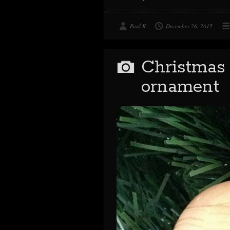
Paul K
December 26, 2015
Christmas 
ornament