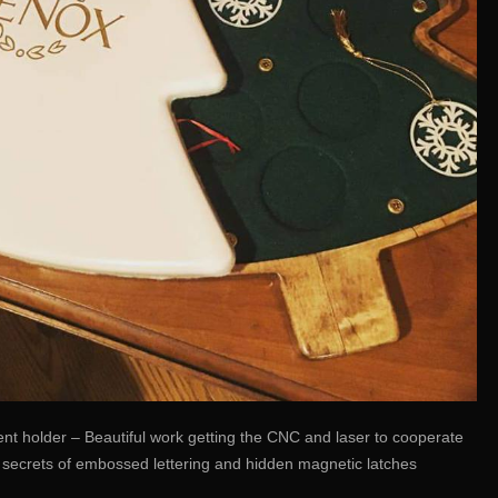
t holder – Beautiful work getting the CNC and laser to cooperate
e secrets of embossed lettering and hidden magnetic latches