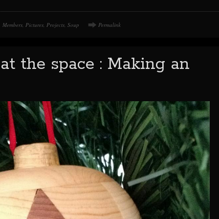
Members
,
Pictures
,
Projects
,
Soup
Permalink
at the space : Making an