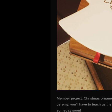
Member project: Christmas ornamen
Jeremy, you’ll have to teach us th
someday soon!