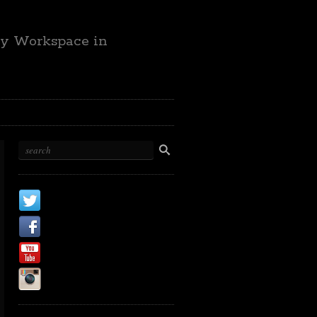
ty Workspace in
X
Facebook Page
Youtube
Instagram