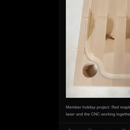
Member holiday project: Red maple
laser and the CNC working togethe