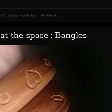
CNC
,
Members
,
Pictures
,
Soup
Permalink
at the space : Bangles