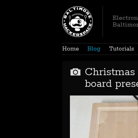
Electron
Baltimo
Home
Blog
Tutorials
Christmas 
board pres