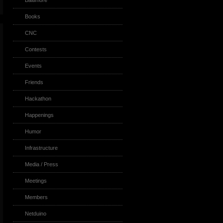
Baltimore
Books
CNC
Contests
Events
Friends
Hackathon
Happenings
Humor
Infrastructure
Media / Press
Meetings
Members
Netduino