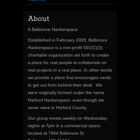
About
A Baltimore Hackerspace
Established in February 2009, Baltimore
Hackerspace is a non-profit 501(C)(3)
charitable organization set forth to create
a place for real people to collaborate on
real projects in a real place. In other words
we provide a place that encourages nerds
to get out from behind their desk. We
were originally formed under the name
Harford Hackerspace, even though we
never were in Harford County.
Our group meets weekly on Wednesday
nights at 7pm in a commercial space
located at 7964 Baltimore St