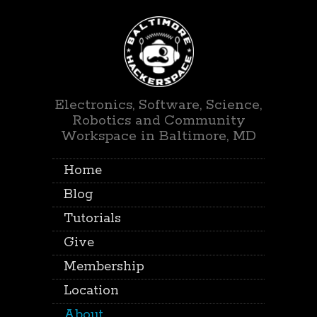
Electronics, Software, Science,
Robotics and Community
Workspace in Baltimore, MD
Home
Blog
Tutorials
Give
Membership
Location
About