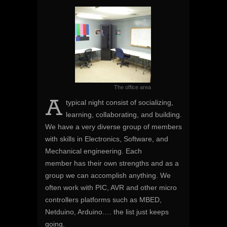
The office area
A
typical night consist of socializing,
learning, collaborating, and building.
We have a very diverse group of members
with skills in Electronics, Software, and
Mechanical engineering. Each
member has their own strengths and as a
group we can accomplish anything. We
often work with PIC, AVR and other micro
controllers platforms such as MBED,
Netduino, Arduino…. the list just keeps
going.