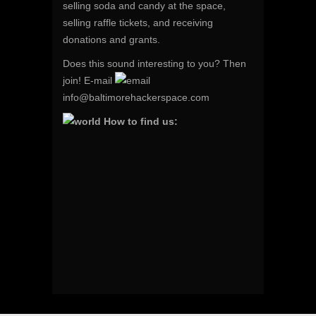
selling soda and candy at the space,
selling raffle tickets, and receiving
donations and grants.
Does this sound interesting to you? Then
join! E-mail
info@baltimorehackerspace.com
How to find us: