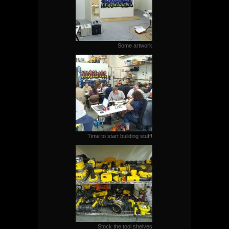
Some artwork
Time to start building stuff!
Stock the tool shelves