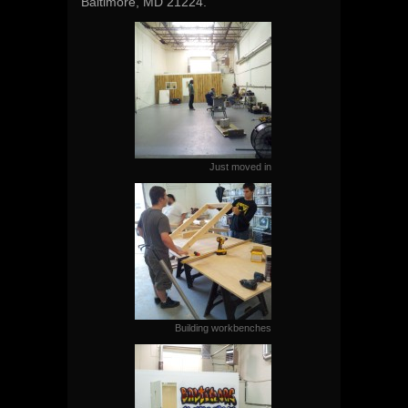
Baltimore, MD 21224.
Just moved in
Building workbenches