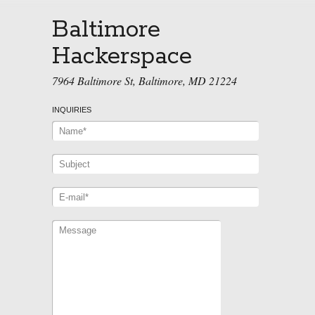
Baltimore
Hackerspace
7964 Baltimore St, Baltimore, MD 21224
INQUIRIES