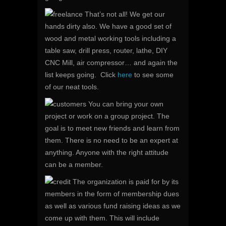
That’s not all! We get our
hands dirty also. We have a good set of
wood and metal working tools including a
table saw, drill press, router, lathe, DIY
CNC Mill, air compressor… and again the
list keeps going. Click
here
to see some
of our neat tools.
You can bring your own
project or work on a group project. The
goal is to meet new friends and learn from
them. There is no need to be an expert at
anything. Anyone with the right attitude
can be a member.
The organization is paid for by its
members in the form of membership dues
as well as various fund raising ideas as we
come up with them. This will include