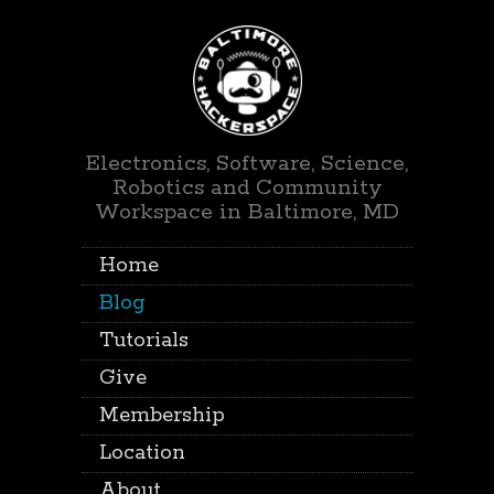
Electronics, Software, Science,
Robotics and Community
Workspace in Baltimore, MD
Home
Blog
Tutorials
Give
Membership
Location
About