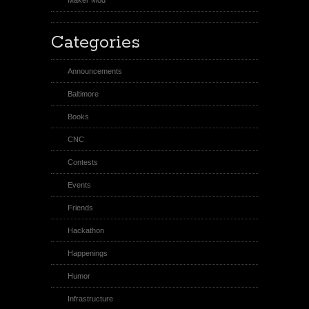
Categories
Announcements
Baltimore
Books
CNC
Contests
Events
Friends
Hackathon
Happenings
Humor
Infrastructure