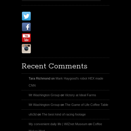
X
Facebook Page
Youtube
Instagram
Recent Comments
Tara Richmond
on
Mark Haygood’s robot HEX made
CNN
Mt Washington Group
on
Victory at Ideal Farms
Mt Washington Group
on
The Game of Life Coffee Table
ufo3d
on
The best kind of racing footage
My convenient daily life | WIZnet Museum
on
Coffee
Maker Mod