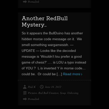
Permalink
Another RedBull
Mystery…
So it appears the BullDuino has another
hidden morse code message on it. We
smell something wargamesish. —
UPDATE — Looks like the decoded
message is ‘Wouldn’t lou prefer a good
game of chess?’ …. is LOU a typo instead
of YOU ? L is inverted Y in morse code…
could be. Or could be
[…]
Read more
Paul K
June 16, 2012
Pictures
,
Red Bull Creation
,
Soup
,
Unboxing
Permalink