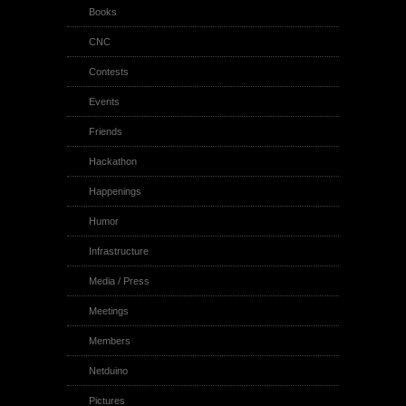
Books
CNC
Contests
Events
Friends
Hackathon
Happenings
Humor
Infrastructure
Media / Press
Meetings
Members
Netduino
Pictures