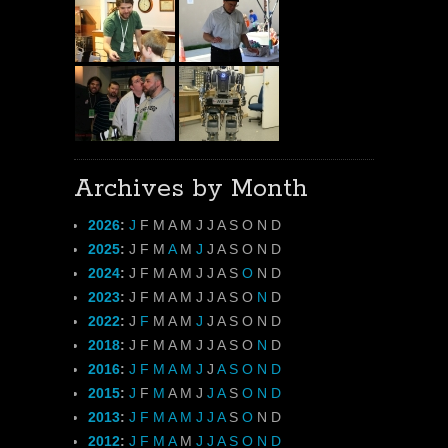
Archives by Month
2026
:
J
F
M
A
M
J
J
A
S
O
N
D
2025
:
J
F
M
A
M
J
J
A
S
O
N
D
2024
:
J
F
M
A
M
J
J
A
S
O
N
D
2023
:
J
F
M
A
M
J
J
A
S
O
N
D
2022
:
J
F
M
A
M
J
J
A
S
O
N
D
2018
:
J
F
M
A
M
J
J
A
S
O
N
D
2016
:
J
F
M
A
M
J
J
A
S
O
N
D
2015
:
J
F
M
A
M
J
J
A
S
O
N
D
2013
:
J
F
M
A
M
J
J
A
S
O
N
D
2012
:
J
F
M
A
M
J
J
A
S
O
N
D