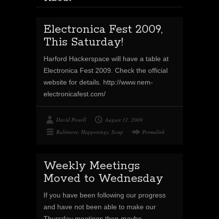
Electronica Fest 2009,
This Saturday!
Harford Hackerspace will have a table at
Electronica Fest 2009. Check the official
website for details. http://www.nem-
electronicafest.com/
David Powell
August 31, 2009
Baltimore
,
Happenings
,
Soup
Permalink
Weekly Meetings
Moved to Wednesday
If you have been following our progress
and have not been able to make our
Thursday meetings then maybe