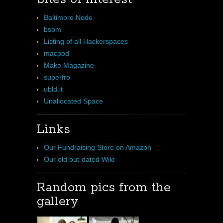
Baltimore Node
bsom
Listing of all Hackerspaces
macpod
Make Magazine
superfro
ubld.it
Unallocated Space
Links
Our Fundraising Store on Amazon
Our old out-dated Wiki
Random pics from the
gallery