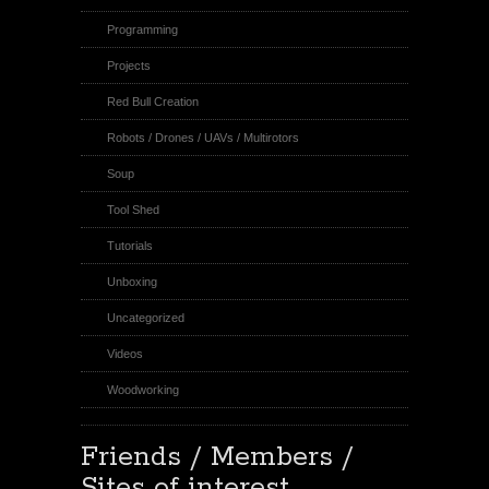
Programming
Projects
Red Bull Creation
Robots / Drones / UAVs / Multirotors
Soup
Tool Shed
Tutorials
Unboxing
Uncategorized
Videos
Woodworking
Friends / Members /
Sites of interest