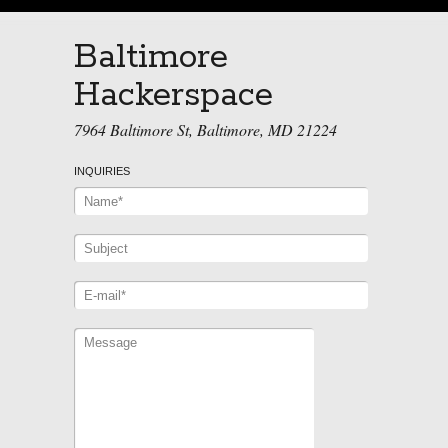
Baltimore
Hackerspace
7964 Baltimore St, Baltimore, MD 21224
INQUIRIES