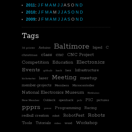
2011
:
J
F
M
A
M
J
J
A
S
O
N
D
2010
:
J
F
M
A
M
J
J
A
S
O
N
D
2009
:
J
F
M
A
M
J
J
A
S
O
N
D
Tags
Baltimore
biped
C
Arduino
3d printer
class
cnc
CNC Project
christmas
Electronics
Competition
Education
Events
Infrastructure
hex
github
hack
Meeting
meetup
laser
kickstarter
member-projects
Members
Microcontroller
National Electronics Museum
Netduino
PIC
Oobleck
openhack
pictures
New Member
pcb
ppprs
Programming
Racing
press
Robots
RobotFest
redbull creation
robot
Workshop
Tools
Tutorials
wood
video