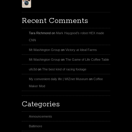
Instagram
Recent Comments
Tara Richmond
on
Mark Haygood’s robot HEX made
CNN
Mt Washington Group
on
Victory at Ideal Farms
Mt Washington Group
on
The Game of Life Coffee Table
ufo3d
on
The best kind of racing footage
My convenient daily life | WIZnet Museum
on
Coffee
Maker Mod
Categories
Announcements
Baltimore