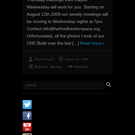
Wednesday will work for you. Starting on
August 12th 2009 our weekly meetings will
be moving to Wednesday nights at 7pm.
Contact info@harfordhackerspace.org.
Unfortunately, all the photos I took of our
CNC Build over the last
[…]
Read more
David Powell
August 10, 2009
Baltimore
,
Meetings
Permalink
X
Facebook Page
Youtube