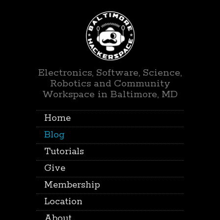
Electronics, Software, Science,
Robotics and Community
Workspace in Baltimore, MD
Home
Blog
Tutorials
Give
Membership
Location
About