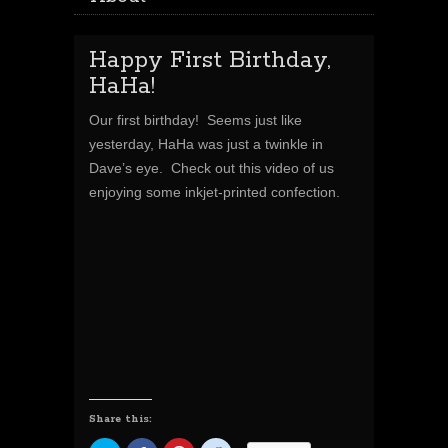
Happy First Birthday,
HaHa!
Our first birthday! Seems just like
yesterday, HaHa was just a twinkle in
Dave’s eye. Check out this video of us
enjoying some inkjet-printed confection.
Share this: