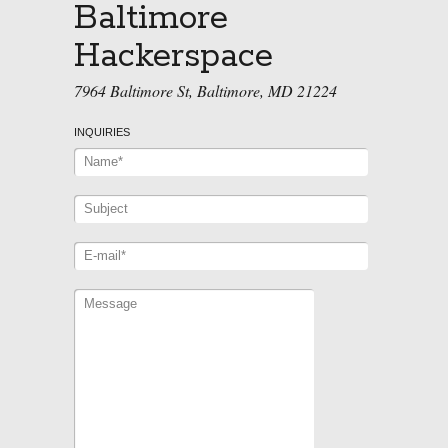
Baltimore
Hackerspace
7964 Baltimore St, Baltimore, MD 21224
INQUIRIES