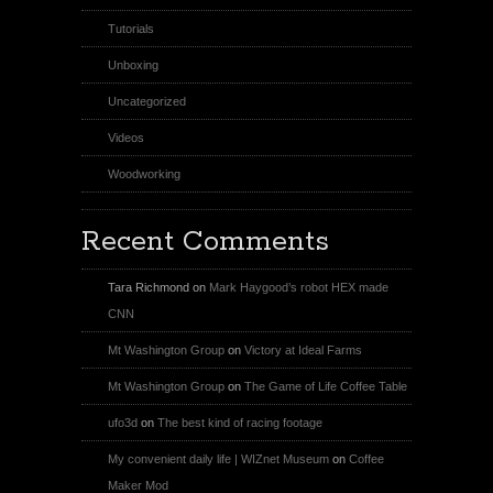
Tutorials
Unboxing
Uncategorized
Videos
Woodworking
Recent Comments
Tara Richmond
on
Mark Haygood’s robot HEX made
CNN
Mt Washington Group
on
Victory at Ideal Farms
Mt Washington Group
on
The Game of Life Coffee Table
ufo3d
on
The best kind of racing footage
My convenient daily life | WIZnet Museum
on
Coffee
Maker Mod