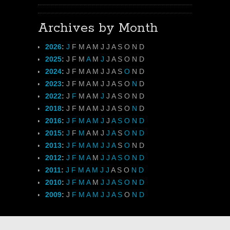
Archives by Month
2026
:
J
F
M
A
M
J
J
A
S
O
N
D
2025
:
J
F
M
A
M
J
J
A
S
O
N
D
2024
:
J
F
M
A
M
J
J
A
S
O
N
D
2023
:
J
F
M
A
M
J
J
A
S
O
N
D
2022
:
J
F
M
A
M
J
J
A
S
O
N
D
2018
:
J
F
M
A
M
J
J
A
S
O
N
D
2016
:
J
F
M
A
M
J
J
A
S
O
N
D
2015
:
J
F
M
A
M
J
J
A
S
O
N
D
2013
:
J
F
M
A
M
J
J
A
S
O
N
D
2012
:
J
F
M
A
M
J
J
A
S
O
N
D
2011
:
J
F
M
A
M
J
J
A
S
O
N
D
2010
:
J
F
M
A
M
J
J
A
S
O
N
D
2009
:
J
F
M
A
M
J
J
A
S
O
N
D