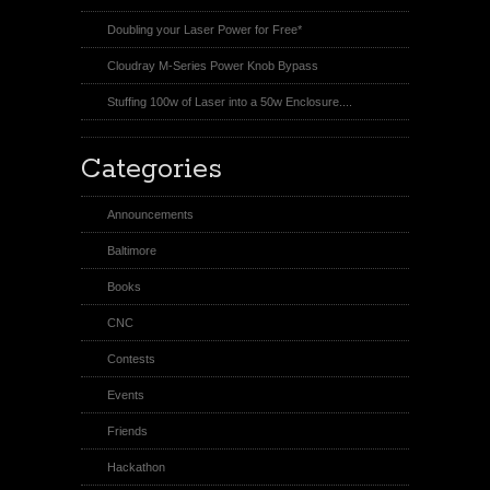
Doubling your Laser Power for Free*
Cloudray M-Series Power Knob Bypass
Stuffing 100w of Laser into a 50w Enclosure....
Categories
Announcements
Baltimore
Books
CNC
Contests
Events
Friends
Hackathon