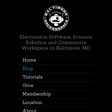
Electronics, Software, Science,
Robotics and Community
Workspace in Baltimore, MD
Home
Blog
Tutorials
Give
Membership
Location
About