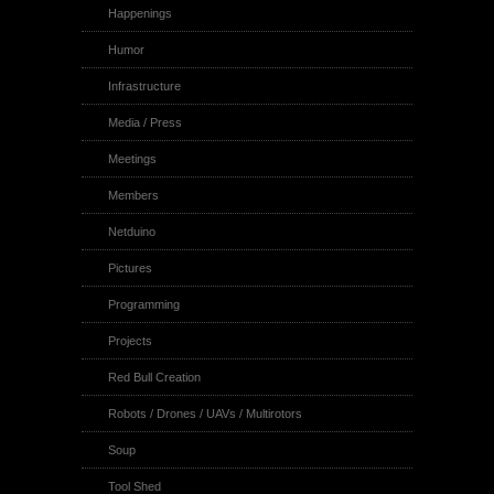
Happenings
Humor
Infrastructure
Media / Press
Meetings
Members
Netduino
Pictures
Programming
Projects
Red Bull Creation
Robots / Drones / UAVs / Multirotors
Soup
Tool Shed