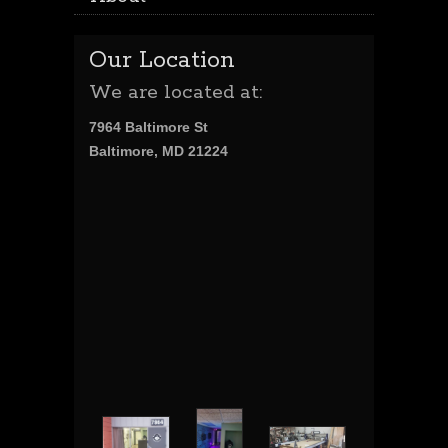
Our Location
We are located at:
7964 Baltimore St
Baltimore, MD 21224