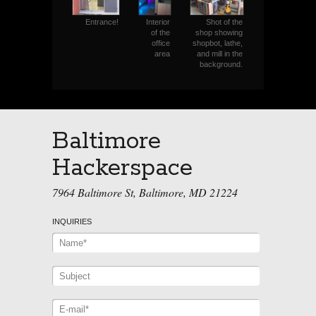
Interior
Shot of the
Entrance!
of the
shop showing
office
shopbot, lathe,
area
and mill in the
background.
Baltimore
Hackerspace
7964 Baltimore St, Baltimore, MD 21224
INQUIRIES