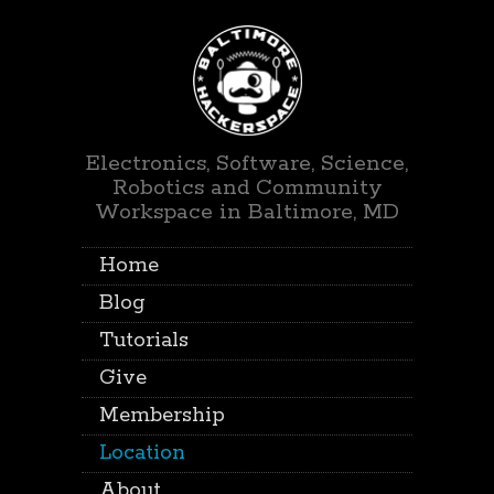
Electronics, Software, Science,
Robotics and Community
Workspace in Baltimore, MD
Home
Blog
Tutorials
Give
Membership
Location
About