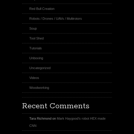
Red Bull Creation
Robots / Drones / UAVs / Multirotors
Soup
Tool Shed
Tutorials
Unboxing
Uncategorized
Videos
Woodworking
Recent Comments
Tara Richmond
on
Mark Haygood’s robot HEX made
CNN