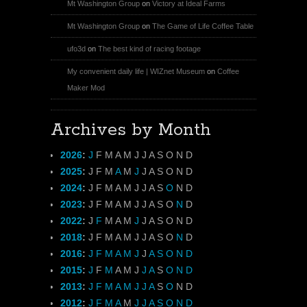
Mt Washington Group
on
Victory at Ideal Farms
Mt Washington Group
on
The Game of Life Coffee Table
ufo3d
on
The best kind of racing footage
My convenient daily life | WIZnet Museum
on
Coffee
Maker Mod
Archives by Month
2026
:
J
F
M
A
M
J
J
A
S
O
N
D
2025
:
J
F
M
A
M
J
J
A
S
O
N
D
2024
:
J
F
M
A
M
J
J
A
S
O
N
D
2023
:
J
F
M
A
M
J
J
A
S
O
N
D
2022
:
J
F
M
A
M
J
J
A
S
O
N
D
2018
:
J
F
M
A
M
J
J
A
S
O
N
D
2016
:
J
F
M
A
M
J
J
A
S
O
N
D
2015
:
J
F
M
A
M
J
J
A
S
O
N
D
2013
:
J
F
M
A
M
J
J
A
S
O
N
D
2012
:
J
F
M
A
M
J
J
A
S
O
N
D