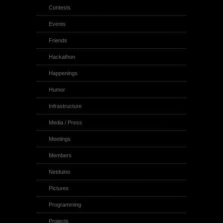
Contests
Events
Friends
Hackathon
Happenings
Humor
Infrastructure
Media / Press
Meetings
Members
Netduino
Pictures
Programming
Projects