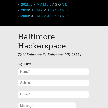
2011
:
J
F
M
A
M
J
J
A
S
O
N
D
2010
:
J
F
M
A
M
J
J
A
S
O
N
D
2009
:
J
F
M
A
M
J
J
A
S
O
N
D
Baltimore
Hackerspace
7964 Baltimore St, Baltimore, MD 21224
INQUIRIES