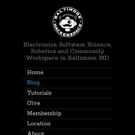
Electronics, Software, Science,
Robotics and Community
Workspace in Baltimore, MD
Home
Blog
Tutorials
Give
Membership
Location
About