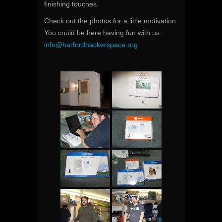
finishing touches.
Check out the photos for a little motivation.
You could be here having fun with us.
info@harfordhackerspace.org