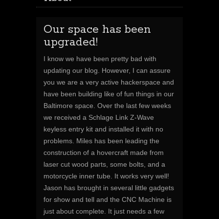
Our space has been
upgraded!
I know we have been pretty bad with
updating our blog. However, I can assure
you we are a very active hackerspace and
have been building like of fun things in our
Baltimore space. Over the last few weeks
we received a Schlage Link Z-Wave
keyless entry kit and installed it with no
problems. Miles has been leading the
construction of a hovercraft made from
laser cut wood parts, some bolts, and a
motorcycle inner tube. It works very well!
Jason has brought in several little gadgets
for show and tell and the CNC Machine is
just about complete. It just needs a few