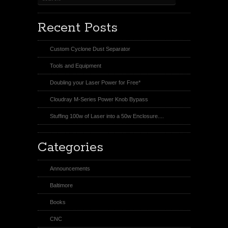
Recent Posts
Custom Cyclone Dust Separator
Tools and Equipment
Doubling your Laser Power for Free*
Cloudray M-Series Power Knob Bypass
Stuffing 100w of Laser into a 50w Enclosure....
Categories
Announcements
Baltimore
Books
CNC