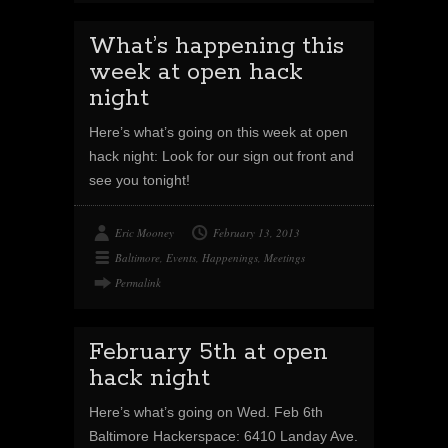
What’s happening this
week at open hack
night
Here’s what’s going on this week at open
hack night: Look for our sign out front and
see you tonight!
Eric Mooney
February 13, 2013
Baltimore
,
Events
,
Happenings
,
Meetings
Permalink
February 5th at open
hack night
Here’s what’s going on Wed. Feb 6th
Baltimore Hackerspace: 6410 Landay Ave.