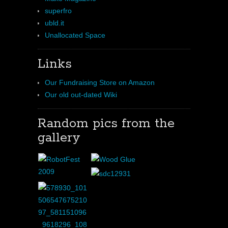
superfro
ubld.it
Unallocated Space
Links
Our Fundraising Store on Amazon
Our old out-dated Wiki
Random pics from the
gallery