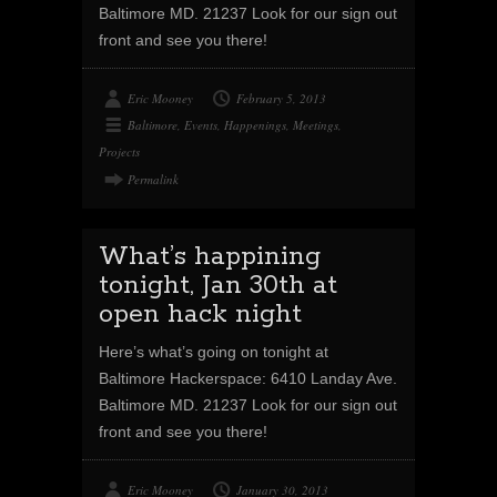
Baltimore MD. 21237 Look for our sign out
front and see you there!
Eric Mooney
February 5, 2013
Baltimore
,
Events
,
Happenings
,
Meetings
,
Projects
Permalink
What’s happining
tonight, Jan 30th at
open hack night
Here’s what’s going on tonight at
Baltimore Hackerspace: 6410 Landay Ave.
Baltimore MD. 21237 Look for our sign out
front and see you there!
Eric Mooney
January 30, 2013