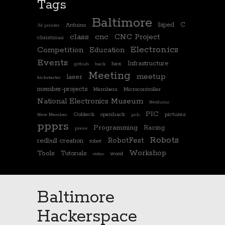
Tags
Baltimore
biped
C
Arduino
3d printer
class
cnc
CNC Project
christmas
Electronics
Competition
Education
Events
Infrastructure
hex
github
hack
Meeting
meetup
laser
kickstarter
member-projects
Members
Microcontroller
National Electronics Museum
Netduino
PIC
Oobleck
openhack
pictures
New Member
pcb
ppprs
Programming
Racing
press
Robots
RobotFest
redbull creation
robot
Workshop
Tools
Tutorials
wood
video
Baltimore
Hackerspace