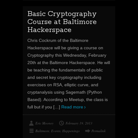
Basic Cryptography
Course at Baltimore
Hackerspace
Chris Cockrum of the Baltimore
Hackerspace will be giving a course on
Cryptography this Wednesday, February
20th at the Baltimore Hackerspace. He will
be teaching the fundamentals of public
and secret key cryptography including
exercises on RSA, elliptic curve, and
cryptanalysis using Sagemath (Python
Based). According to Meetup, the class is
full but if you
[…]
Read more
Eric Mooney
February 19, 2013
Baltimore
,
Events
,
Happenings
Permalink