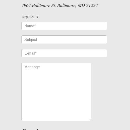
7964 Baltimore St, Baltimore, MD 21224
INQUIRIES