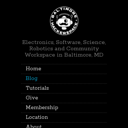
Electronics, Software, Science,
Robotics and Community
Workspace in Baltimore, MD
Home
Blog
Tutorials
Give
Membership
Location
About