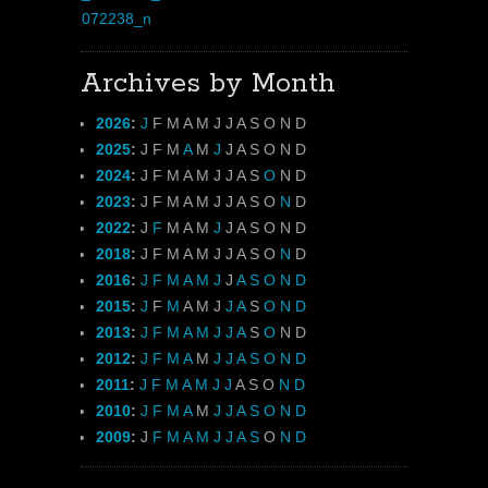
Archives by Month
2026
:
J
F
M
A
M
J
J
A
S
O
N
D
2025
:
J
F
M
A
M
J
J
A
S
O
N
D
2024
:
J
F
M
A
M
J
J
A
S
O
N
D
2023
:
J
F
M
A
M
J
J
A
S
O
N
D
2022
:
J
F
M
A
M
J
J
A
S
O
N
D
2018
:
J
F
M
A
M
J
J
A
S
O
N
D
2016
:
J
F
M
A
M
J
J
A
S
O
N
D
2015
:
J
F
M
A
M
J
J
A
S
O
N
D
2013
:
J
F
M
A
M
J
J
A
S
O
N
D
2012
:
J
F
M
A
M
J
J
A
S
O
N
D
2011
:
J
F
M
A
M
J
J
A
S
O
N
D
2010
:
J
F
M
A
M
J
J
A
S
O
N
D
2009
:
J
F
M
A
M
J
J
A
S
O
N
D