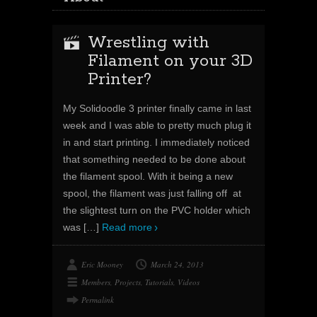
Wrestling with
Filament on your 3D
Printer?
My Solidoodle 3 printer finally came in last
week and I was able to pretty much plug it
in and start printing. I immediately noticed
that something needed to be done about
the filament spool. With it being a new
spool, the filament was just falling off at
the slightest turn on the PVC holder which
was
[…]
Read more
Eric Mooney
March 24, 2013
Members
,
Projects
,
Tutorials
,
Videos
Permalink