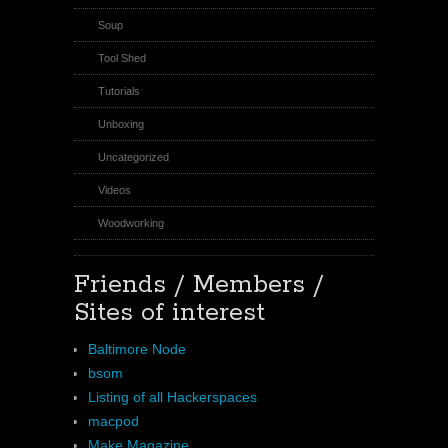
Soup
Tool Shed
Tutorials
Unboxing
Uncategorized
Videos
Woodworking
Friends / Members /
Sites of interest
Baltimore Node
bsom
Listing of all Hackerspaces
macpod
Make Magazine