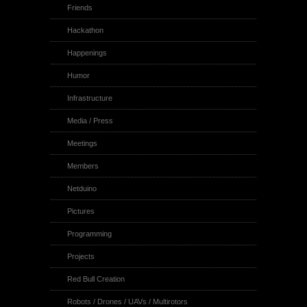
Friends
Hackathon
Happenings
Humor
Infrastructure
Media / Press
Meetings
Members
Netduino
Pictures
Programming
Projects
Red Bull Creation
Robots / Drones / UAVs / Multirotors