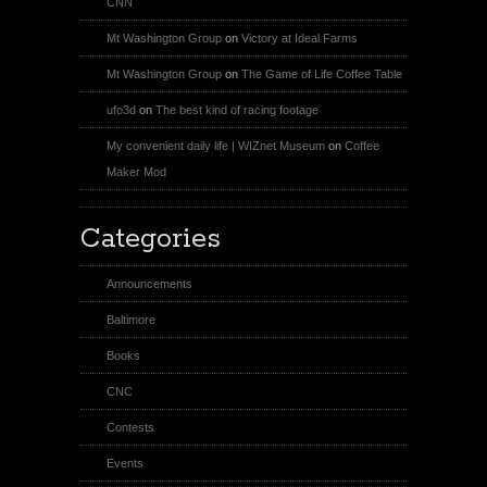
CNN
Mt Washington Group
on
Victory at Ideal Farms
Mt Washington Group
on
The Game of Life Coffee Table
ufo3d
on
The best kind of racing footage
My convenient daily life | WIZnet Museum
on
Coffee
Maker Mod
Categories
Announcements
Baltimore
Books
CNC
Contests
Events