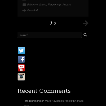
Baltimore
,
Events
,
Happenings
,
Projects
Permalink
1
2
X
Facebook Page
Youtube
Instagram
Recent Comments
Tara Richmond
on
Mark Haygood’s robot HEX made