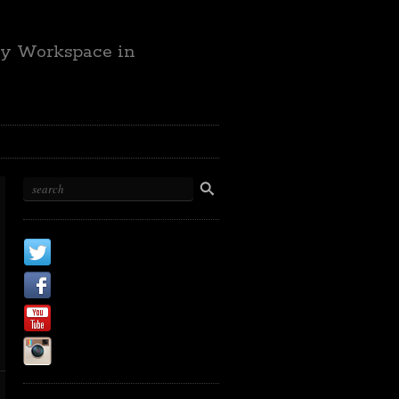
ty Workspace in
X
Facebook Page
Youtube
Instagram