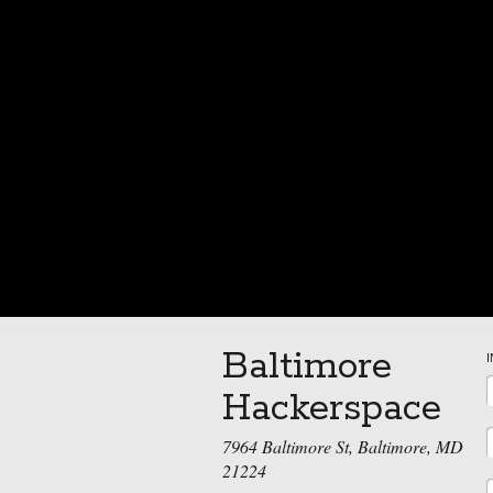
Baltimore
Hackerspace
7964 Baltimore St, Baltimore, MD
21224