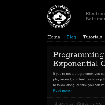
Electron
Baltimo
Home
Blog
Tutorials
Programmin
Exponential C
If you’re not a programmer, you c
play around, and feel free to skip t
to follow along, or think you can i
Read more
Brice Farrell
October 14, 2024