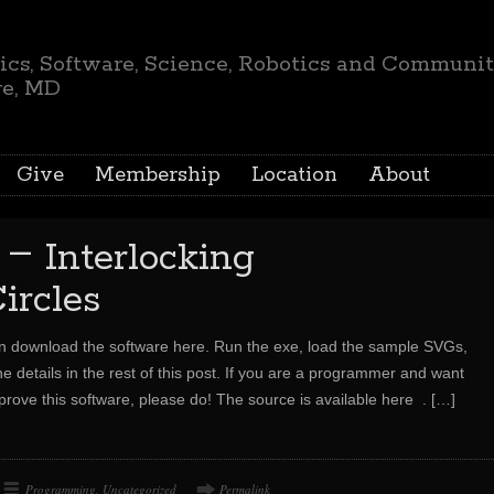
ics, Software, Science, Robotics and Communi
re, MD
Give
Membership
Location
About
–
g
Interlocking
ircles
an download the software here. Run the exe, load the sample SVGs,
he details in the rest of this post. If you are a programmer and want
mprove this software, please do! The source is available here .
[…]
Programming
,
Uncategorized
Permalink