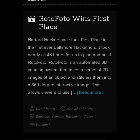
RotoFoto Wins First
Place
Harford Hackerspace took First Place in
the first ever Baltimore Hackathon. It took
nearly all 48 hours for us to plan and build
RotoFoto. RotoFoto is an automated 3D
imaging system that takes a series of 2D
images of an object and stitches them into
a 360 degree interactive image. This
allows viewers to use
[…]
Read more
David Powell
November 21, 2010
Baltimore
,
Contests
,
Hackathon
,
Videos
Permalink