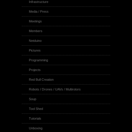
Infrastructure
Media / Press
Meetings
Members
Netduino
Pictures
Programming
Projects
Red Bull Creation
Robots / Drones / UAVs / Multirotors
Soup
Tool Shed
Tutorials
Unboxing