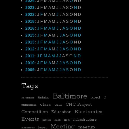
2024
:
J
F
M
A
M
J
J
A
S
O
N
D
2023
:
J
F
M
A
M
J
J
A
S
O
N
D
2022
:
J
F
M
A
M
J
J
A
S
O
N
D
2018
:
J
F
M
A
M
J
J
A
S
O
N
D
2016
:
J
F
M
A
M
J
J
A
S
O
N
D
2015
:
J
F
M
A
M
J
J
A
S
O
N
D
2013
:
J
F
M
A
M
J
J
A
S
O
N
D
2012
:
J
F
M
A
M
J
J
A
S
O
N
D
2011
:
J
F
M
A
M
J
J
A
S
O
N
D
2010
:
J
F
M
A
M
J
J
A
S
O
N
D
2009
:
J
F
M
A
M
J
J
A
S
O
N
D
Tags
Baltimore
biped
C
Arduino
3d printer
class
cnc
CNC Project
christmas
Electronics
Competition
Education
Events
Infrastructure
hex
github
hack
Meeting
meetup
laser
kickstarter