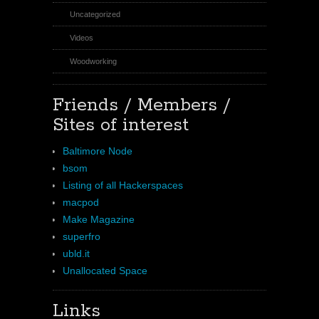
Uncategorized
Videos
Woodworking
Friends / Members /
Sites of interest
Baltimore Node
bsom
Listing of all Hackerspaces
macpod
Make Magazine
superfro
ubld.it
Unallocated Space
Links