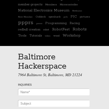
member-projects
Members
Microcontroller
National Electronics Museum
Netduino
PIC
Oobleck
openhack
pictures
New Member
pcb
ppprs
Programming
Racing
press
Robots
RobotFest
redbull creation
robot
Workshop
Tools
Tutorials
wood
video
Baltimore
Hackerspace
7964 Baltimore St, Baltimore, MD 21224
INQUIRIES