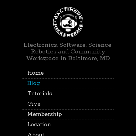
Electronics, Software, Science,
Robotics and Community
Workspace in Baltimore, MD
Home
Blog
Tutorials
Give
Membership
Location
About