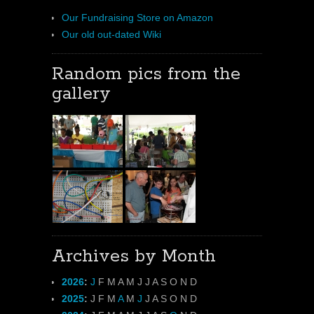
Our Fundraising Store on Amazon
Our old out-dated Wiki
Random pics from the
gallery
Archives by Month
2026
:
J
F
M
A
M
J
J
A
S
O
N
D
2025
:
J
F
M
A
M
J
J
A
S
O
N
D