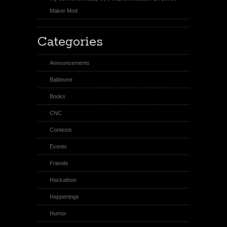
Maker Mod
Categories
Announcements
Baltimore
Books
CNC
Contests
Events
Friends
Hackathon
Happenings
Humor