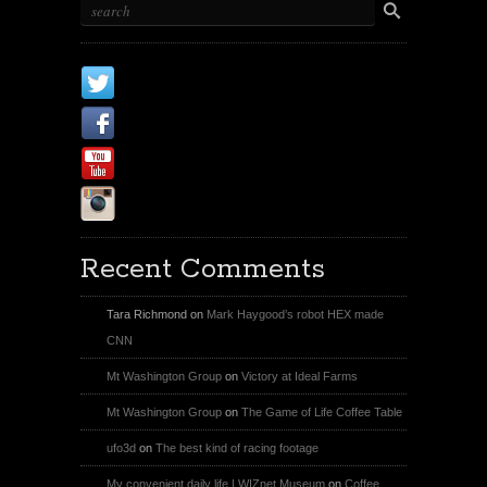
X
Facebook Page
Youtube
Instagram
Recent Comments
Tara Richmond
on
Mark Haygood’s robot HEX made
CNN
Mt Washington Group
on
Victory at Ideal Farms
Mt Washington Group
on
The Game of Life Coffee Table
ufo3d
on
The best kind of racing footage
My convenient daily life | WIZnet Museum
on
Coffee