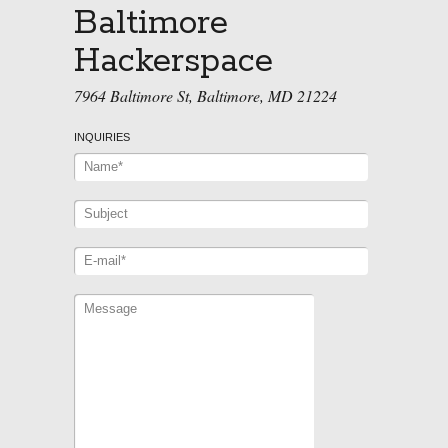
Baltimore
Hackerspace
7964 Baltimore St, Baltimore, MD 21224
INQUIRIES