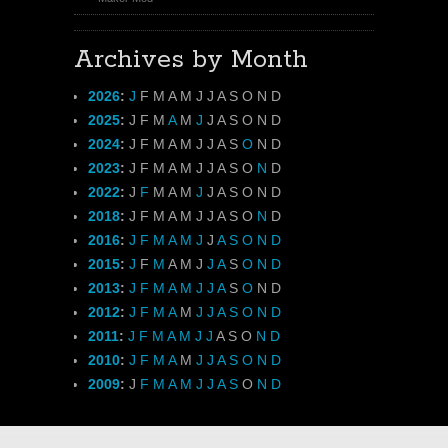
Archives by Month
2026
:
J
F
M
A
M
J
J
A
S
O
N
D
2025
:
J
F
M
A
M
J
J
A
S
O
N
D
2024
:
J
F
M
A
M
J
J
A
S
O
N
D
2023
:
J
F
M
A
M
J
J
A
S
O
N
D
2022
:
J
F
M
A
M
J
J
A
S
O
N
D
2018
:
J
F
M
A
M
J
J
A
S
O
N
D
2016
:
J
F
M
A
M
J
J
A
S
O
N
D
2015
:
J
F
M
A
M
J
J
A
S
O
N
D
2013
:
J
F
M
A
M
J
J
A
S
O
N
D
2012
:
J
F
M
A
M
J
J
A
S
O
N
D
2011
:
J
F
M
A
M
J
J
A
S
O
N
D
2010
:
J
F
M
A
M
J
J
A
S
O
N
D
2009
:
J
F
M
A
M
J
J
A
S
O
N
D