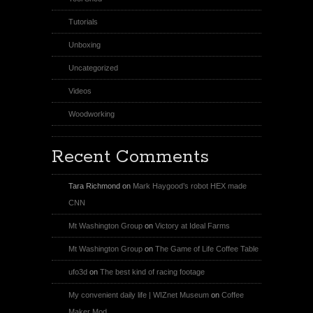
Tutorials
Unboxing
Uncategorized
Videos
Woodworking
Recent Comments
Tara Richmond
on
Mark Haygood’s robot HEX made
CNN
Mt Washington Group
on
Victory at Ideal Farms
Mt Washington Group
on
The Game of Life Coffee Table
ufo3d
on
The best kind of racing footage
My convenient daily life | WIZnet Museum
on
Coffee
Maker Mod