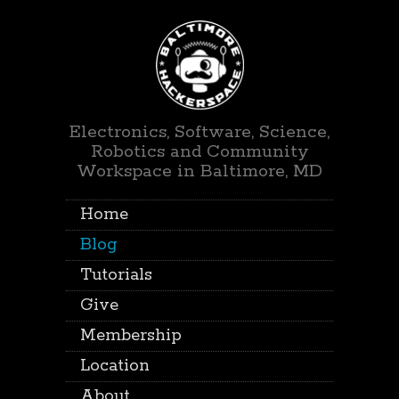
Electronics, Software, Science,
Robotics and Community
Workspace in Baltimore, MD
Home
Blog
Tutorials
Give
Membership
Location
About