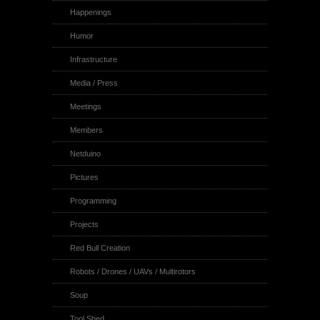
Happenings
Humor
Infrastructure
Media / Press
Meetings
Members
Netduino
Pictures
Programming
Projects
Red Bull Creation
Robots / Drones / UAVs / Multirotors
Soup
Tool Shed