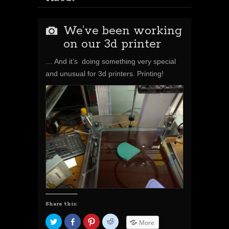
We’ve been working
on our 3d printer
… And
it’s
doing something very special
and unusual for 3d printers. Printing!
Share this:
C
S
C
C
More
l
h
l
l