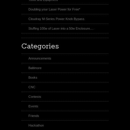
Doubling your Laser Power for Free*
Cloudray M-Series Power Knob Bypass
Stuffing 100w of Laser into a 50w Enclosure....
Categories
Announcements
Baltimore
Books
CNC
Contests
Events
Friends
Hackathon