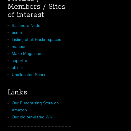
Members / Sites
of interest
Baltimore Node
bsom
Listing of all Hackerspaces
macpod
Make Magazine
superfro
ubld.it
Unallocated Space
Links
Our Fundraising Store on
Amazon
Our old out-dated Wiki