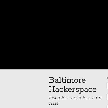
Baltimore
Hackerspace
7964 Baltimore St, Baltimore, MD
21224