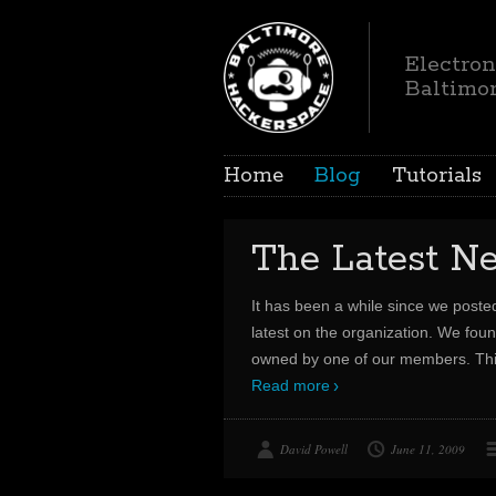
Electron
Baltimo
Home
Blog
Tutorials
The Latest N
It has been a while since we poste
latest on the organization. We foun
owned by one of our members. This 
Read more
David Powell
June 11, 2009