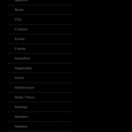
Baltimore
Books
CNC
Contests
Events
Friends
Hackathon
Happenings
Humor
Infrastructure
Media / Press
Meetings
Members
Netduino