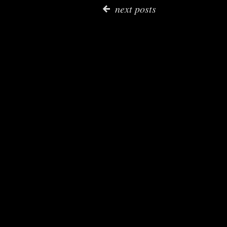
next posts