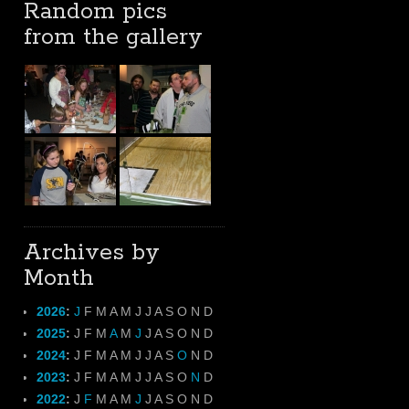
Random pics
from the gallery
Archives by
Month
2026
:
J
F
M
A
M
J
J
A
S
O
N
D
2025
:
J
F
M
A
M
J
J
A
S
O
N
D
2024
:
J
F
M
A
M
J
J
A
S
O
N
D
2023
:
J
F
M
A
M
J
J
A
S
O
N
D
2022
:
J
F
M
A
M
J
J
A
S
O
N
D