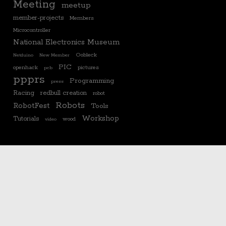
Meeting
meetup
member-projects
Members
Microcontroller
National Electronics Museum
Oobleck
Netduino
New Member
PIC
openhack
pictures
pcb
ppprs
Programming
press
Racing
redbull creation
robot
Robots
RobotFest
Tools
Workshop
Tutorials
wood
video