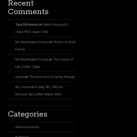
Recent
Comments
Tara Richmond
on
Mark Haygood’s
robot HEX made CNN
Mt Washington Group
on
Victory at Ideal
Farms
Mt Washington Group
on
The Game of
Life Coffee Table
ufo3d
on
The best kind of racing footage
My convenient daily life | WIZnet
Museum
on
Coffee Maker Mod
Categories
Announcements