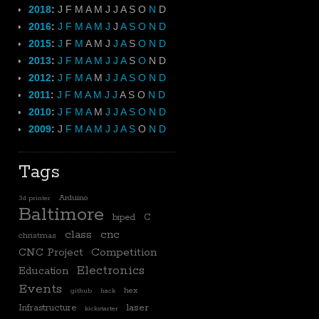
2018
:
J
F
M
A
M
J
J
A
S
O
N
D
2016
:
J
F
M
A
M
J
J
A
S
O
N
D
2015
:
J
F
M
A
M
J
J
A
S
O
N
D
2013
:
J
F
M
A
M
J
J
A
S
O
N
D
2012
:
J
F
M
A
M
J
J
A
S
O
N
D
2011
:
J
F
M
A
M
J
J
A
S
O
N
D
2010
:
J
F
M
A
M
J
J
A
S
O
N
D
2009
:
J
F
M
A
M
J
J
A
S
O
N
D
Tags
Arduino
3d printer
Baltimore
biped
C
class
cnc
christmas
CNC Project
Competition
Electronics
Education
Events
hex
github
hack
laser
Infrastructure
kickstarter