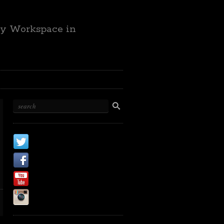
ty Workspace in
X
Facebook Page
Youtube
Instagram