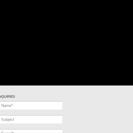
INQUIRIES