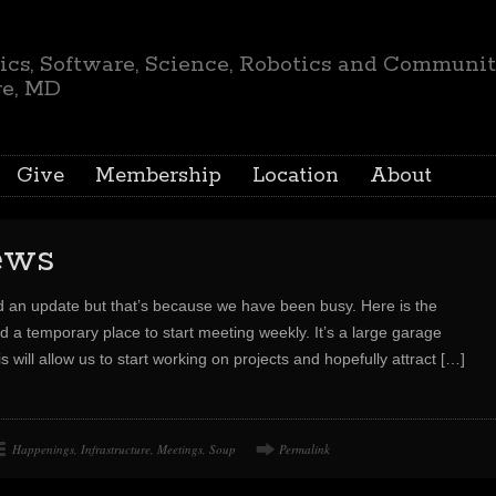
ics, Software, Science, Robotics and Communi
re, MD
Give
Membership
Location
About
ews
d an update but that’s because we have been busy. Here is the
d a temporary place to start meeting weekly. It’s a large garage
will allow us to start working on projects and hopefully attract
[…]
Happenings
,
Infrastructure
,
Meetings
,
Soup
Permalink