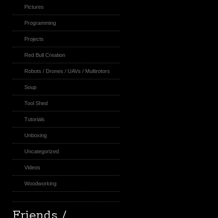
Pictures
Programming
Projects
Red Bull Creation
Robots / Drones / UAVs / Multirotors
Soup
Tool Shed
Tutorials
Unboxing
Uncategorized
Videos
Woodworking
Friends /