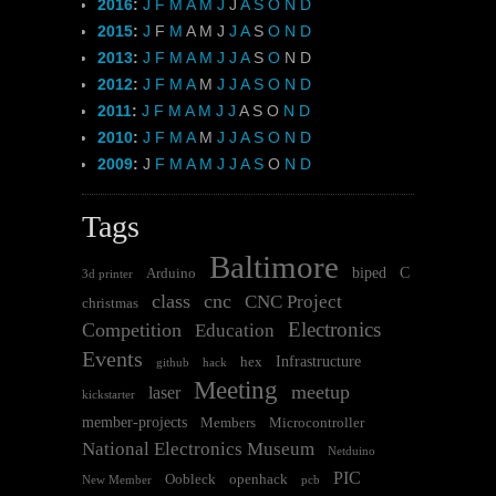
2016
:
J
F
M
A
M
J
J
A
S
O
N
D
2015
:
J
F
M
A
M
J
J
A
S
O
N
D
2013
:
J
F
M
A
M
J
J
A
S
O
N
D
2012
:
J
F
M
A
M
J
J
A
S
O
N
D
2011
:
J
F
M
A
M
J
J
A
S
O
N
D
2010
:
J
F
M
A
M
J
J
A
S
O
N
D
2009
:
J
F
M
A
M
J
J
A
S
O
N
D
Tags
Baltimore
biped
C
Arduino
3d printer
class
cnc
CNC Project
christmas
Electronics
Competition
Education
Events
Infrastructure
hex
github
hack
Meeting
meetup
laser
kickstarter
member-projects
Members
Microcontroller
National Electronics Museum
Netduino
PIC
Oobleck
openhack
New Member
pcb