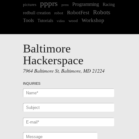
ppprs
Programming
Racing
pictures
press
Robots
RobotFest
redbull creation
robot
Workshop
Tools
Tutorials
wood
video
Baltimore
Hackerspace
7964 Baltimore St, Baltimore, MD 21224
INQUIRIES