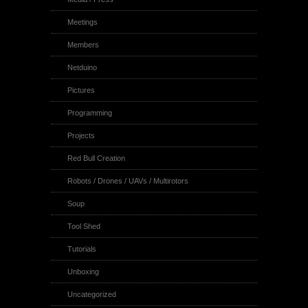
Meetings
Members
Netduino
Pictures
Programming
Projects
Red Bull Creation
Robots / Drones / UAVs / Multirotors
Soup
Tool Shed
Tutorials
Unboxing
Uncategorized