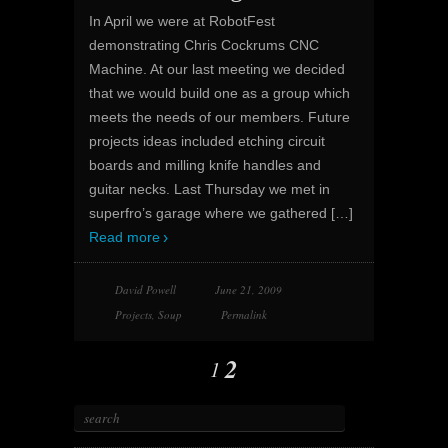
In April we were at RobotFest
demonstrating Chris Cockrums CNC
Machine. At our last meeting we decided
that we would build one as a group which
meets the needs of our members. Future
projects ideas included etching circuit
boards and milling knife handles and
guitar necks. Last Thursday we met in
superfro’s garage where we gathered
[…]
Read more
David Powell
June 21, 2009
Projects
,
Soup
Permalink
2
1