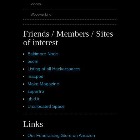
Videos
Woodworking
Friends / Members / Sites
of interest
Baltimore Node
bsom
Listing of all Hackerspaces
macpod
Make Magazine
superfro
ubld.it
Unallocated Space
Links
Our Fundraising Store on Amazon