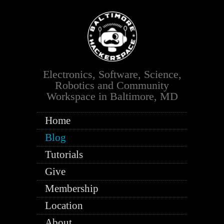
Electronics, Software, Science,
Robotics and Community
Workspace in Baltimore, MD
Home
Blog
Tutorials
Give
Membership
Location
About