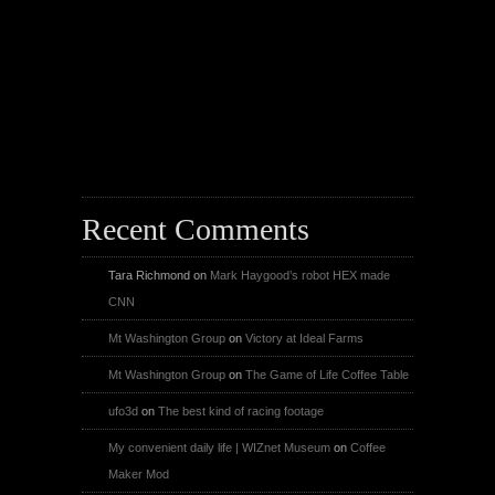
X
Facebook Page
Youtube
Instagram
Recent Comments
Tara Richmond
on
Mark Haygood’s robot HEX made
CNN
Mt Washington Group
on
Victory at Ideal Farms
Mt Washington Group
on
The Game of Life Coffee Table
ufo3d
on
The best kind of racing footage
My convenient daily life | WIZnet Museum
on
Coffee
Maker Mod