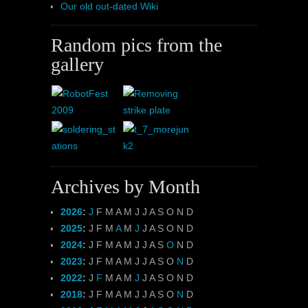
Our old out-dated Wiki
Random pics from the
gallery
Archives by Month
2026
:
J
F
M
A
M
J
J
A
S
O
N
D
2025
:
J
F
M
A
M
J
J
A
S
O
N
D
2024
:
J
F
M
A
M
J
J
A
S
O
N
D
2023
:
J
F
M
A
M
J
J
A
S
O
N
D
2022
:
J
F
M
A
M
J
J
A
S
O
N
D
2018
:
J
F
M
A
M
J
J
A
S
O
N
D