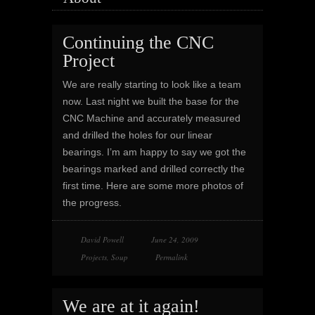
Continuing the CNC
Project
We are really starting to look like a team
now. Last night we built the base for the
CNC Machine and accurately measured
and drilled the holes for our linear
bearings. I’m am happy to say we got the
bearings marked and drilled correctly the
first time. Here are some more photos of
the progress.
David Powell
June 24, 2009
Projects
,
Soup
Permalink
We are at it again!