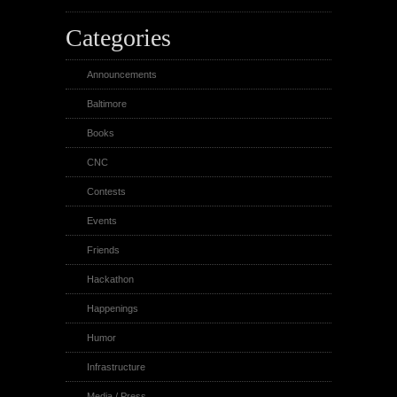
Categories
Announcements
Baltimore
Books
CNC
Contests
Events
Friends
Hackathon
Happenings
Humor
Infrastructure
Media / Press