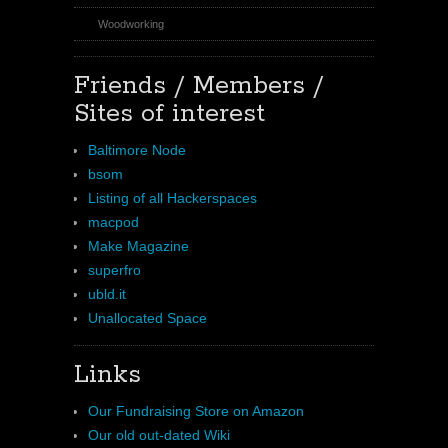
Woodworking
Friends / Members /
Sites of interest
Baltimore Node
bsom
Listing of all Hackerspaces
macpod
Make Magazine
superfro
ubld.it
Unallocated Space
Links
Our Fundraising Store on Amazon
Our old out-dated Wiki