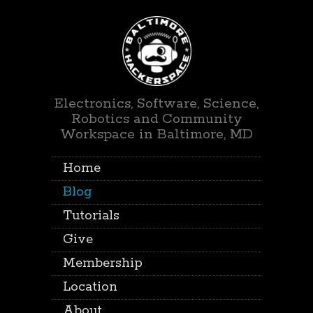
Electronics, Software, Science,
Robotics and Community
Workspace in Baltimore, MD
Home
Blog
Tutorials
Give
Membership
Location
About