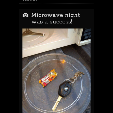
Microwave night
was a success!