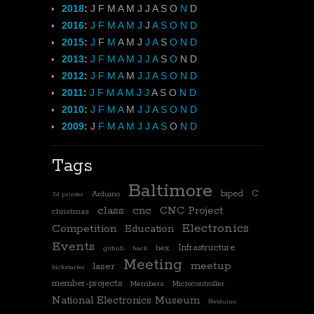
2018
:
J
F
M
A
M
J
J
A
S
O
N
D
2016
:
J
F
M
A
M
J
J
A
S
O
N
D
2015
:
J
F
M
A
M
J
J
A
S
O
N
D
2013
:
J
F
M
A
M
J
J
A
S
O
N
D
2012
:
J
F
M
A
M
J
J
A
S
O
N
D
2011
:
J
F
M
A
M
J
J
A
S
O
N
D
2010
:
J
F
M
A
M
J
J
A
S
O
N
D
2009
:
J
F
M
A
M
J
J
A
S
O
N
D
Tags
Baltimore
biped
C
Arduino
3d printer
class
cnc
CNC Project
christmas
Electronics
Competition
Education
Events
Infrastructure
hex
github
hack
Meeting
meetup
laser
kickstarter
member-projects
Members
Microcontroller
National Electronics Museum
Netduino