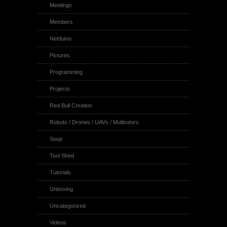
Meetings
Members
Netduino
Pictures
Programming
Projects
Red Bull Creation
Robots / Drones / UAVs / Multirotors
Soup
Tool Shed
Tutorials
Unboxing
Uncategorized
Videos