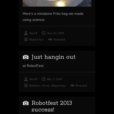
Here’s a miniature Frito bag we made
using science.
Paul K
June 30, 2016
Happenings
Permalink
Just hangin out
at RobotFest
Paul K
May 2, 2016
Baltimore
,
Events
,
Happenings
Permalink
Robotfest 2013
success!