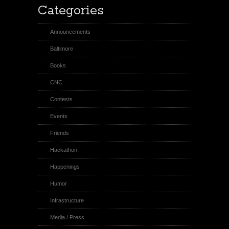
Categories
Announcements
Baltimore
Books
CNC
Contests
Events
Friends
Hackathon
Happenings
Humor
Infrastructure
Media / Press