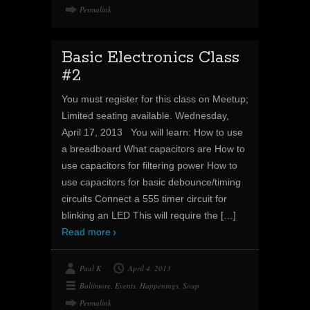
Permalink
Basic Electronics Class
#2
You must register for this class on Meetup;
Limited seating available. Wednesday,
April 17, 2013 You will learn: How to use
a breadboard What capacitors are How to
use capacitors for filtering power How to
use capacitors for basic debounce/timing
circuits Connect a 555 timer circuit for
blinking an LED This will require the
[…]
Read more
Paul K
April 4, 2013
Baltimore
,
Events
,
Happenings
,
Soup
Permalink