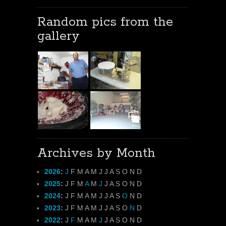
Random pics from the
gallery
Archives by Month
2026
:
J
F
M
A
M
J
J
A
S
O
N
D
2025
:
J
F
M
A
M
J
J
A
S
O
N
D
2024
:
J
F
M
A
M
J
J
A
S
O
N
D
2023
:
J
F
M
A
M
J
J
A
S
O
N
D
2022
:
J
F
M
A
M
J
J
A
S
O
N
D