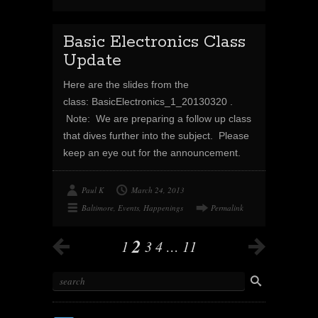
Basic Electronics Class
Update
Here are the slides from the
class: BasicElectronics_1_20130320 .
Note: We are preparing a follow up class
that dives further into the subject. Please
keep an eye out for the announcement.
Paul K
March 24, 2013
Baltimore
,
Events
,
Happenings
Permalink
2
1
3
4
…
11