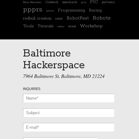
PIC
Oobleck
openhack
pictures
New Member
pcb
ppprs
Programming
Racing
press
Robots
RobotFest
redbull creation
robot
Workshop
Tools
Tutorials
wood
video
Baltimore
Hackerspace
7964 Baltimore St, Baltimore, MD 21224
INQUIRIES