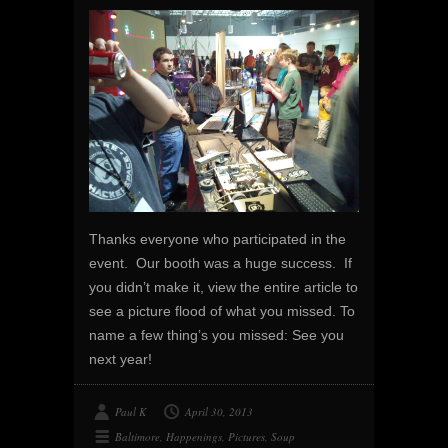
Thanks everyone who participated in the
event. Our booth was a huge success. If
you didn’t make it, view the entire article to
see a picture flood of what you missed. To
name a few thing’s you missed: See you
next year!
Paul K
April 30, 2013
Baltimore
,
Happenings
,
Pictures
,
Soup