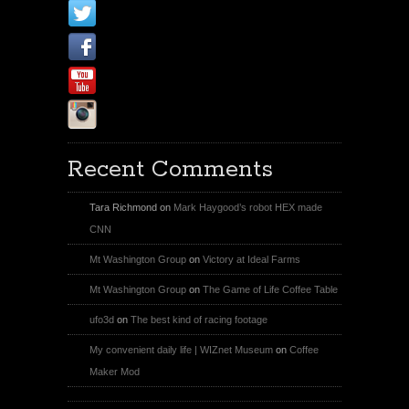
X
Facebook Page
Youtube
Instagram
Recent Comments
Tara Richmond
on
Mark Haygood’s robot HEX made
CNN
Mt Washington Group
on
Victory at Ideal Farms
Mt Washington Group
on
The Game of Life Coffee Table
ufo3d
on
The best kind of racing footage
My convenient daily life | WIZnet Museum
on
Coffee
Maker Mod