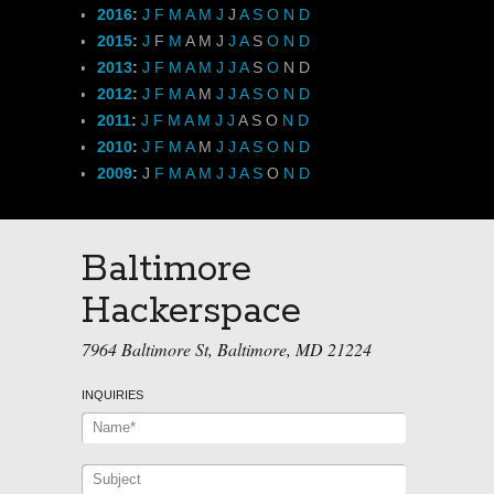
2016
:
J
F
M
A
M
J
J
A
S
O
N
D
2015
:
J
F
M
A
M
J
J
A
S
O
N
D
2013
:
J
F
M
A
M
J
J
A
S
O
N
D
2012
:
J
F
M
A
M
J
J
A
S
O
N
D
2011
:
J
F
M
A
M
J
J
A
S
O
N
D
2010
:
J
F
M
A
M
J
J
A
S
O
N
D
2009
:
J
F
M
A
M
J
J
A
S
O
N
D
Baltimore
Hackerspace
7964 Baltimore St, Baltimore, MD 21224
INQUIRIES