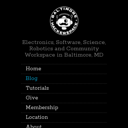
Electronics, Software, Science,
Robotics and Community
Workspace in Baltimore, MD
Home
Blog
Tutorials
Give
Membership
Location
About