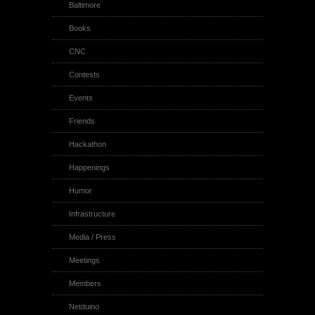
Baltimore
Books
CNC
Contests
Events
Friends
Hackathon
Happenings
Humor
Infrastructure
Media / Press
Meetings
Members
Netduino