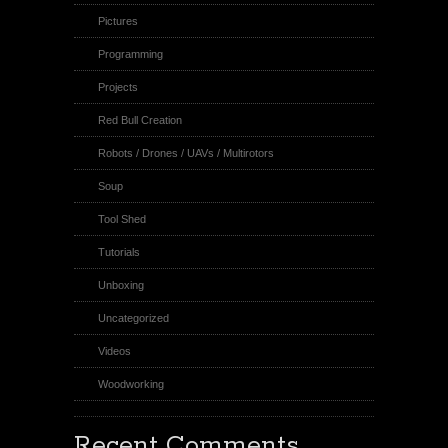
Pictures
Programming
Projects
Red Bull Creation
Robots / Drones / UAVs / Multirotors
Soup
Tool Shed
Tutorials
Unboxing
Uncategorized
Videos
Woodworking
Recent Comments