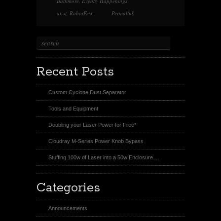
Baltimore
,
Events
,
Happenings
s
t
at-st
,
RobotFest
Permalink
Recent Posts
Custom Cyclone Dust Separator
Tools and Equipment
Doubling your Laser Power for Free*
Cloudray M-Series Power Knob Bypass
Stuffing 100w of Laser into a 50w Enclosure....
Categories
Announcements