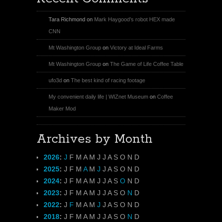
Tara Richmond
on
Mark Haygood’s robot HEX made
CNN
Mt Washington Group
on
Victory at Ideal Farms
Mt Washington Group
on
The Game of Life Coffee Table
ufo3d
on
The best kind of racing footage
My convenient daily life | WIZnet Museum
on
Coffee
Maker Mod
Archives by Month
2026
:
J
F
M
A
M
J
J
A
S
O
N
D
2025
:
J
F
M
A
M
J
J
A
S
O
N
D
2024
:
J
F
M
A
M
J
J
A
S
O
N
D
2023
:
J
F
M
A
M
J
J
A
S
O
N
D
2022
:
J
F
M
A
M
J
J
A
S
O
N
D
2018
:
J
F
M
A
M
J
J
A
S
O
N
D