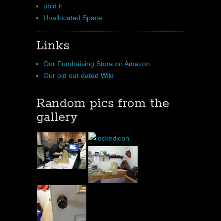
ubld.it
Unallocated Space
Links
Our Fundraising Store on Amazon
Our old out-dated Wiki
Random pics from the
gallery