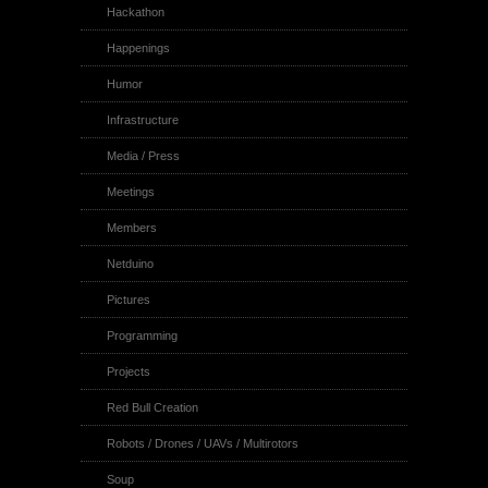
Hackathon
Happenings
Humor
Infrastructure
Media / Press
Meetings
Members
Netduino
Pictures
Programming
Projects
Red Bull Creation
Robots / Drones / UAVs / Multirotors
Soup