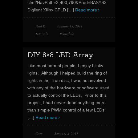
cfm?NavPath=2,400,790&Prod=BASYS2
Digilent Xilinx CPLD
[…]
Read more
Paul K
January 13, 2011
Tutorials
Permalink
DIY 8×8 LED Array
Like most normal people, I enjoy blinky
lights. Although I helped build the ring of
lights in the Tron disc, I was not involved
with any of the hardware or software used
to actually control the LEDs. Prior to this
project, I had never done anything more
than simple PWM control of a few LEDs
[…]
Read more
Gary
January 8, 2011