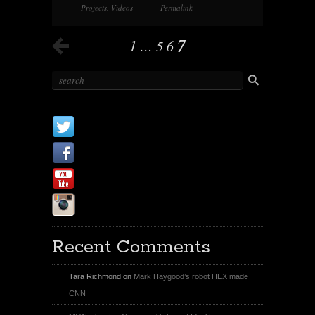
Projects
,
Videos
Permalink
7
1
…
5
6
X
Facebook Page
Youtube
Instagram
Recent Comments
Tara Richmond
on
Mark Haygood’s robot HEX made
CNN