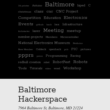
Baltimore
biped
C
Arduino
3d printer
class
cnc
CNC Project
christmas
Electronics
Competition
Education
Events
Infrastructure
hex
github
hack
Meeting
meetup
laser
kickstarter
member-projects
Members
Microcontroller
National Electronics Museum
Netduino
PIC
Oobleck
openhack
pictures
New Member
pcb
ppprs
Programming
Racing
press
Robots
RobotFest
redbull creation
robot
Workshop
Tools
Tutorials
wood
video
Baltimore
Hackerspace
7964 Baltimore St, Baltimore, MD 21224