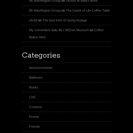
Mt Washington Group
on
Victory at Ideal Farms
Mt Washington Group
on
The Game of Life Coffee Table
ufo3d
on
The best kind of racing footage
My convenient daily life | WIZnet Museum
on
Coffee
Maker Mod
Categories
Announcements
Baltimore
Books
CNC
Contests
Events
Friends