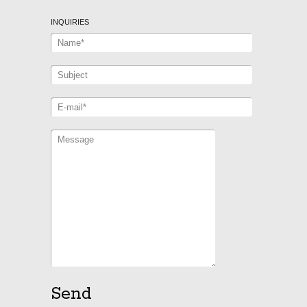
INQUIRIES