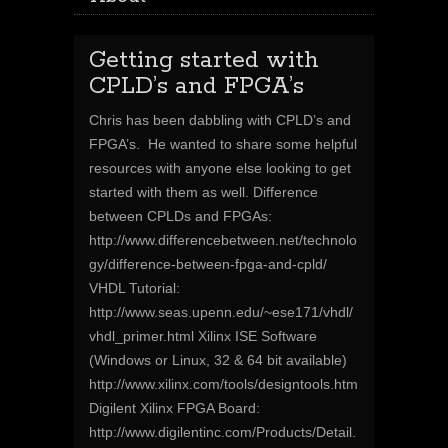
Getting started with
CPLD’s and FPGA’s
Chris has been dabbling with CPLD’s and
FPGA’s. He wanted to share some helpful
resources with anyone else looking to get
started with them as well. Difference
between CPLDs and FPGAs:
http://www.differencebetween.net/technolo
gy/difference-between-fpga-and-cpld/
VHDL Tutorial:
http://www.seas.upenn.edu/~ese171/vhdl/
vhdl_primer.html Xilinx ISE Software
(Windows or Linux, 32 & 64 bit available)
http://www.xilinx.com/tools/designtools.htm
Digilent Xilinx FPGA Board:
http://www.digilentinc.com/Products/Detail.