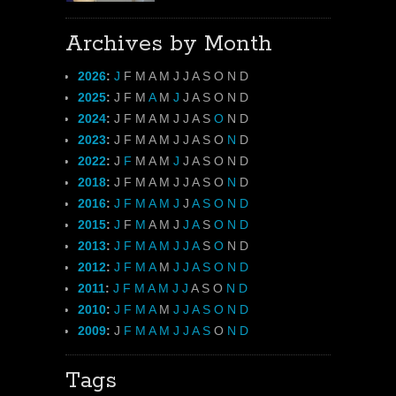
Archives by Month
2026
:
J
F
M
A
M
J
J
A
S
O
N
D
2025
:
J
F
M
A
M
J
J
A
S
O
N
D
2024
:
J
F
M
A
M
J
J
A
S
O
N
D
2023
:
J
F
M
A
M
J
J
A
S
O
N
D
2022
:
J
F
M
A
M
J
J
A
S
O
N
D
2018
:
J
F
M
A
M
J
J
A
S
O
N
D
2016
:
J
F
M
A
M
J
J
A
S
O
N
D
2015
:
J
F
M
A
M
J
J
A
S
O
N
D
2013
:
J
F
M
A
M
J
J
A
S
O
N
D
2012
:
J
F
M
A
M
J
J
A
S
O
N
D
2011
:
J
F
M
A
M
J
J
A
S
O
N
D
2010
:
J
F
M
A
M
J
J
A
S
O
N
D
2009
:
J
F
M
A
M
J
J
A
S
O
N
D
Tags