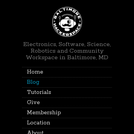
Electronics, Software, Science,
Robotics and Community
Workspace in Baltimore, MD
Home
Blog
Tutorials
Give
Membership
Location
About