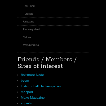
Tool Shed
Tutorials
Unboxing
Uncategorized
Videos
Woodworking
Friends / Members /
Sites of interest
Baltimore Node
bsom
Listing of all Hackerspaces
macpod
Make Magazine
superfro