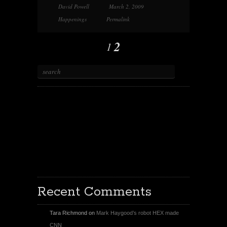
David Powell
March 2, 2009
Happenings
Permalink
2
1
X
Facebook Page
Youtube
Instagram
Recent Comments
Tara Richmond
on
Mark Haygood’s robot HEX made
CNN