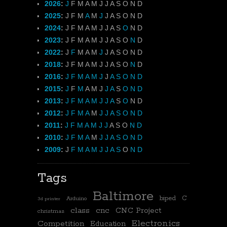
2026
:
J
F
M
A
M
J
J
A
S
O
N
D
2025
:
J
F
M
A
M
J
J
A
S
O
N
D
2024
:
J
F
M
A
M
J
J
A
S
O
N
D
2023
:
J
F
M
A
M
J
J
A
S
O
N
D
2022
:
J
F
M
A
M
J
J
A
S
O
N
D
2018
:
J
F
M
A
M
J
J
A
S
O
N
D
2016
:
J
F
M
A
M
J
J
A
S
O
N
D
2015
:
J
F
M
A
M
J
J
A
S
O
N
D
2013
:
J
F
M
A
M
J
J
A
S
O
N
D
2012
:
J
F
M
A
M
J
J
A
S
O
N
D
2011
:
J
F
M
A
M
J
J
A
S
O
N
D
2010
:
J
F
M
A
M
J
J
A
S
O
N
D
2009
:
J
F
M
A
M
J
J
A
S
O
N
D
Tags
Baltimore
biped
C
Arduino
3d printer
class
cnc
CNC Project
christmas
Electronics
Competition
Education