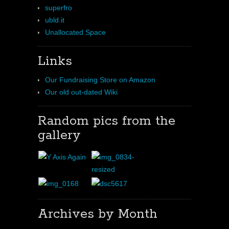
superfro
ubld.it
Unallocated Space
Links
Our Fundraising Store on Amazon
Our old out-dated Wiki
Random pics from the
gallery
Archives by Month