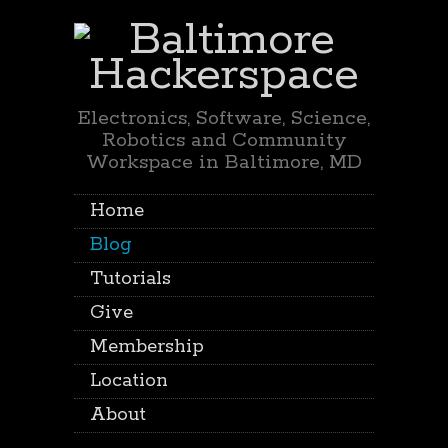
Electronics, Software, Science,
Robotics and Community
Workspace in Baltimore, MD
Home
Blog
Tutorials
Give
Membership
Location
About