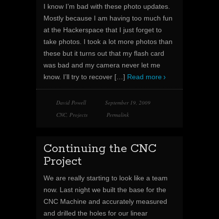
I know I’m bad with these photo updates.
Mostly because I am having too much fun
at the Hackerspace that I just forget to
take photos. I took a lot more photos than
these but it turns out that my flash card
was bad and my camera never let me
know. I’ll try to recover
[…]
Read more
David Powell
September 19, 2009
CNC
,
Projects
Permalink
Continuing the CNC
Project
We are really starting to look like a team
now. Last night we built the base for the
CNC Machine and accurately measured
and drilled the holes for our linear