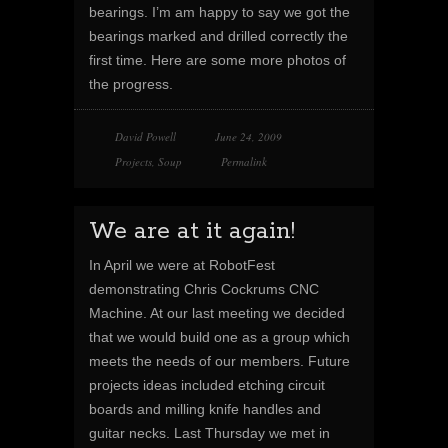
bearings. I’m am happy to say we got the
bearings marked and drilled correctly the
first time. Here are some more photos of
the progress.
David Powell
June 24, 2009
Projects
,
Soup
Permalink
We are at it again!
In April we were at RobotFest
demonstrating Chris Cockrums CNC
Machine. At our last meeting we decided
that we would build one as a group which
meets the needs of our members. Future
projects ideas included etching circuit
boards and milling knife handles and
guitar necks. Last Thursday we met in