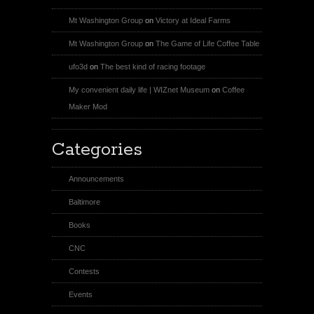
Mt Washington Group
on
Victory at Ideal Farms
Mt Washington Group
on
The Game of Life Coffee Table
ufo3d
on
The best kind of racing footage
My convenient daily life | WIZnet Museum
on
Coffee
Maker Mod
Categories
Announcements
Baltimore
Books
CNC
Contests
Events