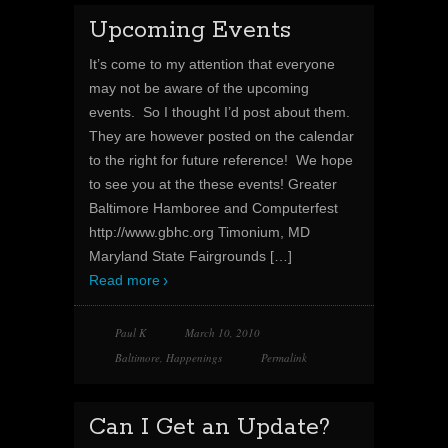
Upcoming Events
It’s come to my attention that everyone
may not be aware of the upcoming
events. So I thought I’d post about them.
They are however posted on the calendar
to the right for future reference! We hope
to see you at the these events! Greater
Baltimore Hamboree and Computerfest
http://www.gbhc.org Timonium, MD
Maryland State Fairgrounds
[…]
Read more
Paul K
March 10, 2010
Baltimore
,
Happenings
Permalink
Can I Get an Update?