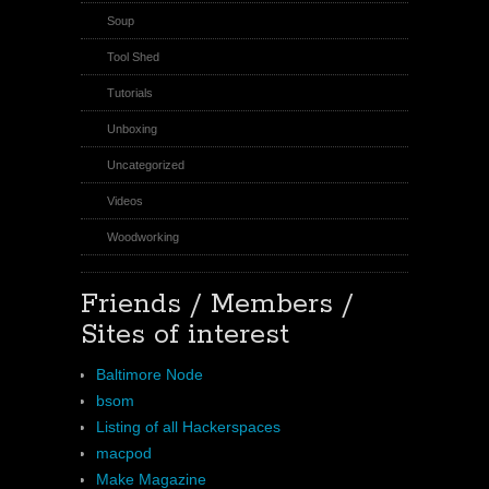
Soup
Tool Shed
Tutorials
Unboxing
Uncategorized
Videos
Woodworking
Friends / Members /
Sites of interest
Baltimore Node
bsom
Listing of all Hackerspaces
macpod
Make Magazine