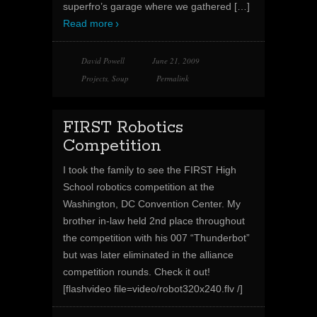
superfro’s garage where we gathered
[…]
Read more
David Powell
June 21, 2009
Projects
,
Soup
Permalink
FIRST Robotics
Competition
I took the family to see the FIRST High
School robotics competition at the
Washington, DC Convention Center. My
brother in-law held 2nd place throughout
the competition with his 007 “Thunderbot”
but was later eliminated in the alliance
competition rounds. Check it out!
[flashvideo file=video/robot320x240.flv /]