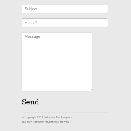
© Copyright 2013 Baltimore Hackerspace
You aren't actually reading this are you ?