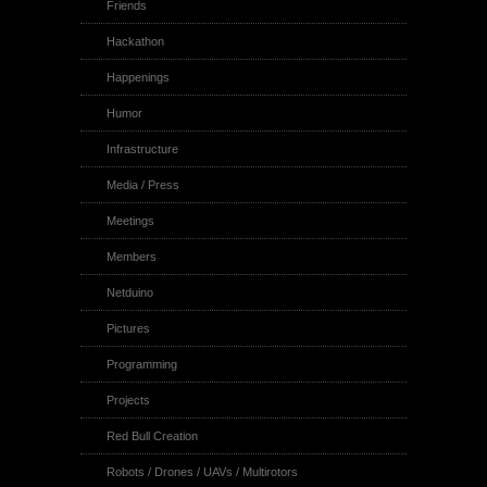
Friends
Hackathon
Happenings
Humor
Infrastructure
Media / Press
Meetings
Members
Netduino
Pictures
Programming
Projects
Red Bull Creation
Robots / Drones / UAVs / Multirotors