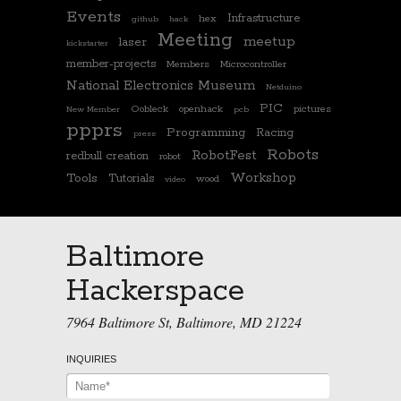
Events
Infrastructure
hex
github
hack
Meeting
meetup
laser
kickstarter
member-projects
Members
Microcontroller
National Electronics Museum
Netduino
PIC
Oobleck
openhack
pictures
New Member
pcb
ppprs
Programming
Racing
press
Robots
RobotFest
redbull creation
robot
Workshop
Tools
Tutorials
wood
video
Baltimore
Hackerspace
7964 Baltimore St, Baltimore, MD 21224
INQUIRIES