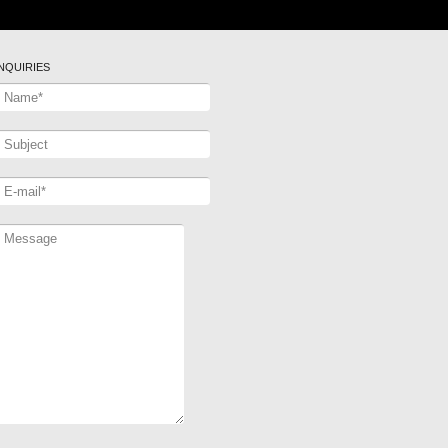
INQUIRIES