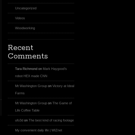
Uncategorized
Videos
Woodworking
Recent
Comments
Tara Richmond
on
Mark Haygood’s
robot HEX made CNN
Mt Washington Group
on
Victory at Ideal
Farms
Mt Washington Group
on
The Game of
Life Coffee Table
ufo3d
on
The best kind of racing footage
My convenient daily life | WIZnet