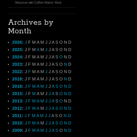
Museum
on
Coffee Maker Mod
Archives by
Month
2026
:
J
F
M
A
M
J
J
A
S
O
N
D
2025
:
J
F
M
A
M
J
J
A
S
O
N
D
2024
:
J
F
M
A
M
J
J
A
S
O
N
D
2023
:
J
F
M
A
M
J
J
A
S
O
N
D
2022
:
J
F
M
A
M
J
J
A
S
O
N
D
2018
:
J
F
M
A
M
J
J
A
S
O
N
D
2016
:
J
F
M
A
M
J
J
A
S
O
N
D
2015
:
J
F
M
A
M
J
J
A
S
O
N
D
2013
:
J
F
M
A
M
J
J
A
S
O
N
D
2012
:
J
F
M
A
M
J
J
A
S
O
N
D
2011
:
J
F
M
A
M
J
J
A
S
O
N
D
2010
:
J
F
M
A
M
J
J
A
S
O
N
D
2009
:
J
F
M
A
M
J
J
A
S
O
N
D