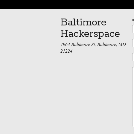
Baltimore
Hackerspace
7964 Baltimore St, Baltimore, MD
21224