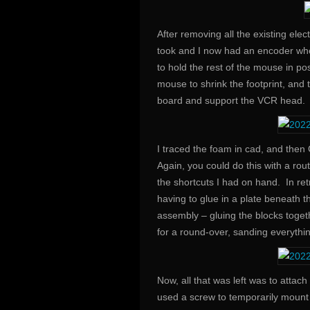
After removing all the existing ele
took and I now had an encoder wh
to hold the rest of the mouse in po
mouse to shrink the footprint, and
board and support the VCR head.
I traced the foam in cad, and then
Again, you could do this with a rou
the shortcuts I had on hand. In ret
having to glue in a plate beneath 
assembly – gluing the blocks togeth
for a round-over, sanding everythi
Now, all that was left was to attac
used a screw to temporarily mount t