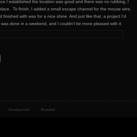
 Once I established the location was good and there was no rubbing, I
lace. To finish, I added a small escape channel for the mouse wire,
d finished with wax for a nice shine. And just like that, a project I’d
de was done in a weekend, and I couldn’t be more pleased with it.
Uncategorized
Permalink