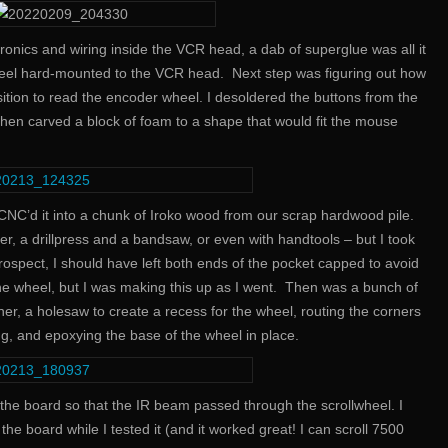
ctronics and wiring inside the VCR head, a dab of superglue was all it
eel hard-mounted to the VCR head. Next step was figuring out how
sition to read the encoder wheel. I desoldered the buttons from the
 then carved a block of foam to a shape that would fit the mouse
 CNC’d it into a chunk of Iroko wood from our scrap hardwood pile.
ter, a drillpress and a bandsaw, or even with handtools – but I took
rospect, I should have left both ends of the pocket capped to avoid
the wheel, but I was making this up as I went. Then was a bunch of
er, a holesaw to create a recess for the wheel, routing the corners
ng, and epoxying the base of the wheel in place.
h the board so that the IR beam passed through the scrollwheel. I
he board while I tested it (and it worked great! I can scroll 7500