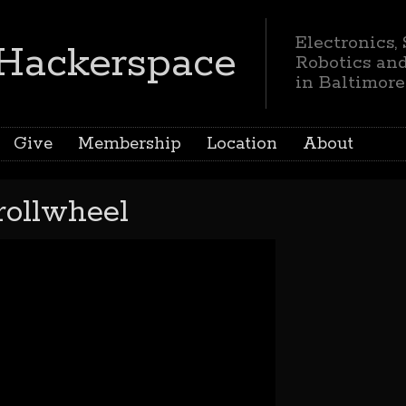
Electronics,
Robotics a
in Baltimor
Give
Membership
Location
About
ollwheel