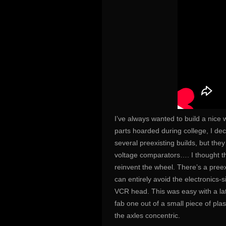
I’ve always wanted to build a nice 
parts hoarded during college, I de
several preexisting builds, but t
voltage comparators…. I thought th
reinvent the wheel. There’s a pree
can entirely avoid the electronics-si
VCR head. This was easy with a lat
fab one out of a small piece of plas
the axles concentric.