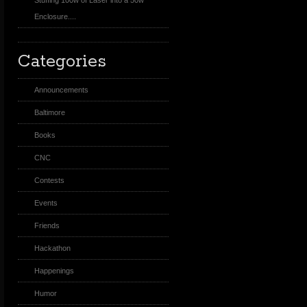
Stuffing 100w of Laser into a 50w
Enclosure....
Categories
Announcements
Baltimore
Books
CNC
Contests
Events
Friends
Hackathon
Happenings
Humor