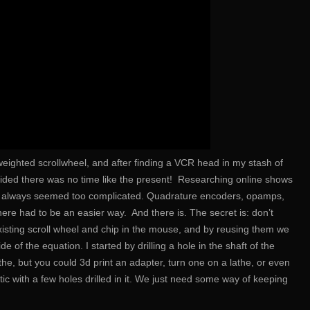
weighted scrollwheel, and after finding a VCR head in my stash of
cided there was no time like the present! Researching online shows
hey always seemed too complicated. Quadrature encoders, opamps,
ere had to be an easier way. And there is. The secret is: don’t
xisting scroll wheel and chip in the mouse, and by reusing them we
de of the equation. I started by drilling a hole in the shaft of the
he, but you could 3d print an adapter, turn one on a lathe, or even
tic with a few holes drilled in it. We just need some way of keeping