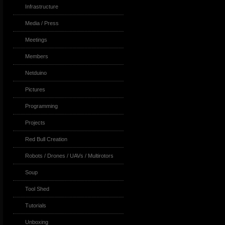
Infrastructure
Media / Press
Meetings
Members
Netduino
Pictures
Programming
Projects
Red Bull Creation
Robots / Drones / UAVs / Multirotors
Soup
Tool Shed
Tutorials
Unboxing