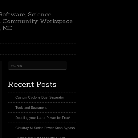
 Software, Science,
nd Community Workspace
e, MD
Recent Posts
Custom Cyclone Dust Separator
Tools and Equipment
Doubling your Laser Power for Free*
Cloudray M-Series Power Knob Bypass