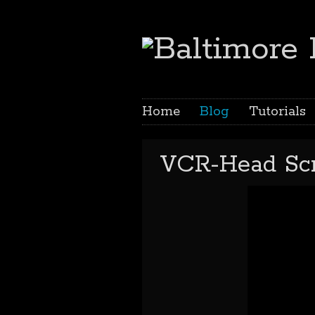
Home
Blog
Tutorials
VCR-Head Scr