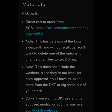
Materials:
Pick parts:
Direct cart to order from
SCS:
https://cart.sendcutsend.com/pnk
mgvsoyi30
Note: This has versions of the long
sides, with and without scallops. You’ll
want to delete one of the options, or
change quantities to get 2 of each.
Note: This does not include the
washers, since they’re too small for
auto-approval, You’ll have to upload
them from the DXF or dig some out of
your stash
DXFs if you want to DIY, use another
supplier, modify, or add the washers:
LockPickBracelet.zip