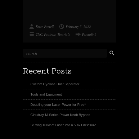
o
o
o
o
n
o
n
n
T
k
P
R
w
i
e
i
n
d
t
t
d
t
e
i
Brice Farrell
February 5, 2022
e
r
t
r
e
CNC
,
Projects
,
Tutorials
Permalink
s
t
Recent Posts
Custom Cyclone Dust Separator
Tools and Equipment
Doubling your Laser Power for Free*
Cloudray M-Series Power Knob Bypass
Stuffing 100w of Laser into a 50w Enclosure....