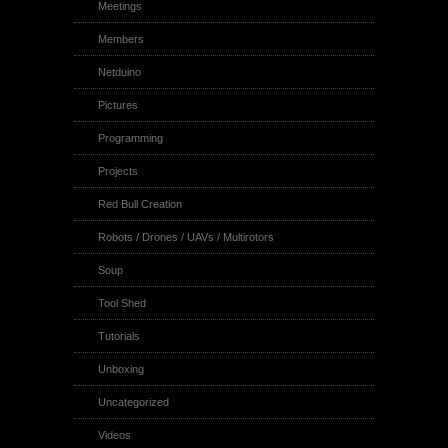
Meetings
Members
Netduino
Pictures
Programming
Projects
Red Bull Creation
Robots / Drones / UAVs / Multirotors
Soup
Tool Shed
Tutorials
Unboxing
Uncategorized
Videos