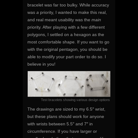
bracelet was far too bulky. While accuracy
was
a
priority, I wanted to make this real,
and real meant usability was the
main
priority. After playing with a few different
polygons, I settled on a hexagon as the
most comfortable shape. If you want to go
with the original pentagon, you should be
able to modify your part order to do so. I
believe in you!
Test bracelets showing various design options
The drawings are sized to my 6.5″ wrist,
but these plans should work for anyone
with wrists between 5.5″ and 7″ in
circumference. If you have larger or