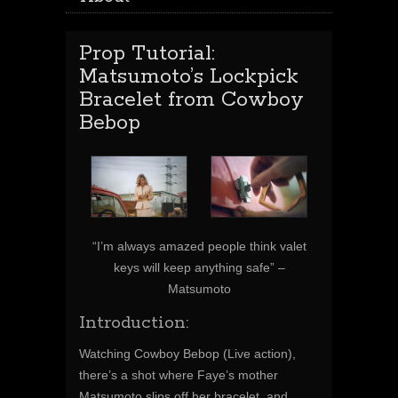
Prop Tutorial:
Matsumoto’s Lockpick
Bracelet from Cowboy
Bebop
“I’m always amazed people think valet
keys will keep anything safe” –
Matsumoto
Introduction:
Watching Cowboy Bebop (Live action),
there’s a shot where Faye’s mother
Matsumoto slips off her bracelet, and