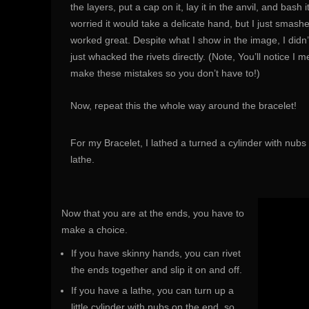
the layers, put a cap on it, lay it in the anvil, and bash 
worried it would take a delicate hand, but I just smashed i
worked great. Despite what I show in the image, I didn’
just whacked the rivets directly. (Note, You’ll notice I 
make these mistakes so you don’t have to!)
Now, repeat this the whole way around the bracelet!
For my Bracelet, I lathed a turned a cylinder with nubs
lathe.
Now that you are at the ends, you have to
make a choice.
If you have skinny hands, you can rivet
the ends together and slip it on and off.
If you have a lathe, you can turn up a
little cylinder with nubs on the end, so