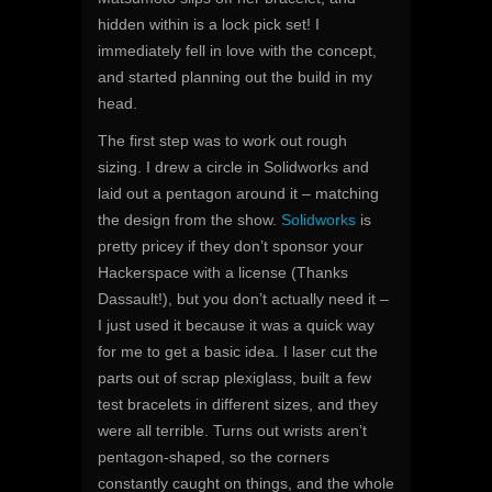
hidden within is a lock pick set! I
immediately fell in love with the concept,
and started planning out the build in my
head.
The first step was to work out rough
sizing. I drew a circle in Solidworks and
laid out a pentagon around it – matching
the design from the show.
Solidworks
is
pretty pricey if they don’t sponsor your
Hackerspace with a license (Thanks
Dassault!), but you don’t actually need it –
I just used it because it was a quick way
for me to get a basic idea. I laser cut the
parts out of scrap plexiglass, built a few
test bracelets in different sizes, and they
were all terrible. Turns out wrists aren’t
pentagon-shaped, so the corners
constantly caught on things, and the whole