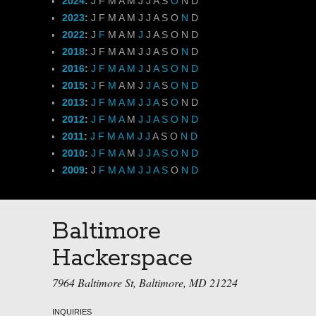
2024
:
J
F
M
A
M
J
J
A
S
O
N
D
2023
:
J
F
M
A
M
J
J
A
S
O
N
D
2022
:
J
F
M
A
M
J
J
A
S
O
N
D
2018
:
J
F
M
A
M
J
J
A
S
O
N
D
2016
:
J
F
M
A
M
J
J
A
S
O
N
D
2015
:
J
F
M
A
M
J
J
A
S
O
N
D
2013
:
J
F
M
A
M
J
J
A
S
O
N
D
2012
:
J
F
M
A
M
J
J
A
S
O
N
D
2011
:
J
F
M
A
M
J
J
A
S
O
N
D
2010
:
J
F
M
A
M
J
J
A
S
O
N
D
2009
:
J
F
M
A
M
J
J
A
S
O
N
D
Baltimore
Hackerspace
7964 Baltimore St, Baltimore, MD 21224
INQUIRIES