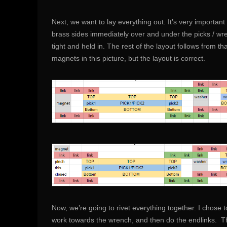
Next, we want to lay everything out. It’s very importan
brass sides immediately over and under the picks / wr
tight and held in. The rest of the layout follows from tha
magnets in this picture, but the layout is correct.
Now, we’re going to rivet everything together. I chose to
work towards the wrench, and then do the endlinks. Thr