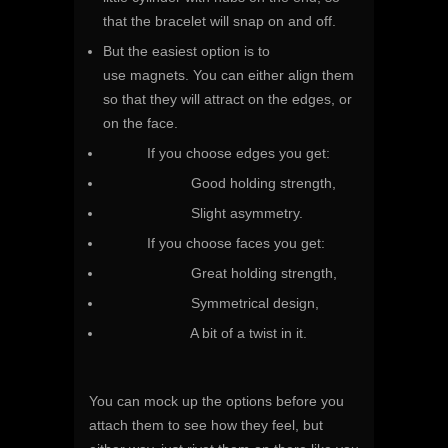
that the bracelet will snap on and off.
But the easiest option is to
use magnets. You can either align them
so that they will attract on the edges, or
on the face.
If you choose edges you get:
Good holding strength,
Slight asymmetry.
If you choose faces you get:
Great holding strength,
Symmetrical design,
A bit of a twist in it.
You can mock up the options before you
attach them to see how they feel, but