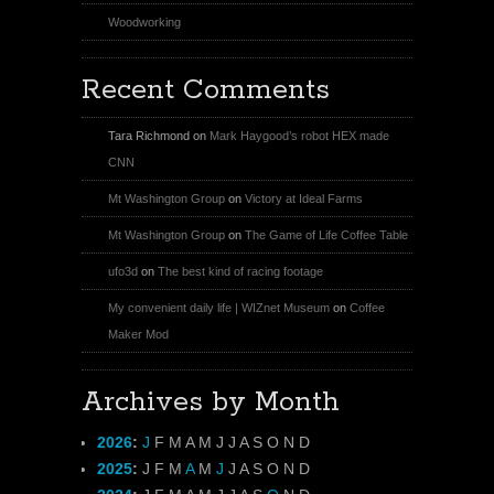
Woodworking
Recent Comments
Tara Richmond
on
Mark Haygood’s robot HEX made
CNN
Mt Washington Group
on
Victory at Ideal Farms
Mt Washington Group
on
The Game of Life Coffee Table
ufo3d
on
The best kind of racing footage
My convenient daily life | WIZnet Museum
on
Coffee
Maker Mod
Archives by Month
2026
:
J
F
M
A
M
J
J
A
S
O
N
D
2025
:
J
F
M
A
M
J
J
A
S
O
N
D