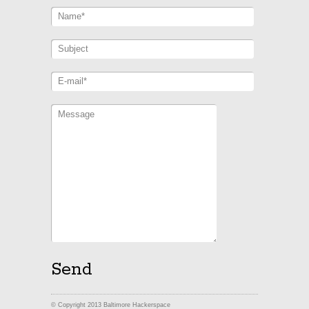
© Copyright 2013 Baltimore Hackerspace