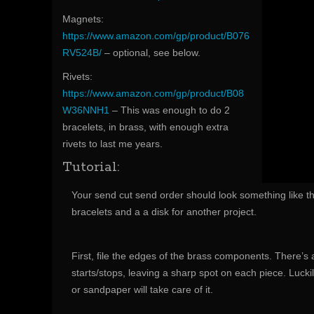
Magnets:
https://www.amazon.com/gp/product/B076
RV524B/
– optional, see below.
Rivets:
https://www.amazon.com/gp/product/B08
W36NNH1
– This was enough to do 2
bracelets, in brass, with enough extra
rivets to last me years.
Tutorial:
Your send cut send order should look something like thi
bracelets and a a disk for another project.
First, file the edges of the brass components. There’s a
starts/stops, leaving a sharp spot on each piece. Luckil
or sandpaper will take care of it.