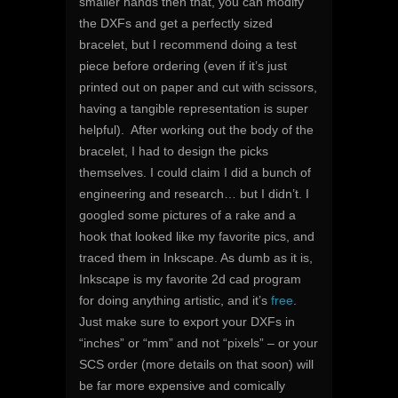
smaller hands then that, you can modify
the DXFs and get a perfectly sized
bracelet, but I recommend doing a test
piece before ordering (even if it’s just
printed out on paper and cut with scissors,
having a tangible representation is super
helpful). After working out the body of the
bracelet, I had to design the picks
themselves. I could claim I did a bunch of
engineering and research… but I didn’t. I
googled some pictures of a rake and a
hook that looked like my favorite pics, and
traced them in Inkscape. As dumb as it is,
Inkscape is my favorite 2d cad program
for doing anything artistic, and it’s
free
.
Just make sure to export your DXFs in
“inches” or “mm” and not “pixels” – or your
SCS order (more details on that soon) will
be far more expensive and comically