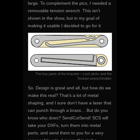
large. To complement the pics, I needed a
removable tension wrench. This isn’t
shown in the show, but in my goal of
making it usable I decided to go for it.
The key parts of the bracelet – Lock picks and the
Tension wrench/holder
So. Design is great and all, but how do we
make this real? That’s a lot of metal
shaping, and I sure don’t have a laser that
can punch through a brass… But do you
know who does? SendCutSend! SCS will
take your DXFs, turn them into metal
parts, and send them to you for a very