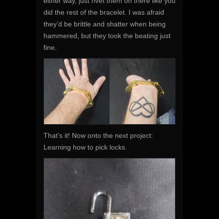
either way, just rivet them on there like you
did the rest of the bracelet. I was afraid
they’d be brittle and shatter when being
hammered, but they took the beating just
fine.
That’s it! Now onto the next project:
Learning how to pick locks.