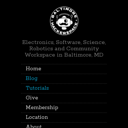
Electronics, Software, Science,
Robotics and Community
Workspace in Baltimore, MD
Home
Blog
Tutorials
Give
Membership
Location
About