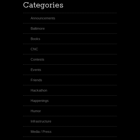
Categories
Announcements
Baltimore
Books
CNC
Contests
Events
Friends
Hackathon
Happenings
Humor
Infrastructure
Media / Press