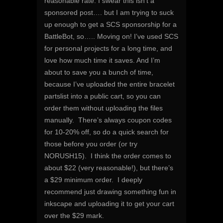
reasonable rate. I swear this isn’t a
sponsored post…. but I am trying to suck
up enough to get a SCS sponsorship for a
BattleBot, so….. Moving on! I’ve used SCS
for personal projects for a long time, and
love how much time it saves. And I’m
about to save you a bunch of time,
because I’ve uploaded the entire bracelet
partslist into a public cart, so you can
order them without uploading the files
manually. There’s always coupon codes
for 10-20% off, so do a quick search for
those before you order (or try
NORUSH15). I think the order comes to
about $22 (very reasonable!), but there’s
a $29 minimum order. I deeply
recommend just drawing something fun in
inkscape and uploading it to get your cart
over the $29 mark.