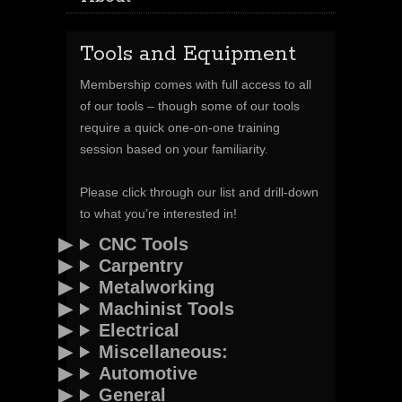
Tools and Equipment
Membership comes with full access to all
of our tools – though some of our tools
require a quick one-on-one training
session based on your familiarity.
Please click through our list and drill-down
to what you’re interested in!
CNC Tools
Carpentry
Metalworking
Machinist Tools
Electrical
Miscellaneous:
Automotive
General