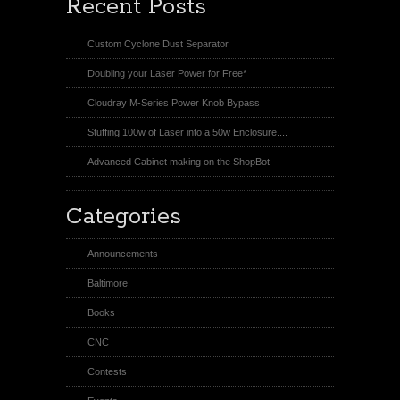
Recent Posts
Custom Cyclone Dust Separator
Doubling your Laser Power for Free*
Cloudray M-Series Power Knob Bypass
Stuffing 100w of Laser into a 50w Enclosure....
Advanced Cabinet making on the ShopBot
Categories
Announcements
Baltimore
Books
CNC
Contests