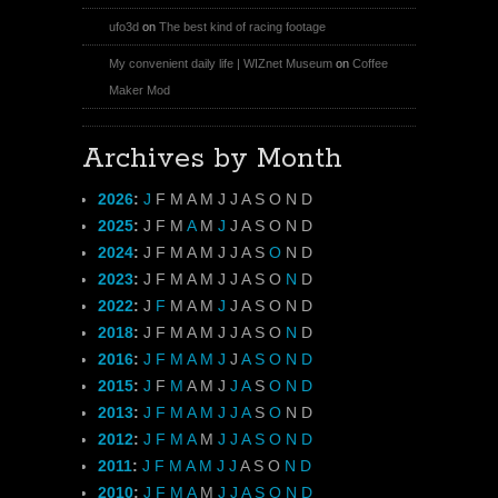
ufo3d
on
The best kind of racing footage
My convenient daily life | WIZnet Museum
on
Coffee
Maker Mod
Archives by Month
2026
:
J
F
M
A
M
J
J
A
S
O
N
D
2025
:
J
F
M
A
M
J
J
A
S
O
N
D
2024
:
J
F
M
A
M
J
J
A
S
O
N
D
2023
:
J
F
M
A
M
J
J
A
S
O
N
D
2022
:
J
F
M
A
M
J
J
A
S
O
N
D
2018
:
J
F
M
A
M
J
J
A
S
O
N
D
2016
:
J
F
M
A
M
J
J
A
S
O
N
D
2015
:
J
F
M
A
M
J
J
A
S
O
N
D
2013
:
J
F
M
A
M
J
J
A
S
O
N
D
2012
:
J
F
M
A
M
J
J
A
S
O
N
D
2011
:
J
F
M
A
M
J
J
A
S
O
N
D
2010
:
J
F
M
A
M
J
J
A
S
O
N
D