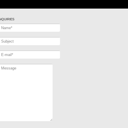
INQUIRIES