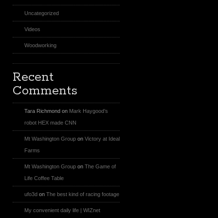
Uncategorized
Videos
Woodworking
Recent
Comments
Tara Richmond
on
Mark Haygood’s
robot HEX made CNN
Mt Washington Group
on
Victory at Ideal
Farms
Mt Washington Group
on
The Game of
Life Coffee Table
ufo3d
on
The best kind of racing footage
My convenient daily life | WIZnet