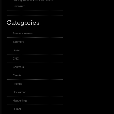
Stuffing 100w of Laser into a 50w
Enclosure....
Categories
Announcements
Baltimore
Books
CNC
Contests
Events
Friends
Hackathon
Happenings
Humor