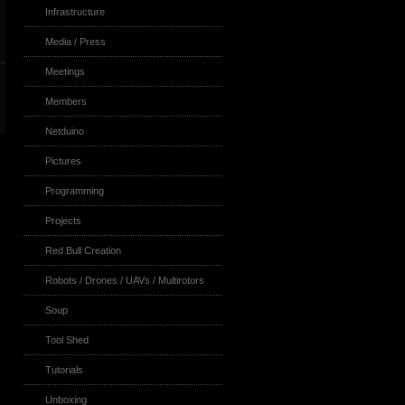
Infrastructure
Media / Press
Meetings
Members
Netduino
Pictures
Programming
Projects
Red Bull Creation
Robots / Drones / UAVs / Multirotors
Soup
Tool Shed
Tutorials
Unboxing