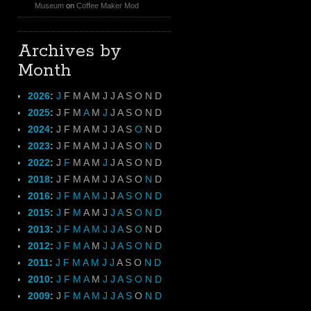
Museum
on
Coffee Maker Mod
Archives by
Month
2026
:
J
F
M
A
M
J
J
A
S
O
N
D
2025
:
J
F
M
A
M
J
J
A
S
O
N
D
2024
:
J
F
M
A
M
J
J
A
S
O
N
D
2023
:
J
F
M
A
M
J
J
A
S
O
N
D
2022
:
J
F
M
A
M
J
J
A
S
O
N
D
2018
:
J
F
M
A
M
J
J
A
S
O
N
D
2016
:
J
F
M
A
M
J
J
A
S
O
N
D
2015
:
J
F
M
A
M
J
J
A
S
O
N
D
2013
:
J
F
M
A
M
J
J
A
S
O
N
D
2012
:
J
F
M
A
M
J
J
A
S
O
N
D
2011
:
J
F
M
A
M
J
J
A
S
O
N
D
2010
:
J
F
M
A
M
J
J
A
S
O
N
D
2009
:
J
F
M
A
M
J
J
A
S
O
N
D