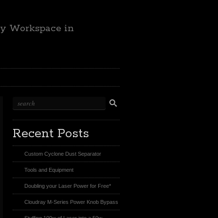
ty Workspace in
Recent Posts
Custom Cyclone Dust Separator
Tools and Equipment
Doubling your Laser Power for Free*
Cloudray M-Series Power Knob Bypass