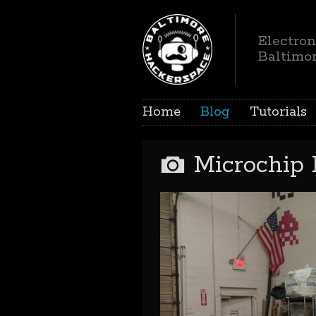
Electron
Baltimo
Home
Blog
Tutorials
Microchip