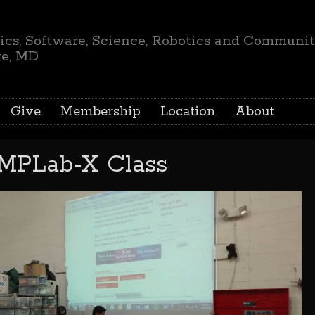
ics, Software, Science, Robotics and Communi
re, MD
Give
Membership
Location
About
 MPLab-X Class