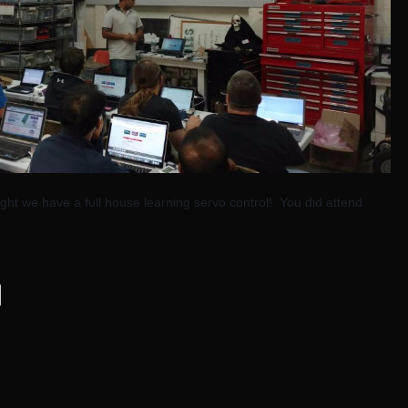
ght we have a full house learning servo control! You did attend