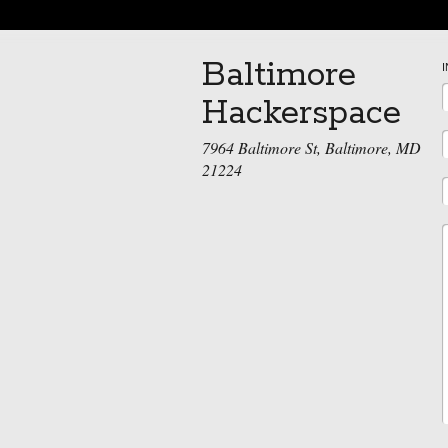
Baltimore
Hackerspace
7964 Baltimore St, Baltimore, MD
21224