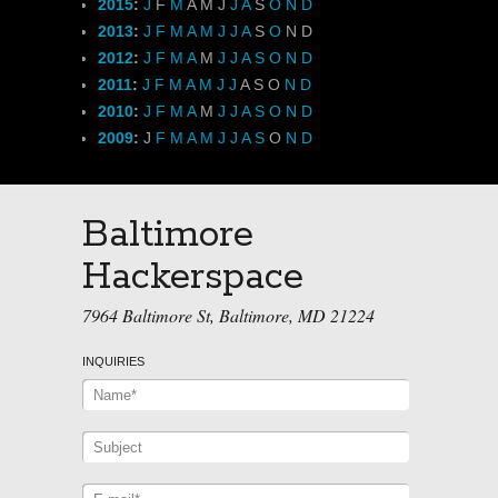
2015
:
J
F
M
A
M
J
J
A
S
O
N
D
2013
:
J
F
M
A
M
J
J
A
S
O
N
D
2012
:
J
F
M
A
M
J
J
A
S
O
N
D
2011
:
J
F
M
A
M
J
J
A
S
O
N
D
2010
:
J
F
M
A
M
J
J
A
S
O
N
D
2009
:
J
F
M
A
M
J
J
A
S
O
N
D
Baltimore
Hackerspace
7964 Baltimore St, Baltimore, MD 21224
INQUIRIES