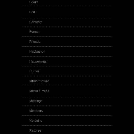
Books
CNC
Contests
Events
Friends
Hackathon
Happenings
Humor
Infrastructure
Media / Press
Meetings
Members
Netduino
Pictures