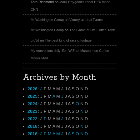
Tara Richmond
on
Mark Haygood’s robot HEX made
CNN
Mt Washington Group
on
Victory at Ideal Farms
Mt Washington Group
on
The Game of Life Coffee Table
ufo3d
on
The best kind of racing footage
My convenient daily life | WIZnet Museum
on
Coffee
Maker Mod
Archives by Month
2026
:
J
F
M
A
M
J
J
A
S
O
N
D
2025
:
J
F
M
A
M
J
J
A
S
O
N
D
2024
:
J
F
M
A
M
J
J
A
S
O
N
D
2023
:
J
F
M
A
M
J
J
A
S
O
N
D
2022
:
J
F
M
A
M
J
J
A
S
O
N
D
2018
:
J
F
M
A
M
J
J
A
S
O
N
D
2016
:
J
F
M
A
M
J
J
A
S
O
N
D