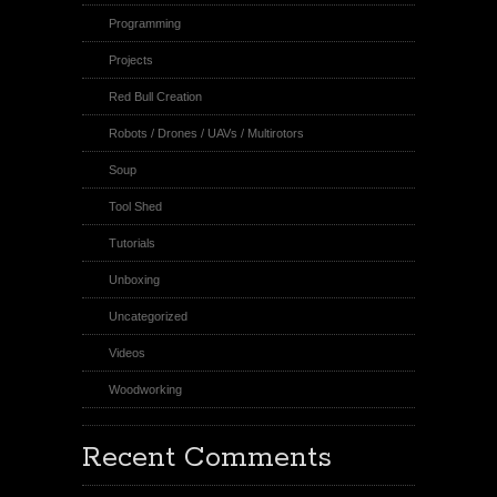
Programming
Projects
Red Bull Creation
Robots / Drones / UAVs / Multirotors
Soup
Tool Shed
Tutorials
Unboxing
Uncategorized
Videos
Woodworking
Recent Comments