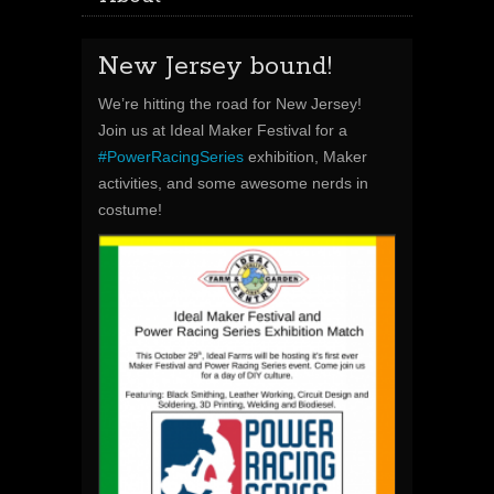
New Jersey bound!
We’re hitting the road for New Jersey!
Join us at Ideal Maker Festival for a
#
PowerRacingSeries
exhibition, Maker
activities, and some awesome nerds in
costume!