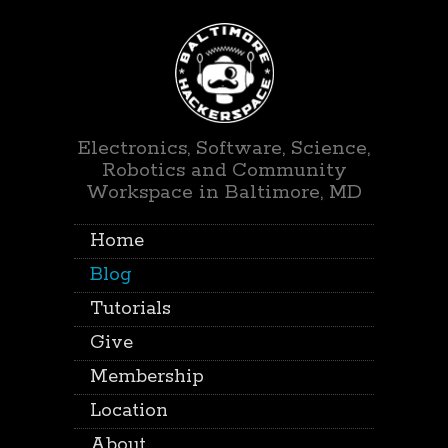
Electronics, Software, Science,
Robotics and Community
Workspace in Baltimore, MD
Home
Blog
Tutorials
Give
Membership
Location
About