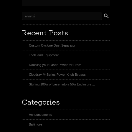
Recent Posts
Custom Cyclone Dust Separator
Tools and Equipment
Doubling your Laser Power for Free*
Cloudray M-Series Power Knob Bypass
Stuffing 100w of Laser into a 50w Enclosure....
Categories
Announcements
Baltimore