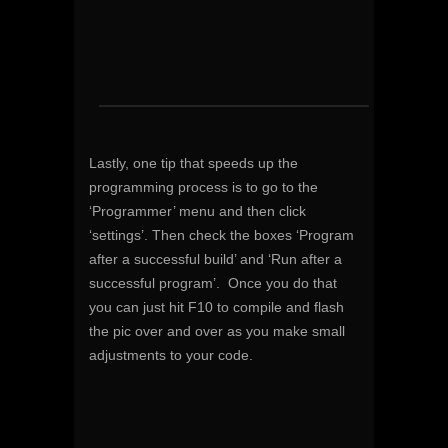
Lastly, one tip that speeds up the
programming process is to go to the
‘Programmer’ menu and then click
‘settings’. Then check the boxes ‘Program
after a successful build’ and ‘Run after a
successful program’. Once you do that
you can just hit F10 to compile and flash
the pic over and over as you make small
adjustments to your code.