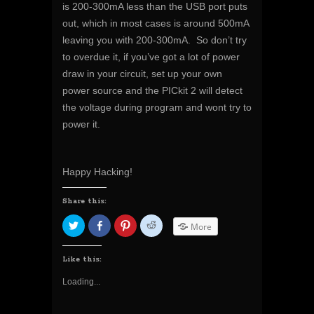
is 200-300mA less than the USB port puts
out, which in most cases is around 500mA
leaving you with 200-300mA. So don’t try
to overdue it, if you’ve got a lot of power
draw in your circuit, set up your own
power source and the PICkit 2 will detect
the voltage during program and wont try to
power it.
Happy Hacking!
Share this:
C
S
C
C
More
l
h
l
l
i
a
i
i
c
r
c
c
k
e
k
k
Like this:
t
o
t
t
o
n
o
o
Loading...
s
F
s
s
h
a
h
h
a
c
a
a
r
e
r
r