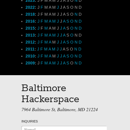
2023
:
J
F
M
A
M
J
J
A
S
O
N
D
2022
:
J
F
M
A
M
J
J
A
S
O
N
D
2018
:
J
F
M
A
M
J
J
A
S
O
N
D
2016
:
J
F
M
A
M
J
J
A
S
O
N
D
2015
:
J
F
M
A
M
J
J
A
S
O
N
D
2013
:
J
F
M
A
M
J
J
A
S
O
N
D
2012
:
J
F
M
A
M
J
J
A
S
O
N
D
2011
:
J
F
M
A
M
J
J
A
S
O
N
D
2010
:
J
F
M
A
M
J
J
A
S
O
N
D
2009
:
J
F
M
A
M
J
J
A
S
O
N
D
Baltimore
Hackerspace
7964 Baltimore St, Baltimore, MD 21224
INQUIRIES