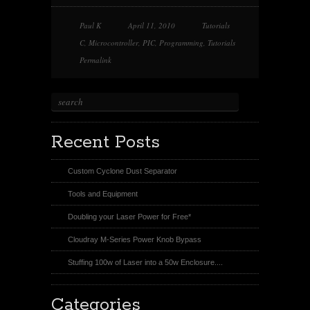
e
b
e
e
o
o
o
o
n
o
n
n
Paul K
April 11, 2010
Tutorials
T
k
P
R
w
i
e
C
,
Microcontroller
,
PIC
,
Programming
,
Tutorials
i
n
d
t
t
d
Permalink
t
e
i
e
r
t
r
e
s
t
Recent Posts
Custom Cyclone Dust Separator
Tools and Equipment
Doubling your Laser Power for Free*
Cloudray M-Series Power Knob Bypass
Stuffing 100w of Laser into a 50w Enclosure....
Categories