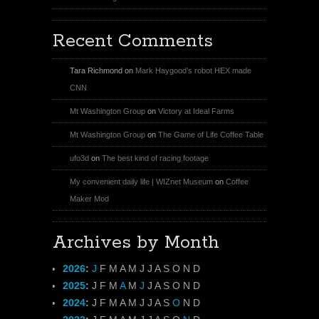
Recent Comments
Tara Richmond
on
Mark Haygood’s robot HEX made
CNN
Mt Washington Group
on
Victory at Ideal Farms
Mt Washington Group
on
The Game of Life Coffee Table
ufo3d
on
The best kind of racing footage
My convenient daily life | WIZnet Museum
on
Coffee
Maker Mod
Archives by Month
2026
:
J
F
M
A
M
J
J
A
S
O
N
D
2025
:
J
F
M
A
M
J
J
A
S
O
N
D
2024
:
J
F
M
A
M
J
J
A
S
O
N
D