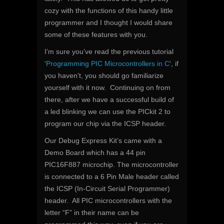
cozy with the functions of this handy little
programmer and I thought I would share
some of these features with you.
I’m sure you’ve read the previous tutorial
‘
Programming PIC Microcontrollers in C
‘, if
you haven’t, you should go familiarize
yourself with it now. Continuing on from
there, after we have a successful build of
a led blinking we can use the PICkit 2 to
program our chip via the ICSP header.
Our Debug Express Kit’s came with a
Demo Board which has a 44 pin
PIC16F887 microchip. The microcontroller
is connected to a 6 Pin Male header called
the ICSP (In-Circuit Serial Programmer)
header. All PIC microcontrollers with the
letter “F” in their name can be