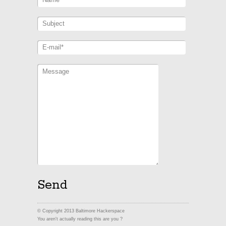
© Copyright 2013 Baltimore Hackerspace
You aren't actually reading this are you ?