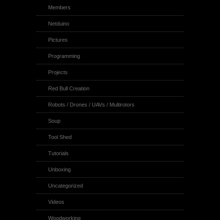
Members
Netduino
Pictures
Programming
Projects
Red Bull Creation
Robots / Drones / UAVs / Multirotors
Soup
Tool Shed
Tutorials
Unboxing
Uncategorized
Videos
Woodworking