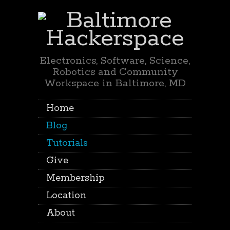
Electronics, Software, Science,
Robotics and Community
Workspace in Baltimore, MD
Home
Blog
Tutorials
Give
Membership
Location
About