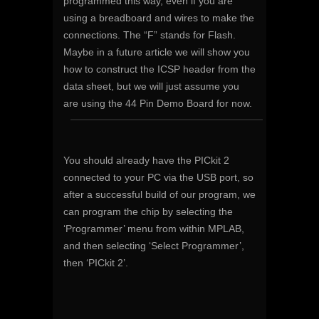
programmed this way, even if you are
using a breadboard and wires to make the
connections. The “F” stands for Flash.
Maybe in a future article we will show you
how to construct the ICSP header from the
data sheet, but we will just assume you
are using the 44 Pin Demo Board for now.
You should already have the PICkit 2
connected to your PC via the USB port, so
after a successful build of our program, we
can program the chip by selecting the
‘Programmer’ menu from within MPLAB,
and then selecting ‘Select Programmer’,
then ‘PICkit 2’.