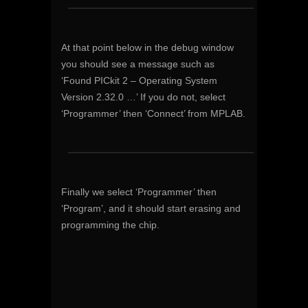
At that point below in the debug window
you should see a message such as
‘Found PICkit 2 – Operating System
Version 2.32.0 …’ If you do not, select
‘Programmer’ then ‘Connect’ from MPLAB.
Finally we select ‘Programmer’ then
‘Program’, and it should start erasing and
programming the chip.