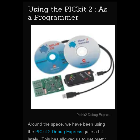
Using the PICkit 2 : As
a Programmer
PicKit2 Debug Express
Around the space, we have been using
the
PICkit 2 Debug Express
quite a bit
lately. This has allowed us to get pretty