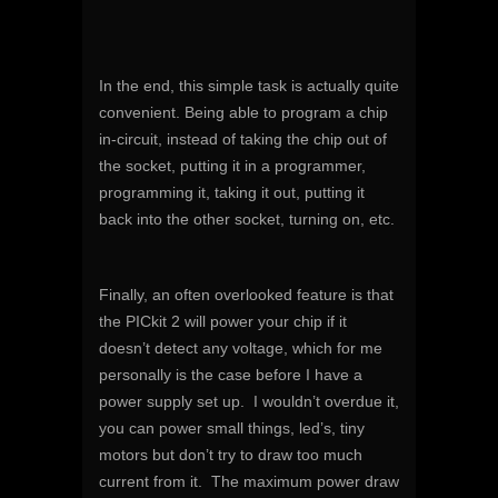
In the end, this simple task is actually quite
convenient. Being able to program a chip
in-circuit, instead of taking the chip out of
the socket, putting it in a programmer,
programming it, taking it out, putting it
back into the other socket, turning on, etc.
Finally, an often overlooked feature is that
the PICkit 2 will power your chip if it
doesn’t detect any voltage, which for me
personally is the case before I have a
power supply set up. I wouldn’t overdue it,
you can power small things, led’s, tiny
motors but don’t try to draw too much
current from it. The maximum power draw