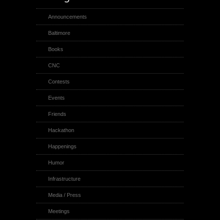
Announcements
Baltimore
Books
CNC
Contests
Events
Friends
Hackathon
Happenings
Humor
Infrastructure
Media / Press
Meetings