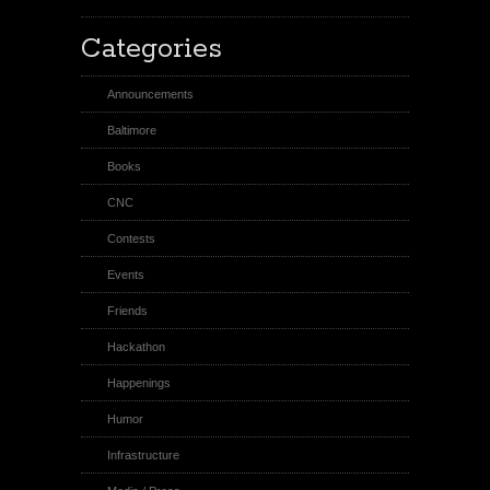
Categories
Announcements
Baltimore
Books
CNC
Contests
Events
Friends
Hackathon
Happenings
Humor
Infrastructure