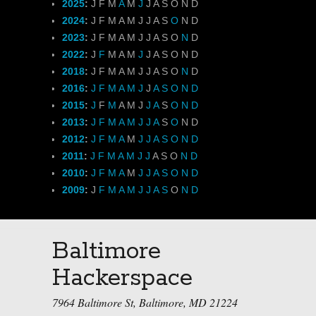
2025
:
J
F
M
A
M
J
J
A
S
O
N
D
2024
:
J
F
M
A
M
J
J
A
S
O
N
D
2023
:
J
F
M
A
M
J
J
A
S
O
N
D
2022
:
J
F
M
A
M
J
J
A
S
O
N
D
2018
:
J
F
M
A
M
J
J
A
S
O
N
D
2016
:
J
F
M
A
M
J
J
A
S
O
N
D
2015
:
J
F
M
A
M
J
J
A
S
O
N
D
2013
:
J
F
M
A
M
J
J
A
S
O
N
D
2012
:
J
F
M
A
M
J
J
A
S
O
N
D
2011
:
J
F
M
A
M
J
J
A
S
O
N
D
2010
:
J
F
M
A
M
J
J
A
S
O
N
D
2009
:
J
F
M
A
M
J
J
A
S
O
N
D
Baltimore
Hackerspace
7964 Baltimore St, Baltimore, MD 21224