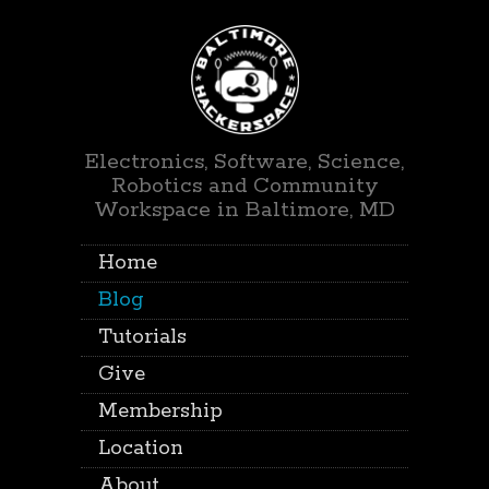
Electronics, Software, Science,
Robotics and Community
Workspace in Baltimore, MD
Home
Blog
Tutorials
Give
Membership
Location
About