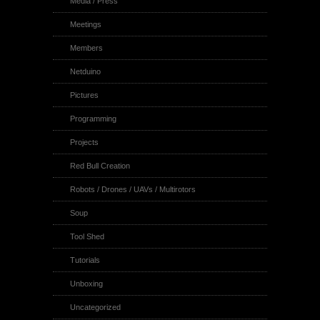
Media / Press
Meetings
Members
Netduino
Pictures
Programming
Projects
Red Bull Creation
Robots / Drones / UAVs / Multirotors
Soup
Tool Shed
Tutorials
Unboxing
Uncategorized