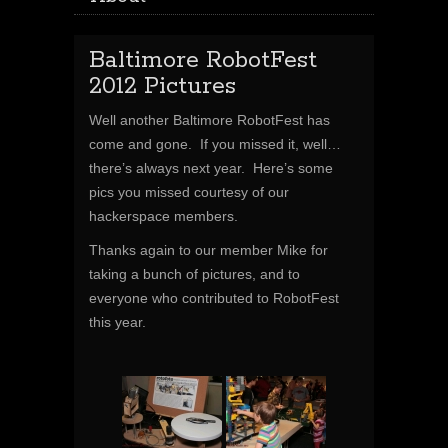
Baltimore RobotFest
2012 Pictures
Well another Baltimore RobotFest has
come and gone. If you missed it, well…
there’s always next year. Here’s some
pics you missed courtesy of our
hackerspace members.
Thanks again to our member Mike for
taking a bunch of pictures, and to
everyone who contributed to RobotFest
this year.