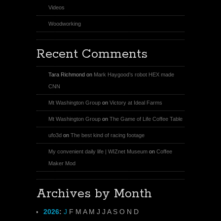
Videos
Woodworking
Recent Comments
Tara Richmond
on
Mark Haygood’s robot HEX made
CNN
Mt Washington Group
on
Victory at Ideal Farms
Mt Washington Group
on
The Game of Life Coffee Table
ufo3d
on
The best kind of racing footage
My convenient daily life | WIZnet Museum
on
Coffee
Maker Mod
Archives by Month
2026
:
J
F
M
A
M
J
J
A
S
O
N
D