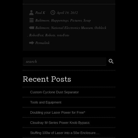
w
i
e
i
n
d
t
t
d
t
e
i
Paul K
April 19, 2012
e
r
t
r
e
Baltimore
,
Happenings
,
Pictures
,
Soup
s
t
Baltimore
,
National Electronics Museum
,
Oobleck
,
RobotFest
,
Robots
,
rotoFoto
Permalink
Recent Posts
Custom Cyclone Dust Separator
Tools and Equipment
Doubling your Laser Power for Free*
Cloudray M-Series Power Knob Bypass
Stuffing 100w of Laser into a 50w Enclosure....