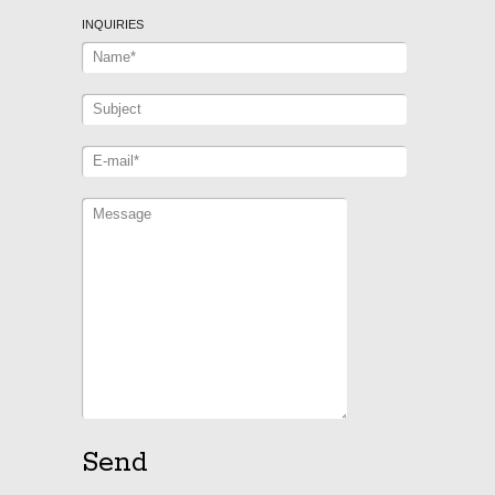
INQUIRIES